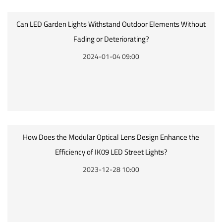
Can LED Garden Lights Withstand Outdoor Elements Without
Fading or Deteriorating?
2024-01-04 09:00
How Does the Modular Optical Lens Design Enhance the
Efficiency of IK09 LED Street Lights?
2023-12-28 10:00