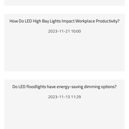
How Do LED High Bay Lights Impact Workplace Productivity?
2023-11-21 10:00
Do LED floodlights have energy-saving dimming options?
2023-11-13 11:29