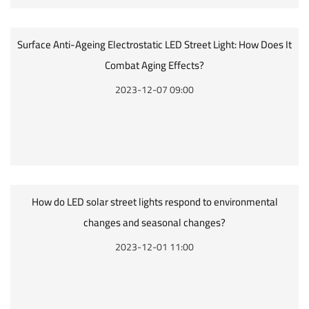
Surface Anti-Ageing Electrostatic LED Street Light: How Does It
Combat Aging Effects?
2023-12-07 09:00
How do LED solar street lights respond to environmental
changes and seasonal changes?
2023-12-01 11:00