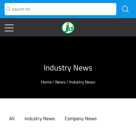
Industry News
Home
/
News
/
Industry News
All
Industry News
Company News