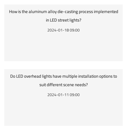
How is the aluminum alloy die-casting process implemented
in LED street lights?
2024-01-18 09:00
Do LED overhead lights have multiple installation options to
suit different scene needs?
2024-01-11 09:00