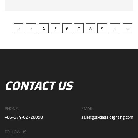
‹‹
‹
4
5
6
7
8
9
›
››
CONTACT US
PHONE
EMAIL
+86-574-62728098
sales@sxclassiclighting.com
FOLLOW US