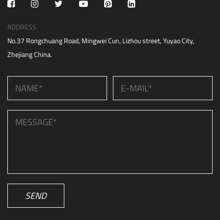
ADDRESS
No.37 Rongchuang Road, Mingwei Cun, Lizhou street, Yuyao City,
Zhejiang China.
SEND