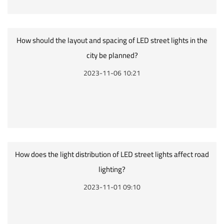
How should the layout and spacing of LED street lights in the
city be planned?
2023-11-06 10:21
How does the light distribution of LED street lights affect road
lighting?
2023-11-01 09:10