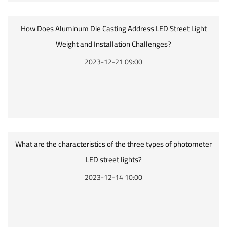
How Does Aluminum Die Casting Address LED Street Light
Weight and Installation Challenges?
2023-12-21 09:00
What are the characteristics of the three types of photometer
LED street lights?
2023-12-14 10:00