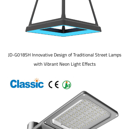
JD-G018SH Innovative Design of Traditional Street Lamps
with Vibrant Neon Light Effects