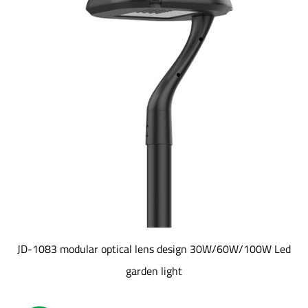
JD-1083 modular optical lens design 30W/60W/100W Led
garden light