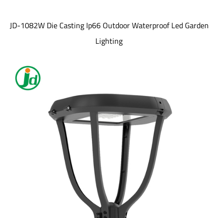
JD-1082W Die Casting Ip66 Outdoor Waterproof Led Garden
Lighting