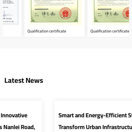
Qualification certificate
Qualification certificate
Latest News
Smart and Energy-Efficient Street Lights
Transform Urban Infrastructure