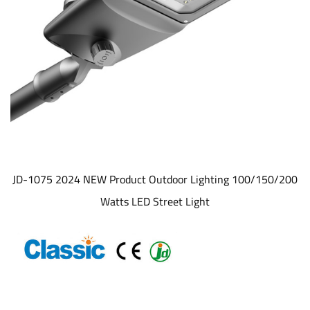
JD-1075 2024 NEW Product Outdoor Lighting 100/150/200
Watts LED Street Light