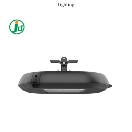
Lighting