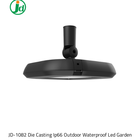
JD-1082 Die Casting Ip66 Outdoor Waterproof Led Garden