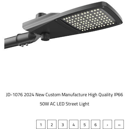
JD-1076 2024 New Custom Manufacture High Quality IP66
50W AC LED Street Light
1
2
3
4
5
6
›
››