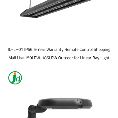
JD-LH01 IP66 5-Year Warranty Remote Control Shopping
Mall Use 150LPW-185LPW Outdoor for Linear Bay Light