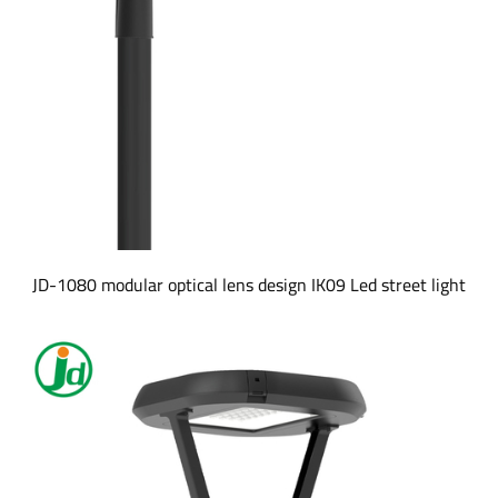
JD-1080 modular optical lens design IK09 Led street light