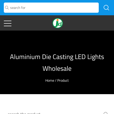
Aluminium Die Casting LED Lights
Wholesale
Home
/
Product