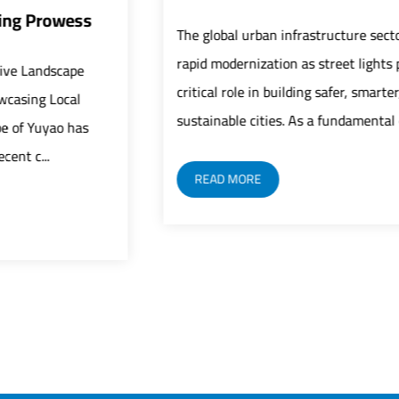
The global urban infrastructure sector is undergoing
rapid modernization as street lights play an increasingly
critical role in building safer, smarter, and more
sustainable cities. As a fundamental c...
READ MORE