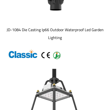
JD-1084 Die Casting Ip66 Outdoor Waterproof Led Garden
Lighting