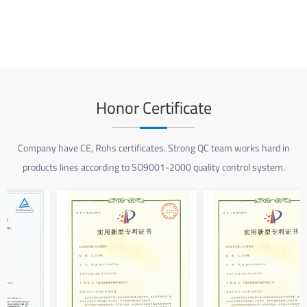
Honor Certificate
Company have CE, Rohs certificates. Strong QC team works hard in
products lines according to SO9001-2000 quality control system.