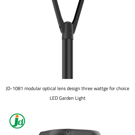
JD-1081 modular optical lens design three wattge for choice
LED Garden Light