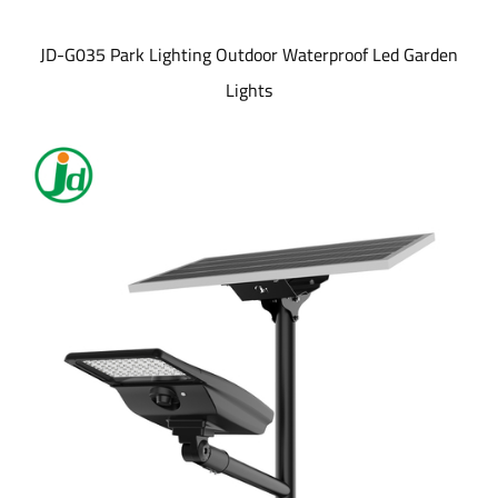
JD-G035 Park Lighting Outdoor Waterproof Led Garden
Lights