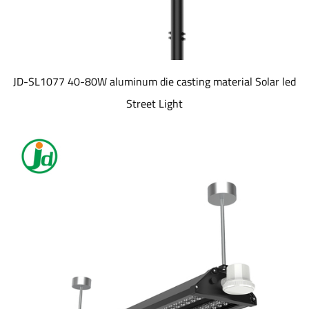
JD-SL1077 40-80W aluminum die casting material Solar led
Street Light