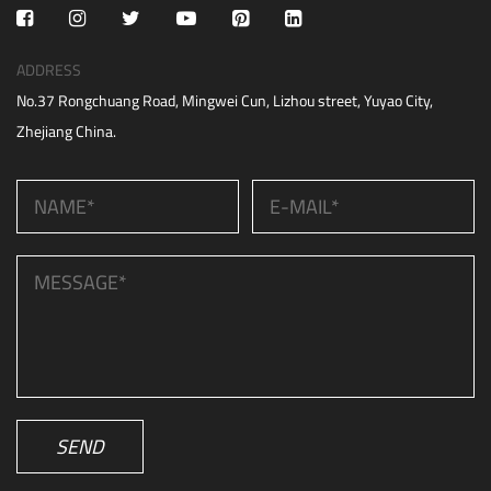
ADDRESS
No.37 Rongchuang Road, Mingwei Cun, Lizhou street, Yuyao City,
Zhejiang China.
SEND