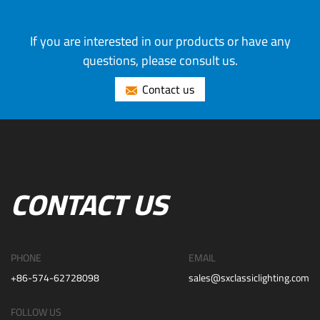
If you are interested in our products or have any
questions, please consult us.
Contact us
CONTACT US
PHONE
EMAIL
+86-574-62728098
sales@sxclassiclighting.com
FOLLOW US