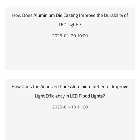
How Does Aluminium Die Casting Improve the Durability of
LED Lights?
2025-01-20 10:00
How Does the Anodized Pure Aluminium Reflector Improve
Light Efficiency in LED Flood Lights?
2025-01-13 11:00