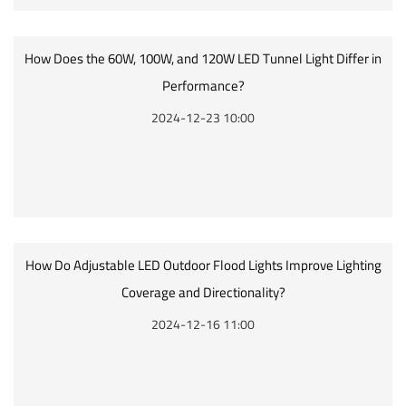
How Does the 60W, 100W, and 120W LED Tunnel Light Differ in
Performance?
2024-12-23 10:00
How Do Adjustable LED Outdoor Flood Lights Improve Lighting
Coverage and Directionality?
2024-12-16 11:00