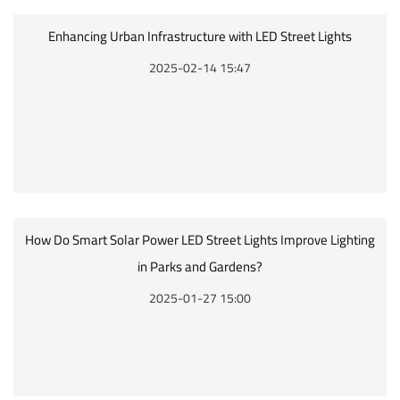
Enhancing Urban Infrastructure with LED Street Lights
2025-02-14 15:47
How Do Smart Solar Power LED Street Lights Improve Lighting
in Parks and Gardens?
2025-01-27 15:00