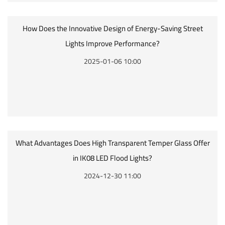
How Does the Innovative Design of Energy-Saving Street
Lights Improve Performance?
2025-01-06 10:00
What Advantages Does High Transparent Temper Glass Offer
in IK08 LED Flood Lights?
2024-12-30 11:00