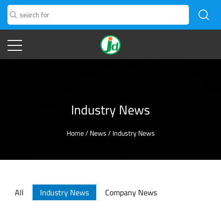
Industry News
Home
/
News
/
Industry News
All
Industry News
Company News