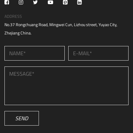
ADDRESS
No.37 Rongchuang Road, Mingwei Cun, Lizhou street, Yuyao City,
Zhejiang China.
SEND