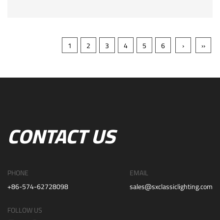
1
2
3
4
5
6
›
››
CONTACT US
PHONE
EMAIL
+86-574-62728098
sales@sxclassiclighting.com
FOLLOW US