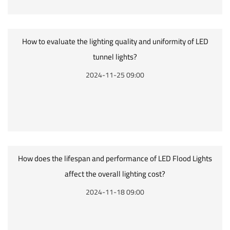
How to evaluate the lighting quality and uniformity of LED
tunnel lights?
2024-11-25 09:00
How does the lifespan and performance of LED Flood Lights
affect the overall lighting cost?
2024-11-18 09:00