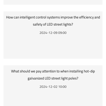
How can intelligent control systems improve the efficiency and
safety of LED street lights?
2024-12-09 09:00
What should we pay attention to when installing hot-dip
galvanized LED street light poles?
2024-12-02 10:00