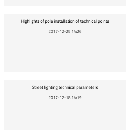
Highlights of pole installation of technical points
2017-12-25 14:26
Street lighting technical parameters
2017-12-18 14:19