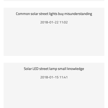
Common solar street lights buy misunderstanding
2018-01-22 11:02
Solar LED street lamp small knowledge
2018-01-15 11:41