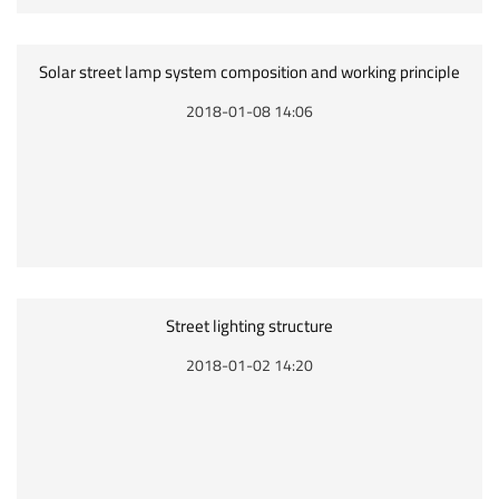
Solar street lamp system composition and working principle
2018-01-08 14:06
Street lighting structure
2018-01-02 14:20