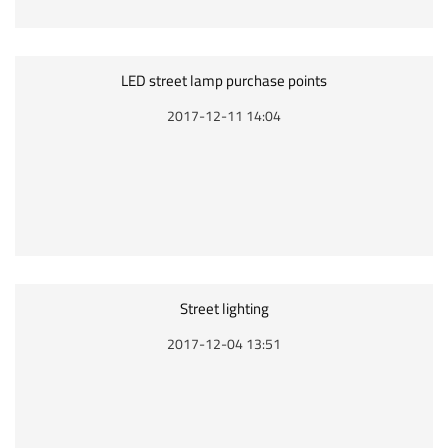
LED street lamp purchase points
2017-12-11 14:04
Street lighting
2017-12-04 13:51