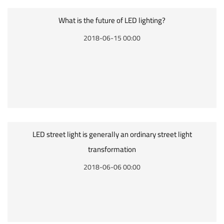
What is the future of LED lighting?
2018-06-15 00:00
LED street light is generally an ordinary street light
transformation
2018-06-06 00:00