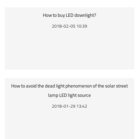
How to buy LED downlight?
2018-02-05 10:39
How to avoid the dead light phenomenon of the solar street
lamp LED light source
2018-01-29 13:42