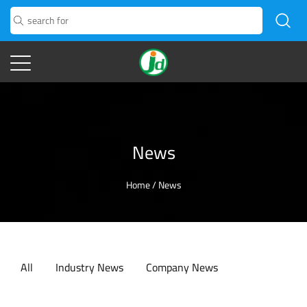
News
Home
/
News
All
Industry News
Company News