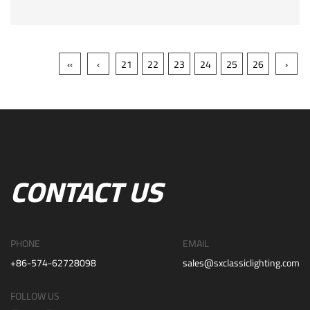
‹‹
‹
21
22
23
24
25
26
›
CONTACT US
PHONE
EMAIL
+86-574-62728098
sales@sxclassiclighting.com
FOLLOW US