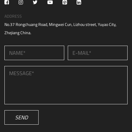
ADDRESS
No.37 Rongchuang Road, Mingwei Cun, Lizhou street, Yuyao City,
Zhejiang China.
SEND