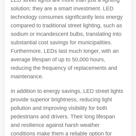
LED street lights are more than just a lighting
solution; they are a smart investment. LED
technology consumes significantly less energy
compared to traditional street lighting, such as
sodium or incandescent bulbs, translating into
substantial cost savings for municipalities.
Furthermore, LEDs last much longer, with an
average lifespan of up to 50,000 hours,
reducing the frequency of replacements and
maintenance.
In addition to energy savings, LED street lights
provide superior brightness, reducing light
pollution and improving visibility for both
pedestrians and drivers. Their long lifespan
and resilience against harsh weather
conditions make them a reliable option for