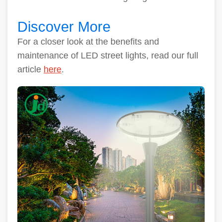
Discover More
For a closer look at the benefits and
maintenance of LED street lights, read our full
article
here
.