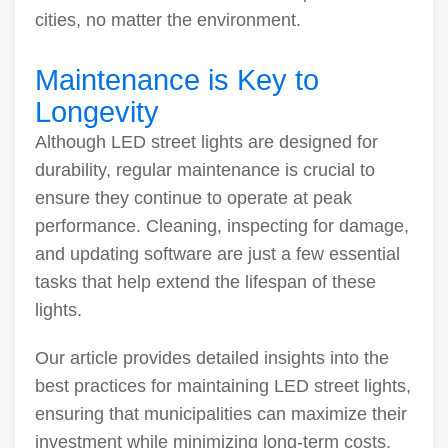
cities, no matter the environment.
Maintenance is Key to
Longevity
Although LED street lights are designed for
durability, regular maintenance is crucial to
ensure they continue to operate at peak
performance. Cleaning, inspecting for damage,
and updating software are just a few essential
tasks that help extend the lifespan of these
lights.
Our article provides detailed insights into the
best practices for maintaining LED street lights,
ensuring that municipalities can maximize their
investment while minimizing long-term costs.