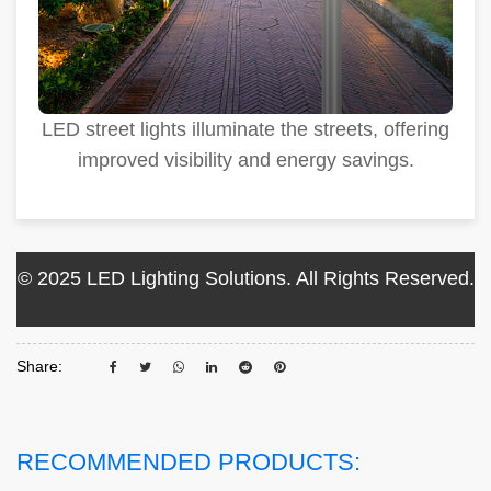
LED street lights illuminate the streets, offering
improved visibility and energy savings.
© 2025 LED Lighting Solutions. All Rights Reserved.
Share:
RECOMMENDED PRODUCTS: