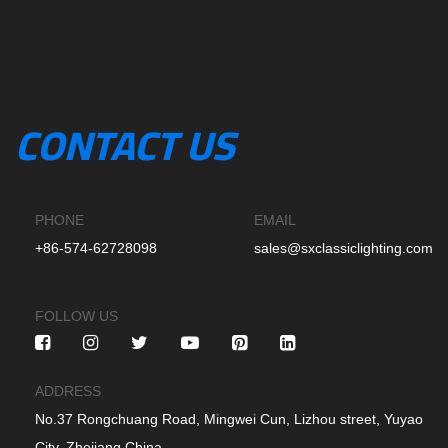
CONTACT US
PHONE
EMAIL
+86-574-62728098
sales@sxclassiclighting.com
FOLLOW US
ADDRESS
No.37 Rongchuang Road, Mingwei Cun, Lizhou street, Yuyao
City, Zhejiang China.