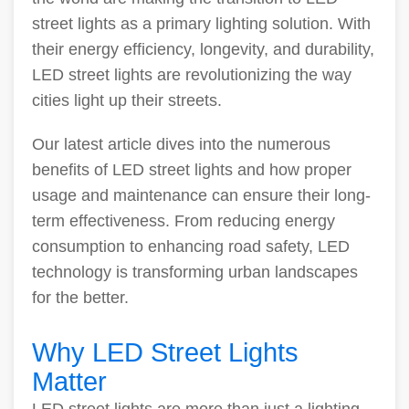
street lights as a primary lighting solution. With
their energy efficiency, longevity, and durability,
LED street lights are revolutionizing the way
cities light up their streets.
Our latest article dives into the numerous
benefits of LED street lights and how proper
usage and maintenance can ensure their long-
term effectiveness. From reducing energy
consumption to enhancing road safety, LED
technology is transforming urban landscapes
for the better.
Why LED Street Lights
Matter