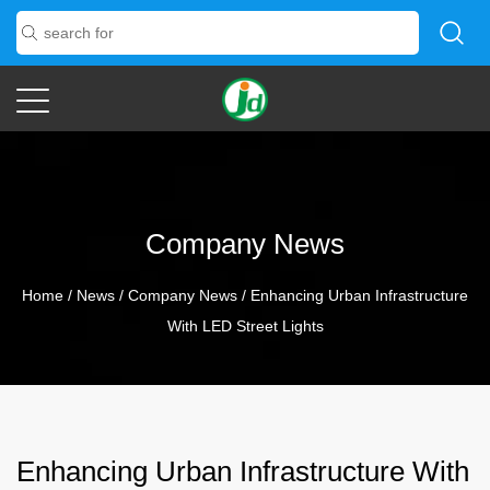
Company News
Home
/
News
/
Company News
/
Enhancing Urban Infrastructure
With LED Street Lights
Enhancing Urban Infrastructure With