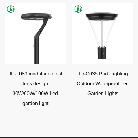
JD-1083 modular optical
JD-G035 Park Lighting
lens design
Outdoor Waterproof Led
30W/60W/100W Led
Garden Lights
garden light