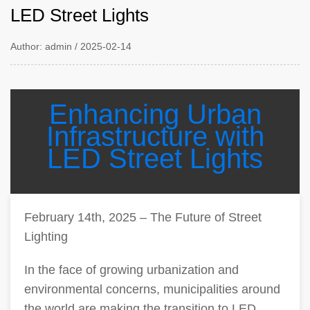
LED Street Lights
Author: admin / 2025-02-14
Enhancing Urban
Infrastructure with
LED Street Lights
February 14th, 2025 – The Future of Street
Lighting
In the face of growing urbanization and
environmental concerns, municipalities around
the world are making the transition to LED