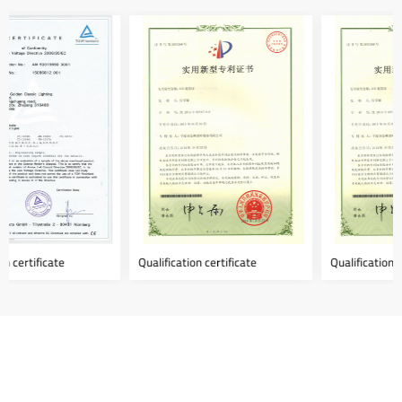
Qualification certificate
Qualification certificate