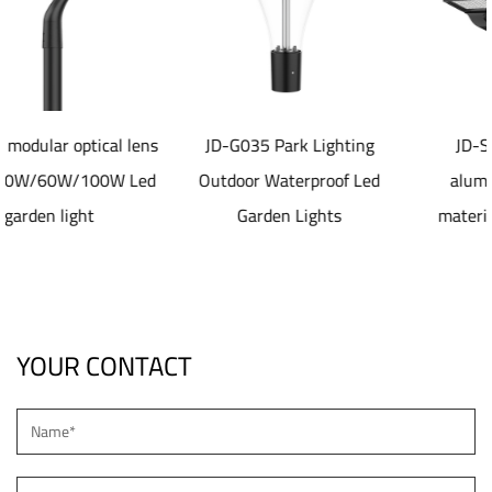
ens
JD-G035 Park Lighting
JD-SL1077 40-80W
ed
Outdoor Waterproof Led
aluminum die casting
Garden Lights
material Solar led Street
Light
YOUR CONTACT