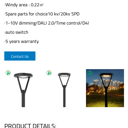
·Windy area : 0.22㎡
·Spare parts for choice10 kv/20kv SPD
·1-10V dimming/DALI 2.0/Time control/D4I
·auto switch
·5 years warranty
Contact Us
PRODUCT DETAILS: