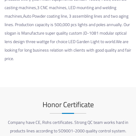
casting machines,3 CNC machines, LED mounting and welding
machines,Auto Powder coating line, 3 assembling lines and two aging
lines. Production capacity is 500,000 pcs lights and poles annually. Our
slogan is Manufacture super quality
custom JD-1081 modular optical
lens design three wattge for choice LED Garden Light
to world.We are
looking for long business relation with clients with good quality and fair
price.
Honor Certificate
Company have CE, Rohs certificates. Strong QC team works hard in
products lines according to SO9001-2000 quality control system.