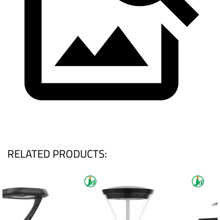
RELATED PRODUCTS: