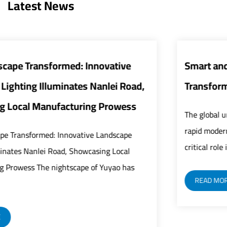
Latest News
Smart and Energy-Efficient Street Lights
,
Transform Urban Infrastructure
The global urban infrastructure sector is undergoing
rapid modernization as street lights play an increasin
critical role in building safer, smarter, and mor...
READ MORE