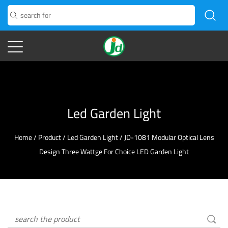
Led Garden Light
Home
/
Product
/
Led Garden Light
/
JD-1081 Modular Optical Lens
Design Three Wattge For Choice LED Garden Light