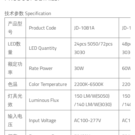
技术参数 Specification
产品型
Product Code
JD-1081A
JD-10
号
LED数
24pcs 5050/72pcs
48pcs
LED Quantity
量
3030
3030
额定功
Rate Power
30W
60W
率
色温
Color Temperature
2200K-6500K
2200
灯具光
150 LM/W(5050)
150 L
Luminous Flux
效
/140 LM/W(3030)
/140 
输入电
Input Voltage
AC100-277V
AC10
压