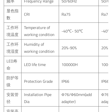
频率
Frequency Range
50/60Hz
50/6
显色指
CRI
Ra75
Ra75
数
工作环
Temperature of
-40
℃
- 50
℃
-40
℃
境温度
working condition
工作环
Humidity of
20%-90%
20%-
境湿度
working condition
LED寿
LED life time
100000H
1000
命
防护等
Protection Grade
IP66
IP66
级
安装管
Installation Pipe
Φ76/Φ60mm(add
Φ76/
径
Dia
adapter)
adapte
安装高