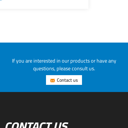
If you are interested in our products or have any
questions, please consult us.
Contact us
CONTACT US