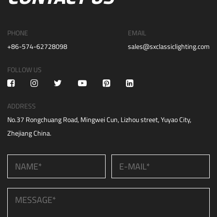
PHONE
EMAIL
+86-574-62728098
sales@sxclassiclighting.com
FOLLOW US
ADDRESS
No.37 Rongchuang Road, Mingwei Cun, Lizhou street, Yuyao City,
Zhejiang China.