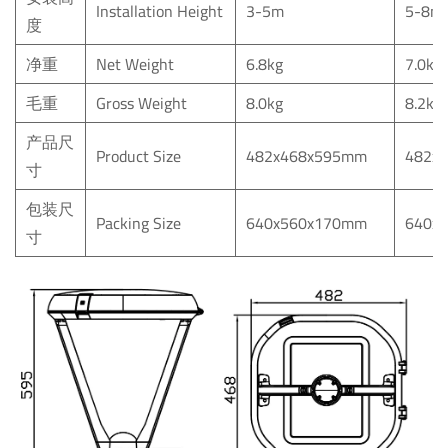
Installation Height
3-5m
5-8m
度
净重
Net Weight
6.8kg
7.0kg
毛重
Gross Weight
8.0kg
8.2kg
产品尺
Product Size
482x468x595mm
482x
寸
包装尺
Packing Size
640x560x170mm
640x
寸