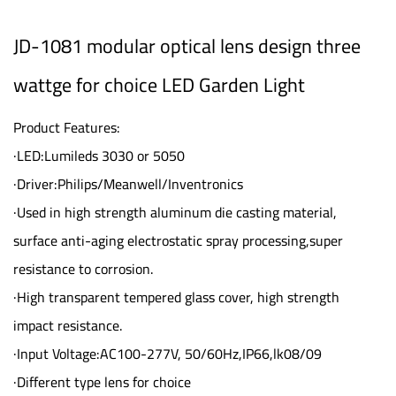
JD-1081 modular optical lens design three
wattge for choice LED Garden Light
Product Features:
·LED:Lumileds 3030 or 5050
·Driver:Philips/Meanwell/Inventronics
·Used in high strength aluminum die casting material,
surface anti-aging electrostatic spray processing,super
resistance to corrosion.
·High transparent tempered glass cover, high strength
impact resistance.
·Input Voltage:AC100-277V, 50/60Hz,IP66,lk08/09
·Different type lens for choice