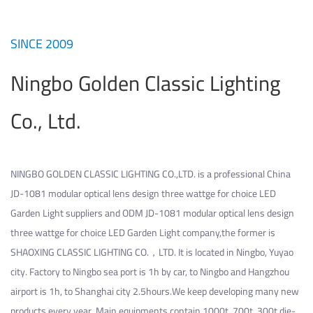
SINCE 2009
Ningbo Golden Classic Lighting
Co., Ltd.
NINGBO GOLDEN CLASSIC LIGHTING CO.,LTD. is a professional
China
JD-1081 modular optical lens design three wattge for choice LED
Garden Light suppliers
and
ODM JD-1081 modular optical lens design
three wattge for choice LED Garden Light company
,the former is
SHAOXING CLASSIC LIGHTING CO.，LTD. It is located in Ningbo, Yuyao
city. Factory to Ningbo sea port is 1h by car, to Ningbo and Hangzhou
airport is 1h, to Shanghai city 2.5hours.We keep developing many new
products every year. Main equipments contain 1000t, 700t, 300t die-