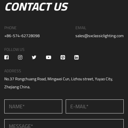
CONTACT US
PHONE
EMAIL
+86-574-62728098
sales@sxclassiclighting.com
FOLLOW US
ADDRESS
No.37 Rongchuang Road, Mingwei Cun, Lizhou street, Yuyao City,
Zhejiang China.