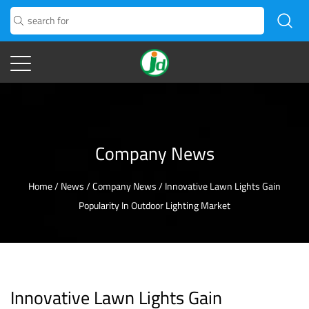
Company News
Home
/
News
/
Company News
/
Innovative Lawn Lights Gain
Popularity In Outdoor Lighting Market
Innovative Lawn Lights Gain