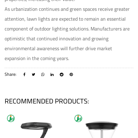
As urbanization continues and green spaces receive greater
attention, lawn lights are expected to remain an essential
component of outdoor lighting solutions. Manufacturers are
optimistic that continued innovation and growing
environmental awareness will further drive market
expansion in the coming years.
Share:
RECOMMENDED PRODUCTS: