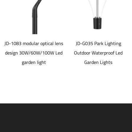
JD-1083 modular optical lens
JD-G035 Park Lighting
design 30W/60W/100W Led
Outdoor Waterproof Led
garden light
Garden Lights