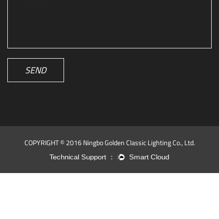
SEND
COPYRIGHT © 2016 Ningbo Golden Classic Lighting Co., Ltd.