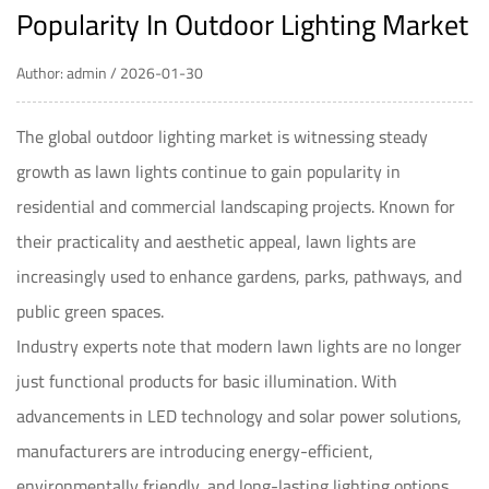
Popularity In Outdoor Lighting Market
Author: admin / 2026-01-30
The global outdoor lighting market is witnessing steady
growth as lawn lights continue to gain popularity in
residential and commercial landscaping projects. Known for
their practicality and aesthetic appeal, lawn lights are
increasingly used to enhance gardens, parks, pathways, and
public green spaces.
Industry experts note that modern lawn lights are no longer
just functional products for basic illumination. With
advancements in LED technology and solar power solutions,
manufacturers are introducing energy-efficient,
environmentally friendly, and long-lasting lighting options.