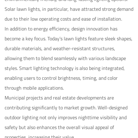
Solar lawn lights, in particular, have attracted strong demand
due to their low operating costs and ease of installation.
In addition to energy efficiency, design innovation has
become a key focus. Today’s lawn lights feature sleek shapes,
durable materials, and weather-resistant structures,
allowing them to blend seamlessly with various landscape
styles. Smart lighting technology is also being integrated,
enabling users to control brightness, timing, and color
through mobile applications.
Municipal projects and real estate developments are
contributing significantly to market growth. Well-designed
outdoor lighting not only improves nighttime visibility and
safety but also enhances the overall visual appeal of
properties, increasing their value.