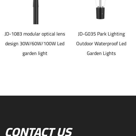
JD-1083 modular optical lens
JD-G035 Park Lighting
design 30W/60W/100W Led
Outdoor Waterproof Led
garden light
Garden Lights
CONTACT US