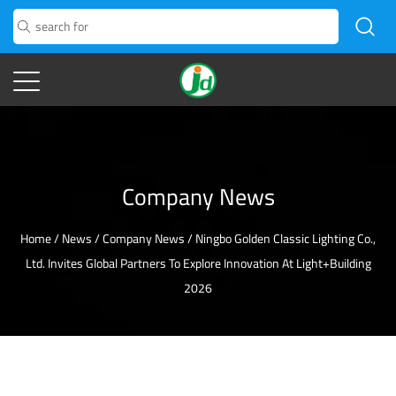
Company News
Home
/
News
/
Company News
/
Ningbo Golden Classic Lighting Co.,
Ltd. Invites Global Partners To Explore Innovation At Light+Building
2026