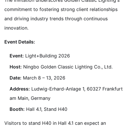
The invitation underscores Golden Classic Lighting's
commitment to fostering strong client relationships
and driving industry trends through continuous
innovation.
Event Details:
Event:
Light+Building 2026
Host:
Ningbo Golden Classic Lighting Co., Ltd.
Date:
March 8 – 13, 2026
Address:
Ludwig-Erhard-Anlage 1, 60327 Frankfurt
am Main, Germany
Booth:
Hall 4.1, Stand H40
Visitors to stand H40 in Hall 4.1 can expect an