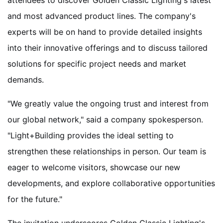
attendees to discover Golden Classic Lighting's latest
and most advanced product lines. The company's
experts will be on hand to provide detailed insights
into their innovative offerings and to discuss tailored
solutions for specific project needs and market
demands.
"We greatly value the ongoing trust and interest from
our global network," said a company spokesperson.
"Light+Building provides the ideal setting to
strengthen these relationships in person. Our team is
eager to welcome visitors, showcase our new
developments, and explore collaborative opportunities
for the future."