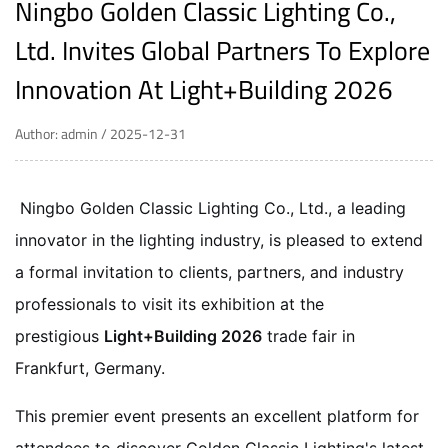
Ningbo Golden Classic Lighting Co.,
Ltd. Invites Global Partners To Explore
Innovation At Light+Building 2026
Author: admin / 2025-12-31
Ningbo Golden Classic Lighting Co., Ltd., a leading
innovator in the lighting industry, is pleased to extend
a formal invitation to clients, partners, and industry
professionals to visit its exhibition at the
prestigious
Light+Building 2026
trade fair in
Frankfurt, Germany.
This premier event presents an excellent platform for