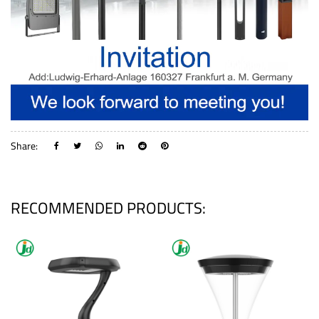
Share:
RECOMMENDED PRODUCTS: