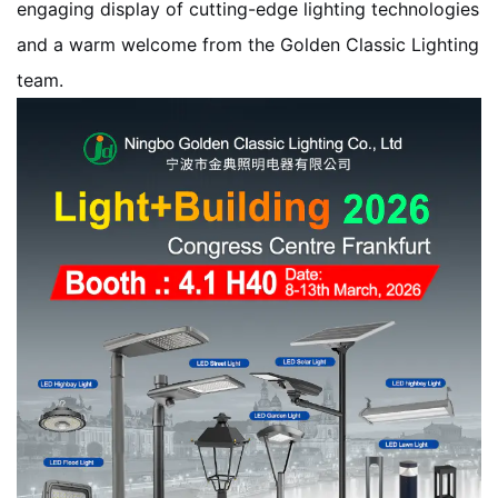
engaging display of cutting-edge lighting technologies
and a warm welcome from the Golden Classic Lighting
team.