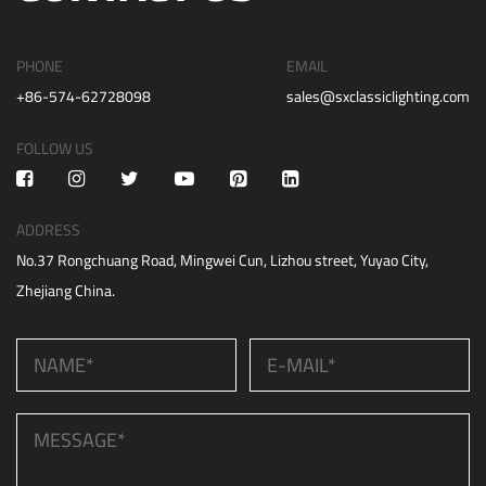
PHONE
EMAIL
+86-574-62728098
sales@sxclassiclighting.com
FOLLOW US
ADDRESS
No.37 Rongchuang Road, Mingwei Cun, Lizhou street, Yuyao City,
Zhejiang China.