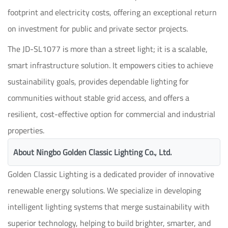
footprint and electricity costs, offering an exceptional return
on investment for public and private sector projects.
The JD-SL1077 is more than a street light; it is a scalable,
smart infrastructure solution. It empowers cities to achieve
sustainability goals, provides dependable lighting for
communities without stable grid access, and offers a
resilient, cost-effective option for commercial and industrial
properties.
About Ningbo Golden Classic Lighting Co., Ltd.
Golden Classic Lighting is a dedicated provider of innovative
renewable energy solutions. We specialize in developing
intelligent lighting systems that merge sustainability with
superior technology, helping to build brighter, smarter, and