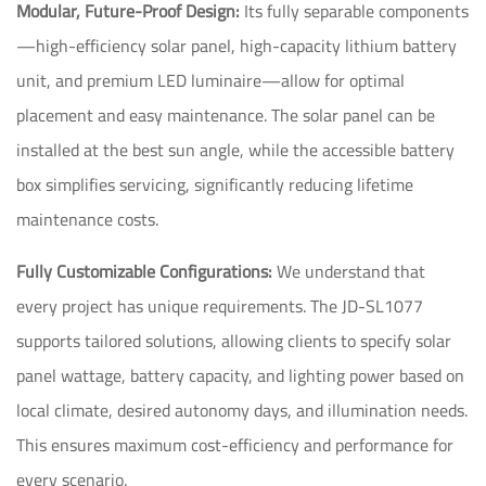
Modular, Future-Proof Design:
Its fully separable components
—high-efficiency solar panel, high-capacity lithium battery
unit, and premium LED luminaire—allow for optimal
placement and easy maintenance. The solar panel can be
installed at the best sun angle, while the accessible battery
box simplifies servicing, significantly reducing lifetime
maintenance costs.
Fully Customizable Configurations:
We understand that
every project has unique requirements. The JD-SL1077
supports tailored solutions, allowing clients to specify solar
panel wattage, battery capacity, and lighting power based on
local climate, desired autonomy days, and illumination needs.
This ensures maximum cost-efficiency and performance for
every scenario.