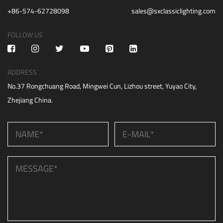
+86-574-62728098
sales@sxclassiclighting.com
FOLLOW US
ADDRESS
No.37 Rongchuang Road, Mingwei Cun, Lizhou street, Yuyao City,
Zhejiang China.