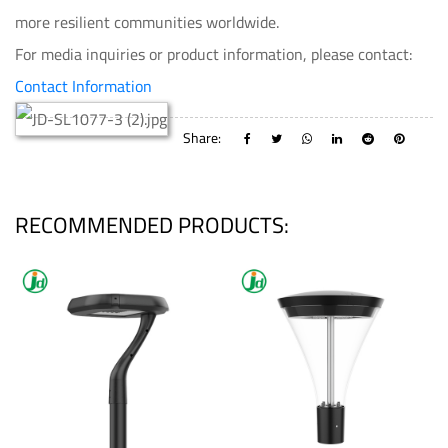
more resilient communities worldwide.
For media inquiries or product information, please contact:
Contact Information
Share:
RECOMMENDED PRODUCTS: