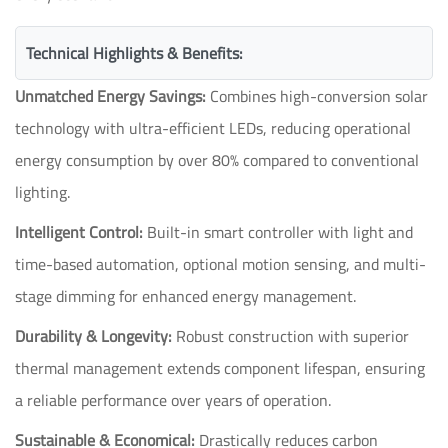
Technical Highlights & Benefits:
Unmatched Energy Savings:
Combines high-conversion solar
technology with ultra-efficient LEDs, reducing operational
energy consumption by over 80% compared to conventional
lighting.
Intelligent Control:
Built-in smart controller with light and
time-based automation, optional motion sensing, and multi-
stage dimming for enhanced energy management.
Durability & Longevity:
Robust construction with superior
thermal management extends component lifespan, ensuring
a reliable performance over years of operation.
Sustainable & Economical:
Drastically reduces carbon