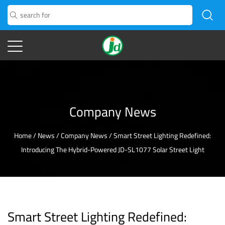
Company News
Home
/
News
/
Company News
/
Smart Street Lighting Redefined:
Introducing The Hybrid-Powered JD-SL1077 Solar Street Light
Smart Street Lighting Redefined: