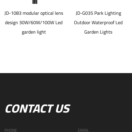
JD-1083 modular optical lens
JD-G035 Park Lighting
design 30W/60W/100W Led
Outdoor Waterproof Led
garden light
Garden Lights
CONTACT US
PHONE
EMAIL