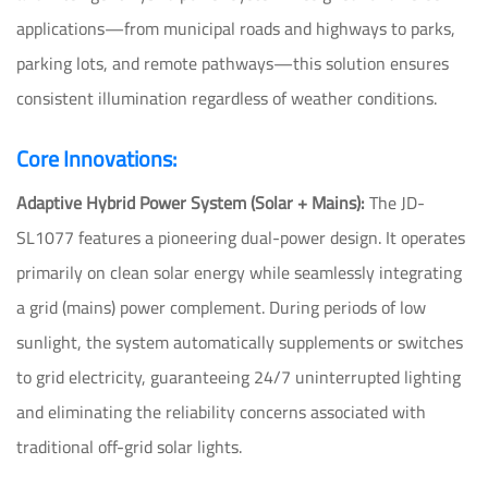
applications—from municipal roads and highways to parks,
parking lots, and remote pathways—this solution ensures
consistent illumination regardless of weather conditions.
Core Innovations:
Adaptive Hybrid Power System (Solar + Mains):
The JD-
SL1077 features a pioneering dual-power design. It operates
primarily on clean solar energy while seamlessly integrating
a grid (mains) power complement. During periods of low
sunlight, the system automatically supplements or switches
to grid electricity, guaranteeing 24/7 uninterrupted lighting
and eliminating the reliability concerns associated with
traditional off-grid solar lights.