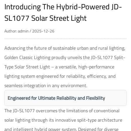
Introducing The Hybrid-Powered JD-
SL1077 Solar Street Light
Author: admin / 2025-12-26
Advancing the future of sustainable urban and rural lighting,
Golden Classic Lighting proudly unveils the JD-SL1077 Split-
Type Solar Street Light – a versatile, high-performance
lighting system engineered for reliability, efficiency, and
seamless integration in any environment.
Engineered for Ultimate Reliability and Flexibility
The JD-SL1077 overcomes the limitations of conventional
solar lighting through its innovative split-type architecture
and intelligent hybrid power system. Designed for diverse