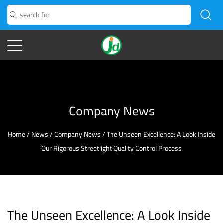
Company News
Home
/
News
/
Company News
/
The Unseen Excellence: A Look Inside
Our Rigorous Streetlight Quality Control Process
The Unseen Excellence: A Look Inside