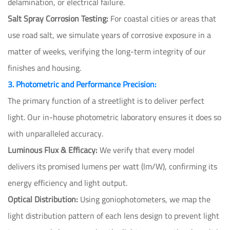
delamination, or electrical failure.
Salt Spray Corrosion Testing:
For coastal cities or areas that
use road salt, we simulate years of corrosive exposure in a
matter of weeks, verifying the long-term integrity of our
finishes and housing.
3. Photometric and Performance Precision:
The primary function of a streetlight is to deliver perfect
light. Our in-house photometric laboratory ensures it does so
with unparalleled accuracy.
Luminous Flux & Efficacy:
We verify that every model
delivers its promised lumens per watt (lm/W), confirming its
energy efficiency and light output.
Optical Distribution:
Using goniophotometers, we map the
light distribution pattern of each lens design to prevent light