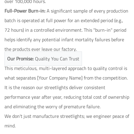
over 100,000 hours.
Full-Power Burn-in:
A significant sample of every production
batch is operated at full power for an extended period (e.g.,
72 hours) in a controlled environment. This "burn-in" period
helps identify any potential infant mortality failures before
the products ever leave our factory.
Our Promise:
Quality You Can Trust
This meticulous, multi-layered approach to quality control is
what separates [Your Company Name] from the competition.
It is the reason our streetlights deliver consistent
performance year after year, reducing total cost of ownership
and eliminating the worry of premature failure.
We don't just manufacture streetlights; we engineer peace of
mind.