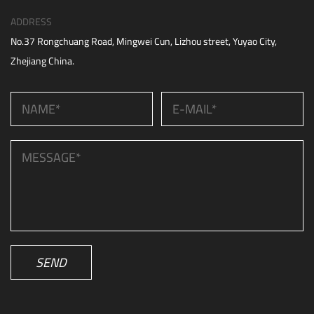
ADDRESS
No.37 Rongchuang Road, Mingwei Cun, Lizhou street, Yuyao City,
Zhejiang China.
SEND