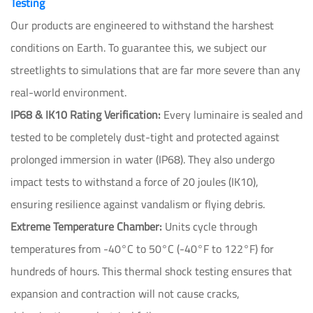
Testing
Our products are engineered to withstand the harshest
conditions on Earth. To guarantee this, we subject our
streetlights to simulations that are far more severe than any
real-world environment.
IP68 & IK10 Rating Verification:
Every luminaire is sealed and
tested to be completely dust-tight and protected against
prolonged immersion in water (IP68). They also undergo
impact tests to withstand a force of 20 joules (IK10),
ensuring resilience against vandalism or flying debris.
Extreme Temperature Chamber:
Units cycle through
temperatures from -40°C to 50°C (-40°F to 122°F) for
hundreds of hours. This thermal shock testing ensures that
expansion and contraction will not cause cracks,