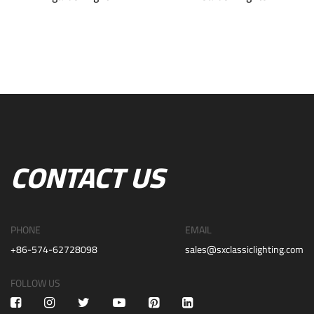
CONTACT US
PHONE
EMAIL
+86-574-62728098
sales@sxclassiclighting.com
FOLLOW US