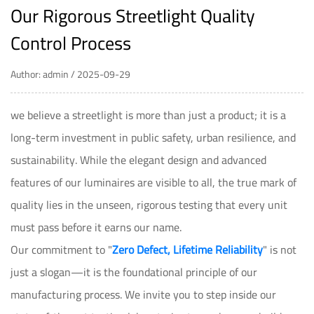
Our Rigorous Streetlight Quality
Control Process
Author: admin / 2025-09-29
we believe a streetlight is more than just a product; it is a
long-term investment in public safety, urban resilience, and
sustainability. While the elegant design and advanced
features of our luminaires are visible to all, the true mark of
quality lies in the unseen, rigorous testing that every unit
must pass before it earns our name.
Our commitment to "
Zero Defect, Lifetime Reliability
" is not
just a slogan—it is the foundational principle of our
manufacturing process. We invite you to step inside our