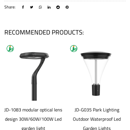
Share:
RECOMMENDED PRODUCTS:
JD-1083 modular optical lens
JD-G035 Park Lighting
design 30W/60W/100W Led
Outdoor Waterproof Led
garden light
Garden Lights