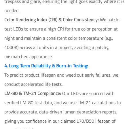
trespass and glare, ensuring the light goes exactly where it is
needed.
Color Rendering Index (CRI) & Color Consistency:
We batch-
test LEDs to ensure a high CRI for true color perception at
night and maintain a consistent color temperature (e.g.,
4000K) across all units in a project, avoiding a patchy,
mismatched appearance.
4. Long-Term Reliability & Burn-in Testing:
To predict product lifespan and weed out early failures, we
conduct accelerated life tests.
LM-80 & TM-21 Compliance:
Our LEDs are sourced with
verified LM-80 test data, and we use TM-21 calculations to
provide accurate, data-driven lumen depreciation reports,
giving you confidence in our claimed L70/B50 lifespan of