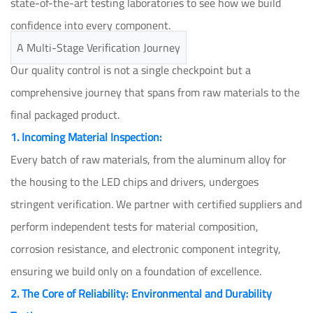
state-of-the-art testing laboratories to see how we build
confidence into every component.
A Multi-Stage Verification Journey
Our quality control is not a single checkpoint but a
comprehensive journey that spans from raw materials to the
final packaged product.
1. Incoming Material Inspection:
Every batch of raw materials, from the aluminum alloy for
the housing to the LED chips and drivers, undergoes
stringent verification. We partner with certified suppliers and
perform independent tests for material composition,
corrosion resistance, and electronic component integrity,
ensuring we build only on a foundation of excellence.
2. The Core of Reliability: Environmental and Durability