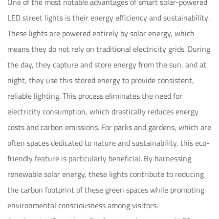
One of the most notable advantages of smart solar-powered
LED street lights is their energy efficiency and sustainability.
These lights are powered entirely by solar energy, which
means they do not rely on traditional electricity grids. During
the day, they capture and store energy from the sun, and at
night, they use this stored energy to provide consistent,
reliable lighting. This process eliminates the need for
electricity consumption, which drastically reduces energy
costs and carbon emissions. For parks and gardens, which are
often spaces dedicated to nature and sustainability, this eco-
friendly feature is particularly beneficial. By harnessing
renewable solar energy, these lights contribute to reducing
the carbon footprint of these green spaces while promoting
environmental consciousness among visitors.