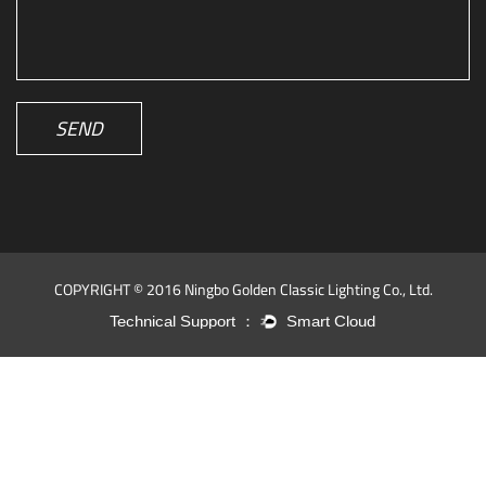
SEND
COPYRIGHT © 2016 Ningbo Golden Classic Lighting Co., Ltd.