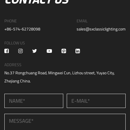
PHONE
EMAIL
+86-574-62728098
sales@sxclassiclighting.com
FOLLOW US
ADDRESS
No.37 Rongchuang Road, Mingwei Cun, Lizhou street, Yuyao City,
Zhejiang China.