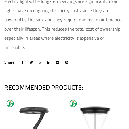
electric lights, the long-term savings are significant. Solar
lights have no ongoing electricity costs since they are
powered by the sun, and they require minimal maintenance
over their lifespan. This reduces the total cost of ownership,
especially in areas where electricity is expensive or
unreliable.
Share:
RECOMMENDED PRODUCTS: