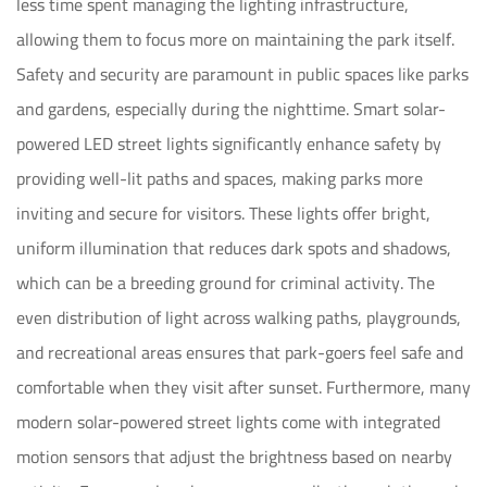
less time spent managing the lighting infrastructure,
allowing them to focus more on maintaining the park itself.
Safety and security are paramount in public spaces like parks
and gardens, especially during the nighttime. Smart solar-
powered LED street lights significantly enhance safety by
providing well-lit paths and spaces, making parks more
inviting and secure for visitors. These lights offer bright,
uniform illumination that reduces dark spots and shadows,
which can be a breeding ground for criminal activity. The
even distribution of light across walking paths, playgrounds,
and recreational areas ensures that park-goers feel safe and
comfortable when they visit after sunset. Furthermore, many
modern solar-powered street lights come with integrated
motion sensors that adjust the brightness based on nearby