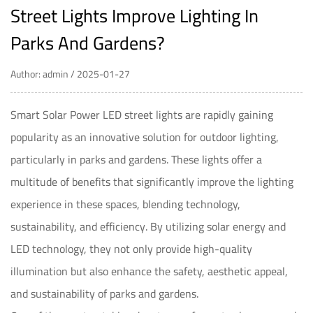
Street Lights Improve Lighting In
Parks And Gardens?
Author: admin / 2025-01-27
Smart Solar Power LED street lights
are rapidly gaining
popularity as an innovative solution for outdoor lighting,
particularly in parks and gardens. These lights offer a
multitude of benefits that significantly improve the lighting
experience in these spaces, blending technology,
sustainability, and efficiency. By utilizing solar energy and
LED technology, they not only provide high-quality
illumination but also enhance the safety, aesthetic appeal,
and sustainability of parks and gardens.