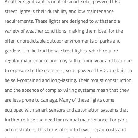
Another significant benefit of smart solar-powered LED
street lights is their durability and low maintenance
requirements. These lights are designed to withstand a
variety of weather conditions, making them ideal for the
often unpredictable outdoor environments of parks and
gardens. Unlike traditional street lights, which require
regular maintenance and may suffer from wear and tear due
to exposure to the elements, solar-powered LEDs are built to
be self-contained and long-lasting. Their robust construction
and the absence of complex wiring systems mean that they
are less prone to damage. Many of these lights come
equipped with smart sensors and automation systems that
further reduce the need for manual maintenance. For park
administrators, this translates into fewer repair costs and