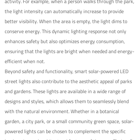
activity. For example, when a person walks through the park,
the light intensity can automatically increase to provide
better visibility. When the area is empty, the light dims to
conserve energy. This dynamic lighting response not only
enhances safety but also optimizes energy consumption,
ensuring that the lights are bright when needed and energy-
efficient when not.
Beyond safety and functionality, smart solar-powered LED
street lights also contribute to the aesthetic appeal of parks
and gardens. These lights are available in a wide range of
designs and styles, which allows them to seamlessly blend
with the natural environment. Whether in a botanical
garden, a city park, or a small community green space, solar-
powered lights can be chosen to complement the specific