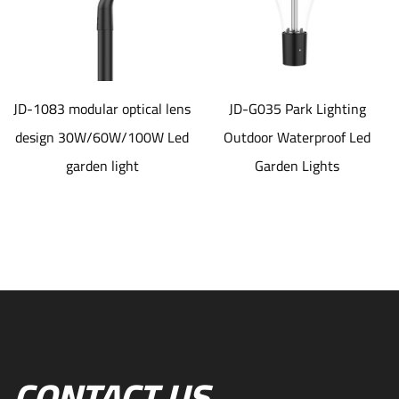
JD-1083 modular optical lens
JD-G035 Park Lighting
design 30W/60W/100W Led
Outdoor Waterproof Led
garden light
Garden Lights
CONTACT US