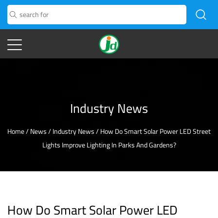
Industry News
Home
/
News
/
Industry News
/
How Do Smart Solar Power LED Street
Lights Improve Lighting In Parks And Gardens?
How Do Smart Solar Power LED