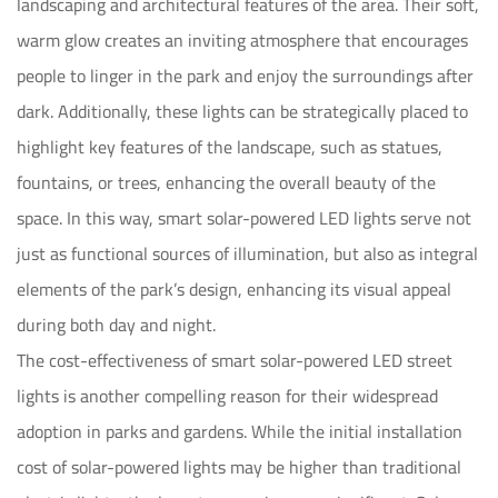
landscaping and architectural features of the area. Their soft,
warm glow creates an inviting atmosphere that encourages
people to linger in the park and enjoy the surroundings after
dark. Additionally, these lights can be strategically placed to
highlight key features of the landscape, such as statues,
fountains, or trees, enhancing the overall beauty of the
space. In this way, smart solar-powered LED lights serve not
just as functional sources of illumination, but also as integral
elements of the park’s design, enhancing its visual appeal
during both day and night.
The cost-effectiveness of smart solar-powered LED street
lights is another compelling reason for their widespread
adoption in parks and gardens. While the initial installation
cost of solar-powered lights may be higher than traditional