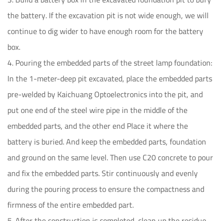
the battery. If the excavation pit is not wide enough, we will
continue to dig wider to have enough room for the battery
box.
4. Pouring the embedded parts of the street lamp foundation:
In the 1-meter-deep pit excavated, place the embedded parts
pre-welded by Kaichuang Optoelectronics into the pit, and
put one end of the steel wire pipe in the middle of the
embedded parts, and the other end Place it where the
battery is buried. And keep the embedded parts, foundation
and ground on the same level. Then use C20 concrete to pour
and fix the embedded parts. Stir continuously and evenly
during the pouring process to ensure the compactness and
firmness of the entire embedded part.
5. After the construction is completed, clean up the residue