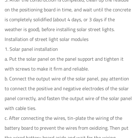
on the positioning board in time, and wait until the concrete
is completely solidified (about 4 days, or 3 days if the
weather is good), before installing solar street lights.
Installation of street light solar modules
1. Solar panel installation
a. Put the solar panel on the panel support and tighten it
with screws to make it firm and reliable.
b. Connect the output wire of the solar panel, pay attention
to connect the positive and negative electrodes of the solar
panel correctly, and fasten the output wire of the solar panel
with cable ties.
c. After connecting the wires, tin-plate the wiring of the
battery board to prevent the wires from oxidizing. Then put
the wired battery board aside and wait for the wiring.