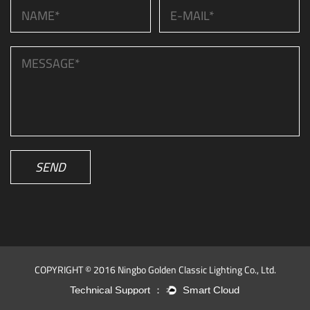
SEND
COPYRIGHT © 2016 Ningbo Golden Classic Lighting Co., Ltd.