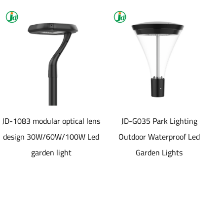
ptical lens
JD-G035 Park Lighting
JD-SL1077 40
/100W Led
Outdoor Waterproof Led
aluminum die ca
ht
Garden Lights
material Solar led
Light