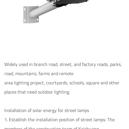
Widely used in branch road, street, and factory roads, parks,
road, mountains, farms and remote
area lighting project, courtyards, schools, square and other
places that need outdoor lighting.
Installation of solar energy for street lamps
1. Establish the installation position of street lamps: The
members of the construction team of Kaichuang