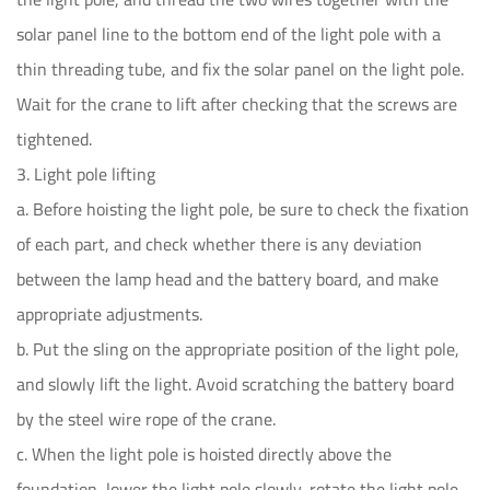
solar panel line to the bottom end of the light pole with a
thin threading tube, and fix the solar panel on the light pole.
Wait for the crane to lift after checking that the screws are
tightened.
3. Light pole lifting
a. Before hoisting the light pole, be sure to check the fixation
of each part, and check whether there is any deviation
between the lamp head and the battery board, and make
appropriate adjustments.
b. Put the sling on the appropriate position of the light pole,
and slowly lift the light. Avoid scratching the battery board
by the steel wire rope of the crane.
c. When the light pole is hoisted directly above the
foundation, lower the light pole slowly, rotate the light pole