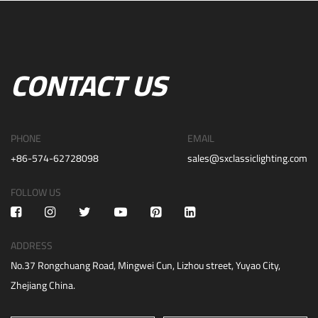
CONTACT US
PHONE
EMAIL
+86-574-62728098
sales@sxclassiclighting.com
FOLLOW US
ADDRESS
No.37 Rongchuang Road, Mingwei Cun, Lizhou street, Yuyao City,
Zhejiang China.