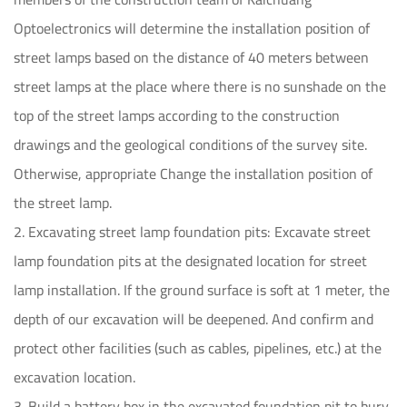
Optoelectronics will determine the installation position of
street lamps based on the distance of 40 meters between
street lamps at the place where there is no sunshade on the
top of the street lamps according to the construction
drawings and the geological conditions of the survey site.
Otherwise, appropriate Change the installation position of
the street lamp.
2. Excavating street lamp foundation pits: Excavate street
lamp foundation pits at the designated location for street
lamp installation. If the ground surface is soft at 1 meter, the
depth of our excavation will be deepened. And confirm and
protect other facilities (such as cables, pipelines, etc.) at the
excavation location.
3. Build a battery box in the excavated foundation pit to bury