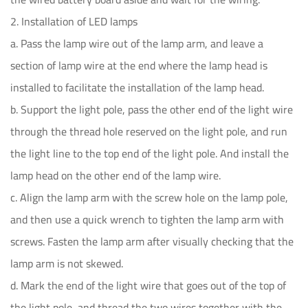
2. Installation of LED lamps
a. Pass the lamp wire out of the lamp arm, and leave a
section of lamp wire at the end where the lamp head is
installed to facilitate the installation of the lamp head.
b. Support the light pole, pass the other end of the light wire
through the thread hole reserved on the light pole, and run
the light line to the top end of the light pole. And install the
lamp head on the other end of the lamp wire.
c. Align the lamp arm with the screw hole on the lamp pole,
and then use a quick wrench to tighten the lamp arm with
screws. Fasten the lamp arm after visually checking that the
lamp arm is not skewed.
d. Mark the end of the light wire that goes out of the top of
the light pole, and thread the two wires together with the