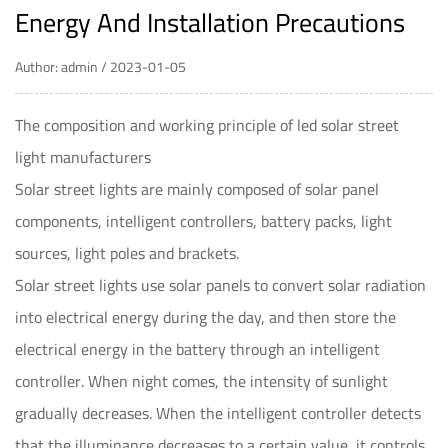
Energy And Installation Precautions
Author: admin / 2023-01-05
The composition and working principle of
led solar street
light
manufacturers
Solar street lights are mainly composed of solar panel
components, intelligent controllers, battery packs, light
sources, light poles and brackets.
Solar street lights use solar panels to convert solar radiation
into electrical energy during the day, and then store the
electrical energy in the battery through an intelligent
controller. When night comes, the intensity of sunlight
gradually decreases. When the intelligent controller detects
that the illuminance decreases to a certain value, it controls