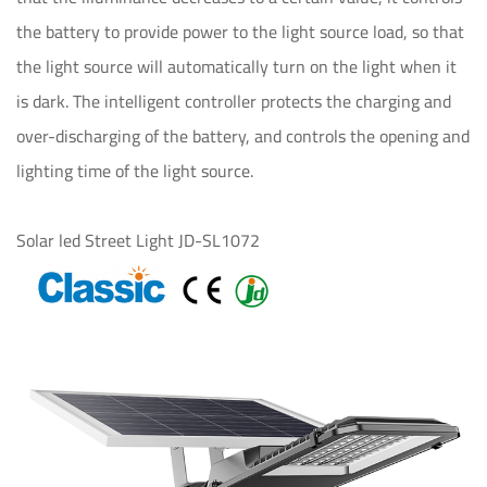
the battery to provide power to the light source load, so that
the light source will automatically turn on the light when it
is dark. The intelligent controller protects the charging and
over-discharging of the battery, and controls the opening and
lighting time of the light source.
Solar led Street Light JD-SL1072