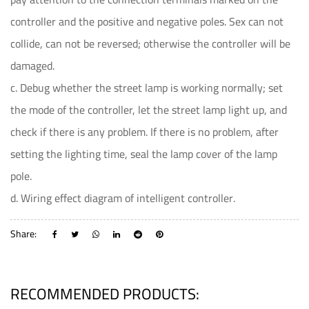
controller and the positive and negative poles. Sex can not
collide, can not be reversed; otherwise the controller will be
damaged.
c. Debug whether the street lamp is working normally; set
the mode of the controller, let the street lamp light up, and
check if there is any problem. If there is no problem, after
setting the lighting time, seal the lamp cover of the lamp
pole.
d. Wiring effect diagram of intelligent controller.
Share:
RECOMMENDED PRODUCTS: