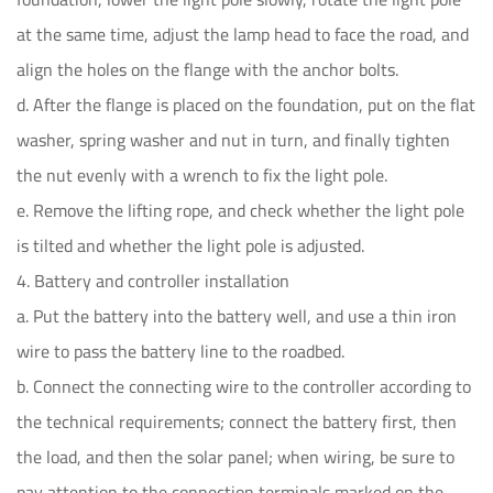
at the same time, adjust the lamp head to face the road, and
align the holes on the flange with the anchor bolts.
d. After the flange is placed on the foundation, put on the flat
washer, spring washer and nut in turn, and finally tighten
the nut evenly with a wrench to fix the light pole.
e. Remove the lifting rope, and check whether the light pole
is tilted and whether the light pole is adjusted.
4. Battery and controller installation
a. Put the battery into the battery well, and use a thin iron
wire to pass the battery line to the roadbed.
b. Connect the connecting wire to the controller according to
the technical requirements; connect the battery first, then
the load, and then the solar panel; when wiring, be sure to
pay attention to the connection terminals marked on the