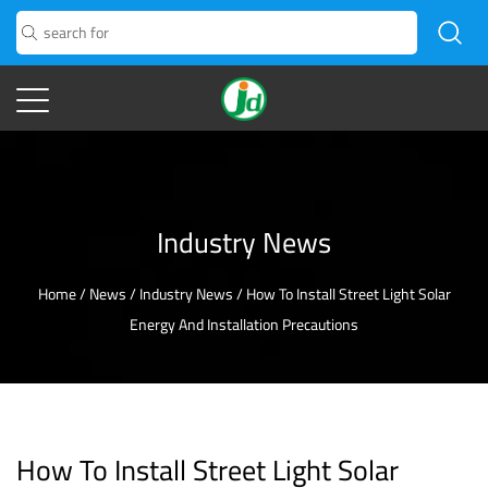
Industry News
Home
/
News
/
Industry News
/
How To Install Street Light Solar
Energy And Installation Precautions
How To Install Street Light Solar