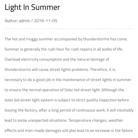
Light In Summer
Author: admin / 2019-11-05
The hot and muggy summer accompanied by thunderstorms has come.
Summer is generally the rush hour for rush repairs in all walks of life.
Overload electricity consumption and the natural damage of
thunderstorms will cause street lights problems. Therefore, it is
necessary to do a good job in the maintenance of street lights in summer
to ensure the normal operation of
Solar led street light
. Although the
solar led street light system is subject to strict quality inspection before
leaving the factory, after a long period of continuous work, it will inevitably
lead to some unexpected situations. Temperature changes, weather
effects and man-made damages will also lead to an increase in the failure