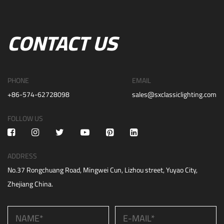
CONTACT US
PHONE
EMAIL
+86-574-62728098
sales@sxclassiclighting.com
FOLLOW US
ADDRESS
No.37 Rongchuang Road, Mingwei Cun, Lizhou street, Yuyao City,
Zhejiang China.