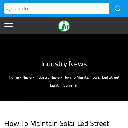
Industry News
Home
/
News
/
Industry News
/
How To Maintain Solar Led Street
Light In Summer
How To Maintain Solar Led Street