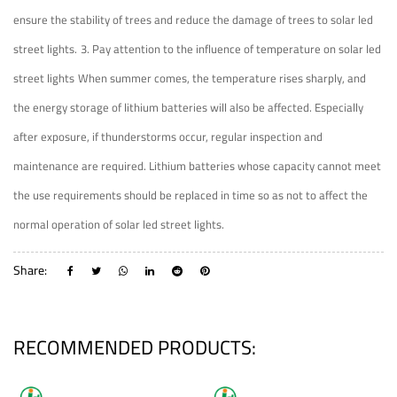
ensure the stability of trees and reduce the damage of trees to solar led
street lights.
3. Pay attention to the influence of temperature on solar led
street lights
When summer comes, the temperature rises sharply, and
the energy storage of lithium batteries will also be affected. Especially
after exposure, if thunderstorms occur, regular inspection and
maintenance are required. Lithium batteries whose capacity cannot meet
the use requirements should be replaced in time so as not to affect the
normal operation of solar led street lights.
Share:
RECOMMENDED PRODUCTS: