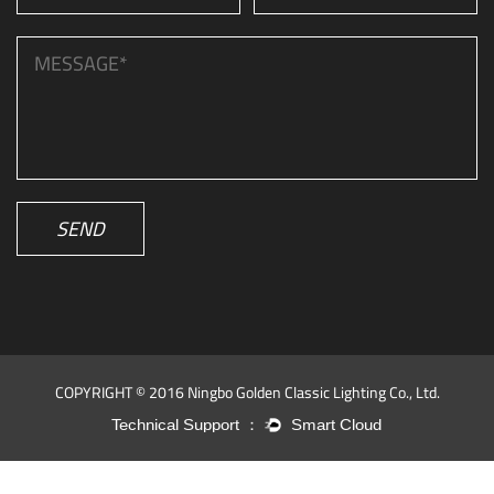
SEND
COPYRIGHT © 2016 Ningbo Golden Classic Lighting Co., Ltd.