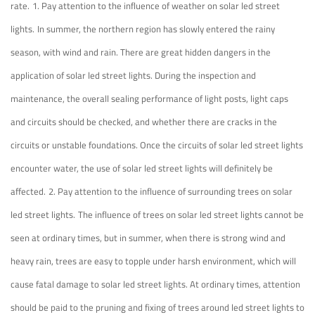
rate.
1. Pay attention to the influence of weather on solar led street
lights.
In summer, the northern region has slowly entered the rainy
season, with wind and rain. There are great hidden dangers in the
application of solar led street lights. During the inspection and
maintenance, the overall sealing performance of light posts, light caps
and circuits should be checked, and whether there are cracks in the
circuits or unstable foundations. Once the circuits of solar led street lights
encounter water, the use of solar led street lights will definitely be
affected.
2. Pay attention to the influence of surrounding trees on solar
led street lights.
The influence of trees on solar led street lights cannot be
seen at ordinary times, but in summer, when there is strong wind and
heavy rain, trees are easy to topple under harsh environment, which will
cause fatal damage to solar led street lights. At ordinary times, attention
should be paid to the pruning and fixing of trees around led street lights to