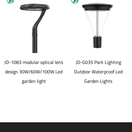
JD-1083 modular optical lens
JD-G035 Park Lighting
design 30W/60W/100W Led
Outdoor Waterproof Led
garden light
Garden Lights