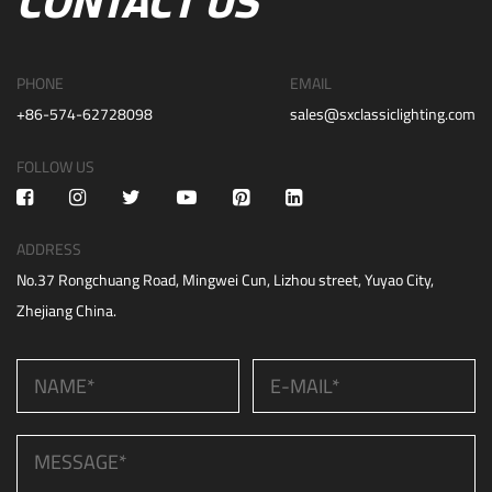
CONTACT US
PHONE
EMAIL
+86-574-62728098
sales@sxclassiclighting.com
FOLLOW US
ADDRESS
No.37 Rongchuang Road, Mingwei Cun, Lizhou street, Yuyao City,
Zhejiang China.