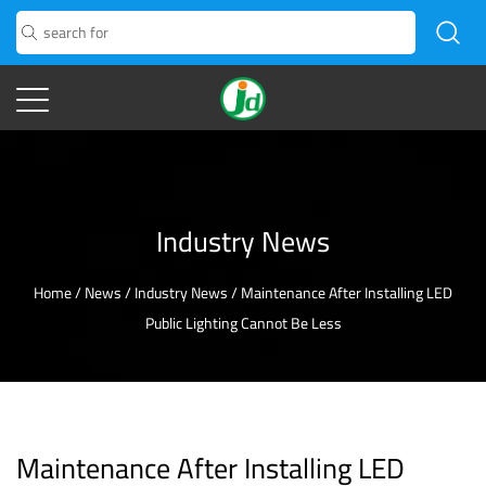
Industry News
Home
/
News
/
Industry News
/
Maintenance After Installing LED
Public Lighting Cannot Be Less
Maintenance After Installing LED