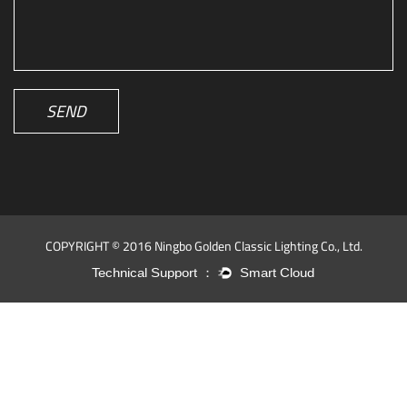
SEND
COPYRIGHT © 2016 Ningbo Golden Classic Lighting Co., Ltd.