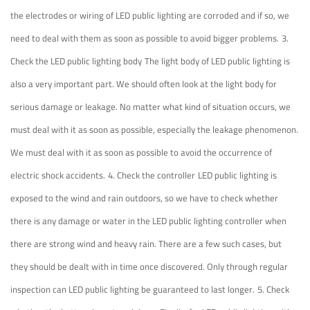
the electrodes or wiring of LED public lighting are corroded and if so, we
need to deal with them as soon as possible to avoid bigger problems.
3.
Check the LED public lighting body
The light body of LED public lighting is
also a very important part. We should often look at the light body for
serious damage or leakage. No matter what kind of situation occurs, we
must deal with it as soon as possible, especially the leakage phenomenon.
We must deal with it as soon as possible to avoid the occurrence of
electric shock accidents.
4. Check the controller
LED public lighting is
exposed to the wind and rain outdoors, so we have to check whether
there is any damage or water in the LED public lighting controller when
there are strong wind and heavy rain. There are a few such cases, but
they should be dealt with in time once discovered. Only through regular
inspection can LED public lighting be guaranteed to last longer.
5. Check