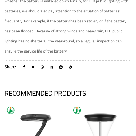
whether the battery is watered down
Finally, for LED public lighting with
batteries, we should also pay attention to the situation of batteries
frequently. For example, if the battery has been stolen, or if the battery
has been flooded. Because of strong winds and heavy rain, LED public
lighting has no shelter all the year-round, so a regular inspection can
ensure the service life of the battery.
Share:
RECOMMENDED PRODUCTS: