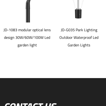
JD-1083 modular optical lens
JD-G035 Park Lighting
design 30W/60W/100W Led
Outdoor Waterproof Led
garden light
Garden Lights