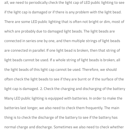
all, we need to periodically check the light cap of LED public lighting to see
if the light cap is damaged or if there is any problem with the light bead.
There are some LED public lighting that is often not bright or dim, most of
which are probably due to damaged light beads. The light beads are
connected in series one by one, and then multiple strings of light beads
are connected in parallel. If one light bead is broken, then that string of
light beads cannot be used. If a whole string of light beads is broken, all
the light beads of this light cap cannot be used. Therefore, we should
often check the light beads to see if they are burnt or if the surface of the
light cap is damaged.
2. Check the charging and discharging of the battery
Many LED public lighting is equipped with batteries. In order to make the
batteries last longer, we also need to check them frequently. The main
thing is to check the discharge of the battery to see if the battery has
normal charge and discharge. Sometimes we also need to check whether