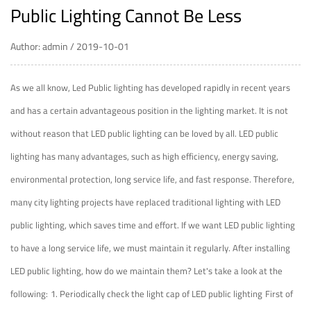
Public Lighting Cannot Be Less
Author: admin / 2019-10-01
As we all know,
Led Public lighting
has developed rapidly in recent years
and has a certain advantageous position in the lighting market. It is not
without reason that LED public lighting can be loved by all. LED public
lighting has many advantages, such as high efficiency, energy saving,
environmental protection, long service life, and fast response. Therefore,
many city lighting projects have replaced traditional lighting with LED
public lighting, which saves time and effort. If we want LED public lighting
to have a long service life, we must maintain it regularly. After installing
LED public lighting, how do we maintain them? Let's take a look at the
following:
1. Periodically check the light cap of LED public lighting
First of