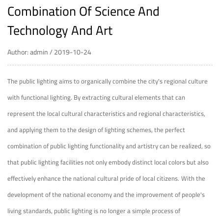
Combination Of Science And
Technology And Art
Author: admin / 2019-10-24
The
public lighting
aims to organically combine the city's regional culture
with functional lighting. By extracting cultural elements that can
represent the local cultural characteristics and regional characteristics,
and applying them to the design of lighting schemes, the perfect
combination of public lighting functionality and artistry can be realized, so
that public lighting facilities not only embody distinct local colors but also
effectively enhance the national cultural pride of local citizens.
With the
development of the national economy and the improvement of people's
living standards, public lighting is no longer a simple process of