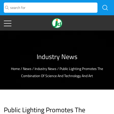
Industry News
Home
/
News
/
Industry News
/
Public Lighting Promotes The
Combination Of Science And Technology And Art
Public Lighting Promotes The