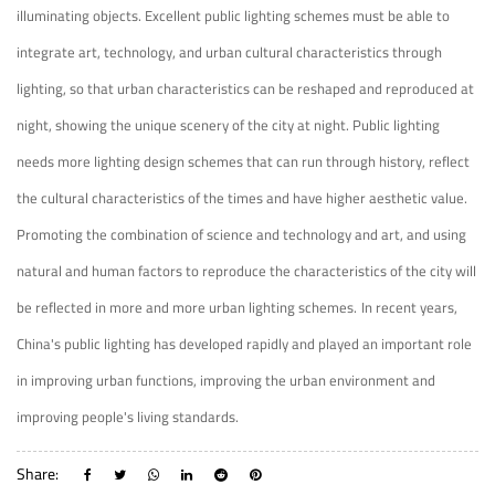
illuminating objects. Excellent public lighting schemes must be able to
integrate art, technology, and urban cultural characteristics through
lighting, so that urban characteristics can be reshaped and reproduced at
night, showing the unique scenery of the city at night. Public lighting
needs more lighting design schemes that can run through history, reflect
the cultural characteristics of the times and have higher aesthetic value.
Promoting the combination of science and technology and art, and using
natural and human factors to reproduce the characteristics of the city will
be reflected in more and more urban lighting schemes.
In recent years,
China's public lighting has developed rapidly and played an important role
in improving urban functions, improving the urban environment and
improving people's living standards.
Share: