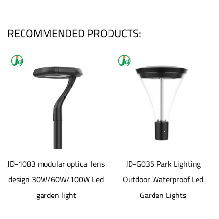
RECOMMENDED PRODUCTS:
JD-1083 modular optical lens
JD-G035 Park Lighting
design 30W/60W/100W Led
Outdoor Waterproof Led
garden light
Garden Lights