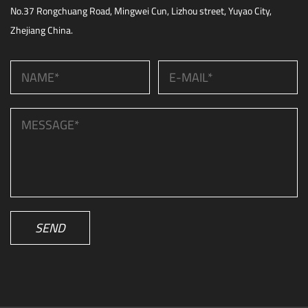
No.37 Rongchuang Road, Mingwei Cun, Lizhou street, Yuyao City,
Zhejiang China.
SEND