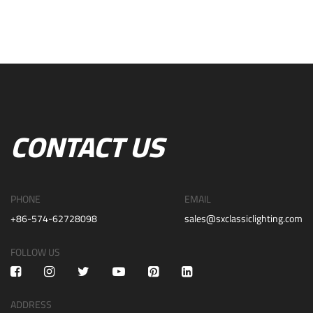
CONTACT US
PHONE
EMAIL
+86-574-62728098
sales@sxclassiclighting.com
FOLLOW US
ADDRESS