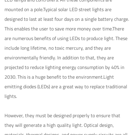
mounted on a pole.Typical solar LED street lights are
designed to last at least four days on a single battery charge.
This enables the user to save more money over time.There
are numerous benefits of using LEDs to produce light. These
include long lifetime, no toxic mercury, and they are
environmentally friendly. In addition to that, they are
projected to reduce lighting energy consumption by 40% in
2030. This is a huge benefit to the environment.Light
emitting diodes (LEDs) are a great way to replace traditional
lights.
However, they must be designed properly to ensure that
they will generate a high quality light. Optical design,
materials, thermal designs, and power supply circuits are all