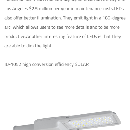
Los Angeles $2.5 million per year in maintenance costs.LEDs
also offer better illumination. They emit light in a 180-degree
arc, which allows users to see more details and to be more
productive.Another interesting feature of LEDs is that they
are able to dim the light.
JD-1052 high conversion efficiency SOLAR