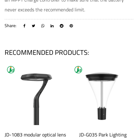
never exceeds the recommended limit.
Share:
RECOMMENDED PRODUCTS:
JD-1083 modular optical lens
JD-G035 Park Lighting