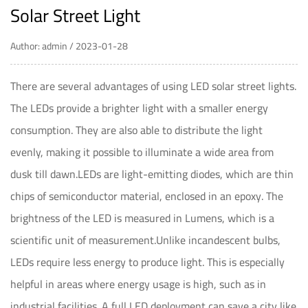
Solar Street Light
Author: admin / 2023-01-28
There are several advantages of using
LED solar street lights
.
The LEDs provide a brighter light with a smaller energy
consumption. They are also able to distribute the light
evenly, making it possible to illuminate a wide area from
dusk till dawn.LEDs are light-emitting diodes, which are thin
chips of semiconductor material, enclosed in an epoxy. The
brightness of the LED is measured in Lumens, which is a
scientific unit of measurement.Unlike incandescent bulbs,
LEDs require less energy to produce light. This is especially
helpful in areas where energy usage is high, such as in
industrial facilities. A full LED deployment can save a city like