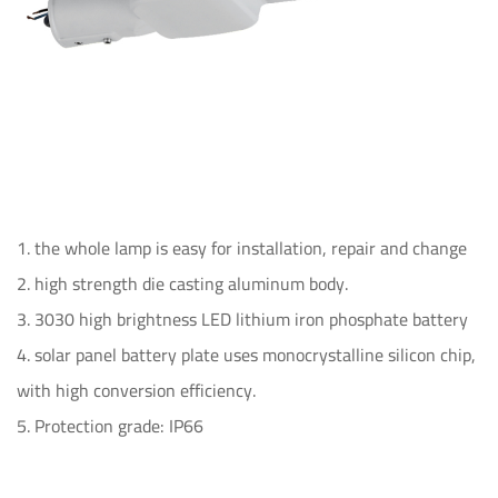
1. the whole lamp is easy for installation, repair and change
2. high strength die casting aluminum body.
3. 3030 high brightness LED lithium iron phosphate battery
4. solar panel battery plate uses monocrystalline silicon chip,
with high conversion efficiency.
5. Protection grade: IP66