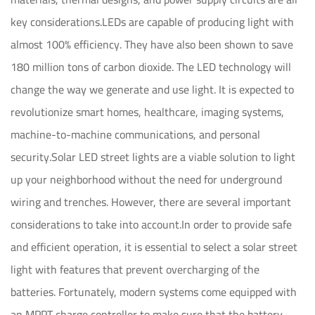
key considerations.LEDs are capable of producing light with
almost 100% efficiency. They have also been shown to save
180 million tons of carbon dioxide. The LED technology will
change the way we generate and use light. It is expected to
revolutionize smart homes, healthcare, imaging systems,
machine-to-machine communications, and personal
security.Solar LED street lights are a viable solution to light
up your neighborhood without the need for underground
wiring and trenches. However, there are several important
considerations to take into account.In order to provide safe
and efficient operation, it is essential to select a solar street
light with features that prevent overcharging of the
batteries. Fortunately, modern systems come equipped with
an MPPT charge controller to make sure that the battery