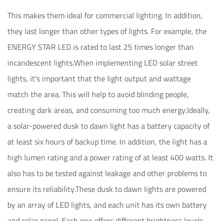
This makes them ideal for commercial lighting. In addition,
they last longer than other types of lights. For example, the
ENERGY STAR LED is rated to last 25 times longer than
incandescent lights.When implementing LED solar street
lights, it's important that the light output and wattage
match the area. This will help to avoid blinding people,
creating dark areas, and consuming too much energy.Ideally,
a solar-powered dusk to dawn light has a battery capacity of
at least six hours of backup time. In addition, the light has a
high lumen rating and a power rating of at least 400 watts. It
also has to be tested against leakage and other problems to
ensure its reliability.These dusk to dawn lights are powered
by an array of LED lights, and each unit has its own battery
and solar panel. Each one offers different brightness levels