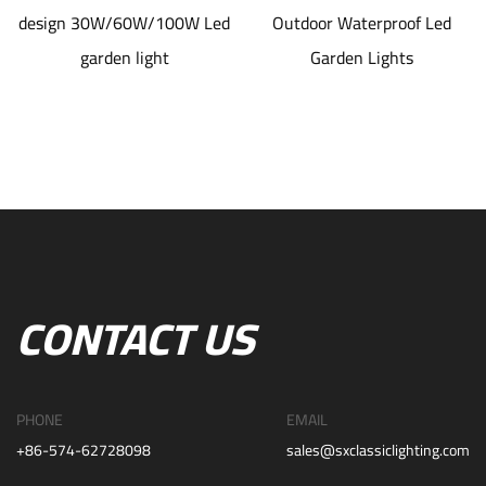
design 30W/60W/100W Led
Outdoor Waterproof Led
garden light
Garden Lights
CONTACT US
PHONE
EMAIL
+86-574-62728098
sales@sxclassiclighting.com