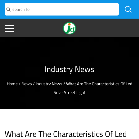
Industry News
Home
/
News
/
Industry News
/
What Are The Characteristics Of Led
Solar Street Light
What Are The Characteristics Of Led