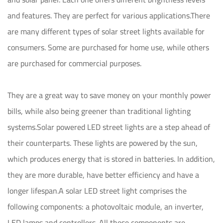
and features. They are perfect for various applications.There
are many different types of solar street lights available for
consumers. Some are purchased for home use, while others
are purchased for commercial purposes.
They are a great way to save money on your monthly power
bills, while also being greener than traditional lighting
systems.Solar powered LED street lights are a step ahead of
their counterparts. These lights are powered by the sun,
which produces energy that is stored in batteries. In addition,
they are more durable, have better efficiency and have a
longer lifespan.A solar LED street light comprises the
following components: a photovoltaic module, an inverter,
LED lamps and controllers. All these components are