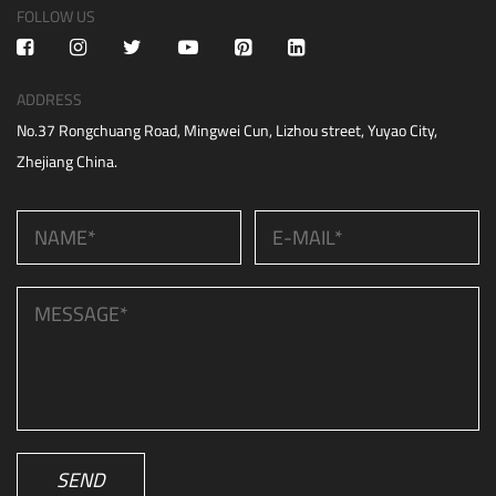
FOLLOW US
ADDRESS
No.37 Rongchuang Road, Mingwei Cun, Lizhou street, Yuyao City,
Zhejiang China.
SEND