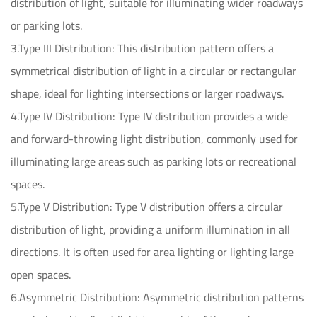
distribution of light, suitable for illuminating wider roadways
or parking lots.
3.Type III Distribution: This distribution pattern offers a
symmetrical distribution of light in a circular or rectangular
shape, ideal for lighting intersections or larger roadways.
4.Type IV Distribution: Type IV distribution provides a wide
and forward-throwing light distribution, commonly used for
illuminating large areas such as parking lots or recreational
spaces.
5.Type V Distribution: Type V distribution offers a circular
distribution of light, providing a uniform illumination in all
directions. It is often used for area lighting or lighting large
open spaces.
6.Asymmetric Distribution: Asymmetric distribution patterns