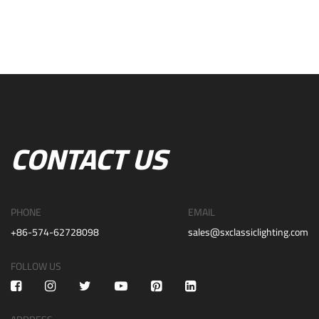
CONTACT US
PHONE
EMAIL
+86-574-62728098
sales@sxclassiclighting.com
FOLLOW US