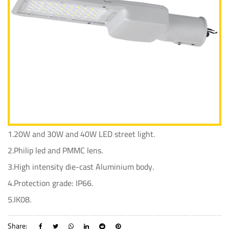
1.20W and 30W and 40W LED street light.
2.Philip led and PMMC lens.
3.High intensity die-cast Aluminium body.
4.Protection grade: IP66.
5.IK08.
Share: