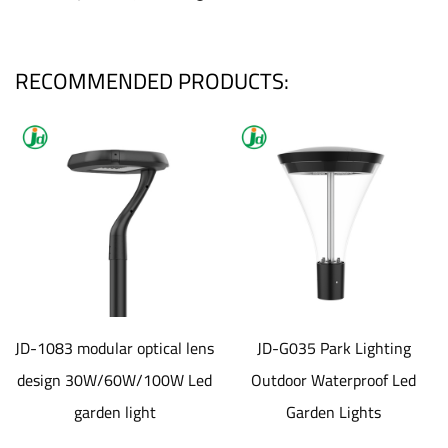
RECOMMENDED PRODUCTS:
JD-1083 modular optical lens
JD-G035 Park Lighting
design 30W/60W/100W Led
Outdoor Waterproof Led
garden light
Garden Lights