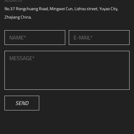
ADDRESS
No.37 Rongchuang Road, Mingwei Cun, Lizhou street, Yuyao City,
Zhejiang China.
SEND