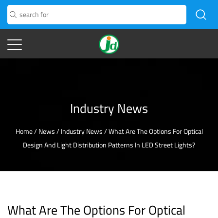
Industry News
Home
/
News
/
Industry News
/
What Are The Options For Optical
Design And Light Distribution Patterns In LED Street Lights?
What Are The Options For Optical