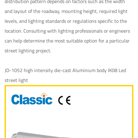
distribution pattern depends on factors such as the width
and layout of the roadway, mounting height, required light
levels, and lighting standards or regulations specific to the
location. Consulting with lighting professionals or engineers
can help determine the most suitable option for a particular
street lighting project.
JD-1052 high intensity die-cast Aluminium body IK08 Led
street light