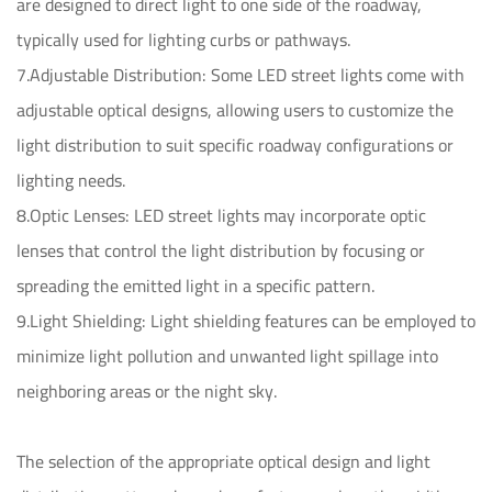
are designed to direct light to one side of the roadway,
typically used for lighting curbs or pathways.
7.Adjustable Distribution: Some LED street lights come with
adjustable optical designs, allowing users to customize the
light distribution to suit specific roadway configurations or
lighting needs.
8.Optic Lenses: LED street lights may incorporate optic
lenses that control the light distribution by focusing or
spreading the emitted light in a specific pattern.
9.Light Shielding: Light shielding features can be employed to
minimize light pollution and unwanted light spillage into
neighboring areas or the night sky.
The selection of the appropriate optical design and light