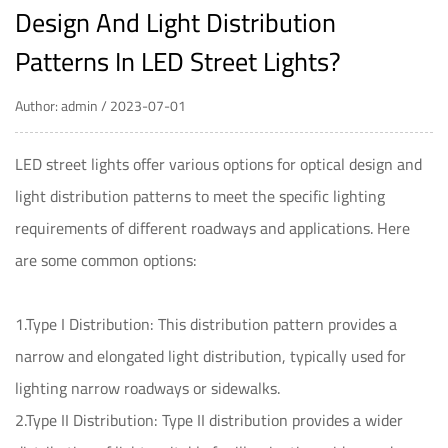
Design And Light Distribution
Patterns In LED Street Lights?
Author: admin / 2023-07-01
LED street lights
offer various options for optical design and
light distribution patterns to meet the specific lighting
requirements of different roadways and applications. Here
are some common options:
1.Type I Distribution: This distribution pattern provides a
narrow and elongated light distribution, typically used for
lighting narrow roadways or sidewalks.
2.Type II Distribution: Type II distribution provides a wider