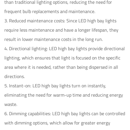
than traditional lighting options, reducing the need for
frequent bulb replacements and maintenance.
3. Reduced maintenance costs: Since LED high bay lights
require less maintenance and have a longer lifespan, they
result in lower maintenance costs in the long run.
4. Directional lighting: LED high bay lights provide directional
lighting, which ensures that light is focused on the specific
area where it is needed, rather than being dispersed in all
directions.
5. Instant-on: LED high bay lights turn on instantly,
eliminating the need for warm-up time and reducing energy
waste.
6. Dimming capabilities: LED high bay lights can be controlled
with dimming options, which allow for greater energy