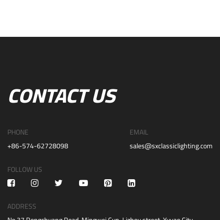
CONTACT US
PHONE
EMAIL
+86-574-62728098
sales@sxclassiclighting.com
FOLLOW US
ADDRESS