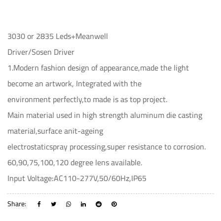
3030 or 2835 Leds+Meanwell
Driver/Sosen Driver
1.Modern fashion design of appearance,made the light
become an artwork, Integrated with the
environment perfectly,to made is as top project.
Main material used in high strength aluminum die casting
material,surface anit-ageing
electrostaticspray processing,super resistance to corrosion.
60,90,75,100,120 degree lens available.
Input Voltage:AC110-277V,50/60Hz,IP65
Share: