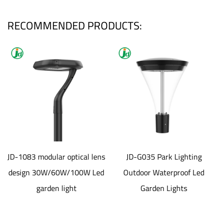
RECOMMENDED PRODUCTS:
JD-1083 modular optical lens
JD-G035 Park Lighting
design 30W/60W/100W Led
Outdoor Waterproof Led
garden light
Garden Lights