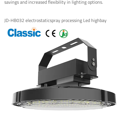
savings and increased flexibility in lighting options.
JD-HB032 electrostaticspray processing Led highbay