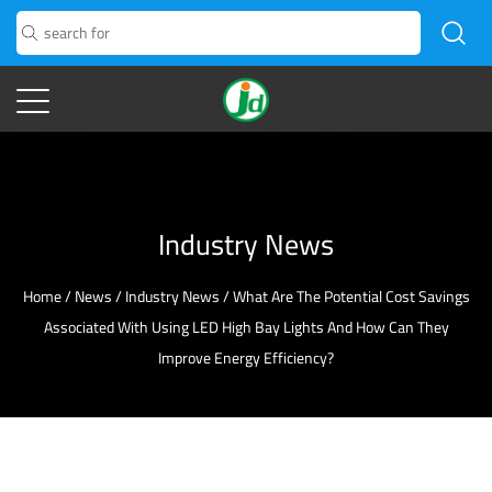
Industry News
Home
/
News
/
Industry News
/
What Are The Potential Cost Savings
Associated With Using LED High Bay Lights And How Can They
Improve Energy Efficiency?