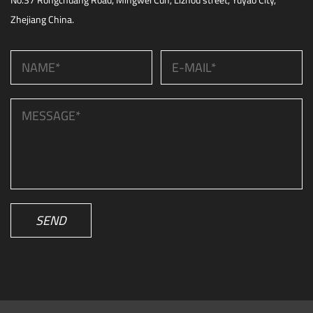
No.37 Rongchuang Road, Mingwei Cun, Lizhou street, Yuyao City,
Zhejiang China.
SEND