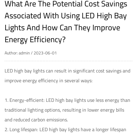
What Are The Potential Cost Savings
Associated With Using LED High Bay
Lights And How Can They Improve
Energy Efficiency?
Author: admin / 2023-06-01
LED high bay lights
can result in significant cost savings and
improve energy efficiency in several ways:
1. Energy-efficient: LED high bay lights use less energy than
traditional lighting options, resulting in lower energy bills
and reduced carbon emissions.
2. Long lifespan: LED high bay lights have a longer lifespan