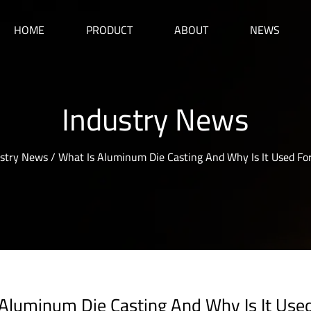
HOME
PRODUCT
ABOUT
NEWS
Industry News
stry News
/
What Is Aluminum Die Casting And Why Is It Used Fo
 Aluminum Die Casting And Why Is It Use