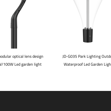
 optical lens design
JD-G035 Park Lighting Outdoor
Led garden light
Waterproof Led Garden Lights