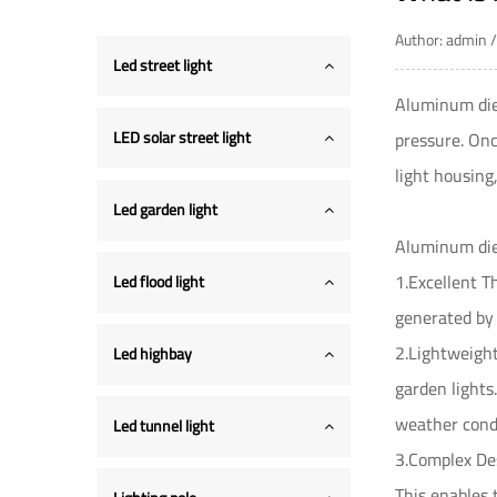
Author: admin
Led street light
Aluminum die 
LED solar street light
pressure. Onc
light housing
Led garden light
Aluminum die 
1.Excellent T
Led flood light
generated by 
2.Lightweight
Led highbay
garden lights
weather condi
Led tunnel light
3.Complex Des
This enables 