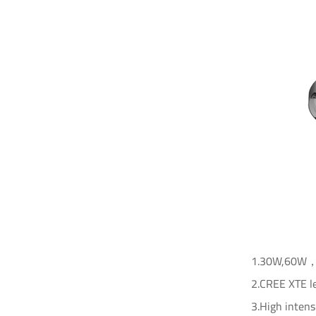
1.30W,60W，10
2.CREE XTE le
3.High intens