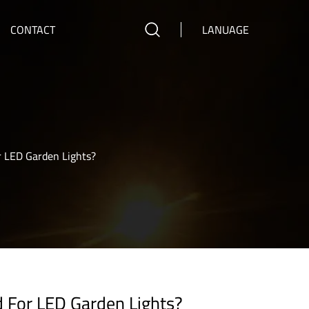
CONTACT
LANUAGE
r LED Garden Lights?
d For LED Garden Lights?