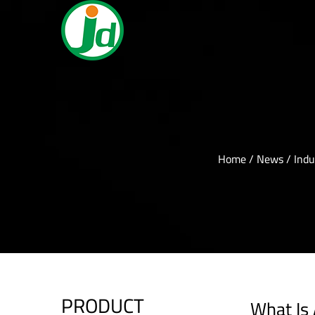
Home
/
News
/
Indu
PRODUCT
What Is