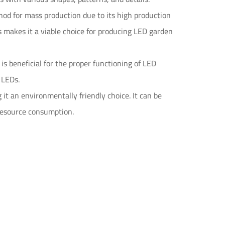
hod for mass production due to its high production
his makes it a viable choice for producing LED garden
is beneficial for the proper functioning of LED
e LEDs.
it an environmentally friendly choice. It can be
resource consumption.