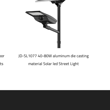
JD-SL1077 40-80W aluminum die casting
JD-LH01 IP66
material Solar led Street Light
Control Sho
185LPW Outdo