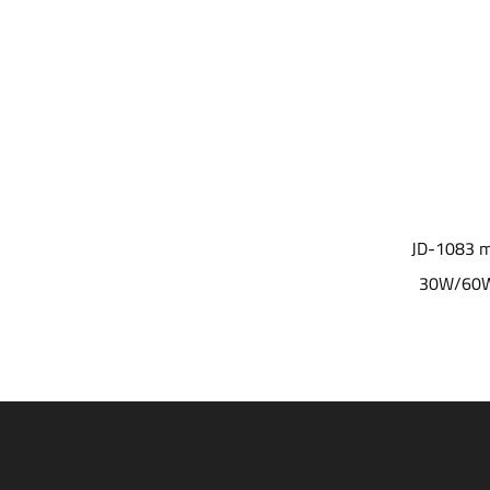
JD-1081 modular optical lens design
JD-1083 modular
three wattge for choice LED Garden Light
30W/60W/100W 