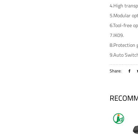
4.High transp
5.Modular opt
6.Tool-free o
7.IK09.
8.Protection 
9.Auto Switch
Share:
RECOMM