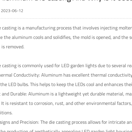
 / 2023-06-12
casting is a manufacturing process that involves injecting molte
e the aluminum cools and solidifies, the mold is opened, and the s
, is removed.
casting is commonly used for LED garden lights due to several re
hermal Conductivity: Aluminum has excellent thermal conductivity 
the LED bulbs. This helps to keep the LEDs cool and enhances thei
 and Durable: Aluminum is a lightweight yet durable material, maki
. It is resistant to corrosion, rust, and other environmental factor
tions.
igns and Precision: The die casting process allows for intricate a
the production of aesthetically appealing LED garden light housing