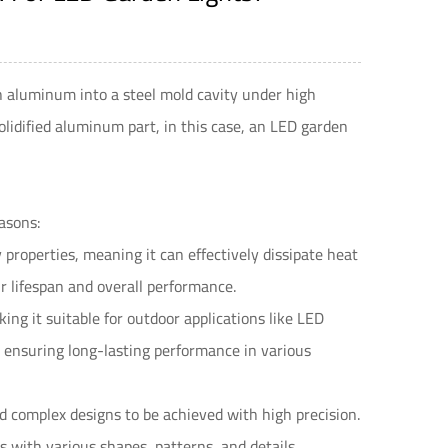
n aluminum into a steel mold cavity under high
olidified aluminum part, in this case, an LED garden
asons:
properties, meaning it can effectively dissipate heat
r lifespan and overall performance.
ng it suitable for outdoor applications like LED
s, ensuring long-lasting performance in various
nd complex designs to be achieved with high precision.
s with various shapes, patterns, and details.