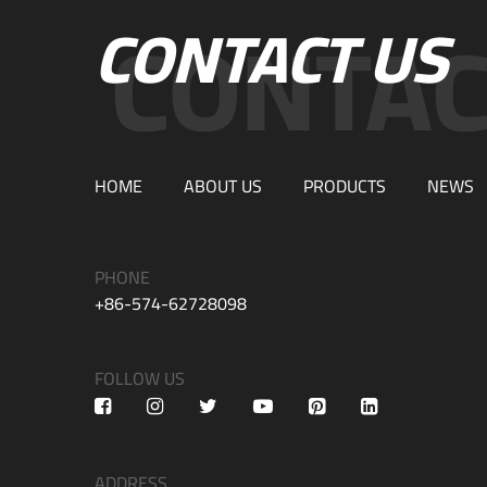
CONTACT US
HOME
ABOUT US
PRODUCTS
NEWS
PHONE
+86-574-62728098
FOLLOW US
ADDRESS