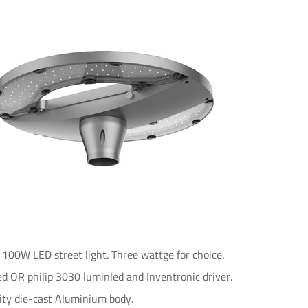
0W LED street light. Three wattge for choice.
d OR philip 3030 luminled and Inventronic driver.
ity die-cast Aluminium body.