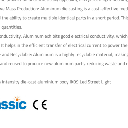
ive Mass Production: Aluminum die casting is a cost-effective met
 the ability to create multiple identical parts in a short period. T
e quantities.
Conductivity: Aluminum exhibits good electrical conductivity, which 
 It helps in the efficient transfer of electrical current to power th
y and Recyclable: Aluminum is a highly recyclable material, making 
and reused to produce new aluminum parts, reducing waste and 
 intensity die-cast aluminium body IK09 Led Street Light