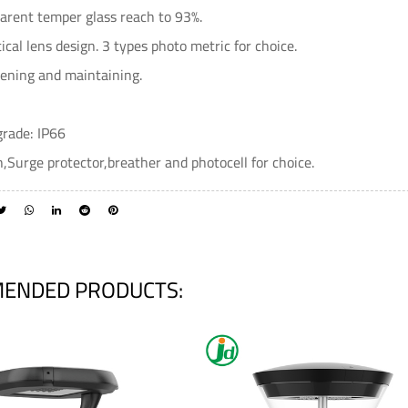
arent temper glass reach to 93%.
ical lens design. 3 types photo metric for choice.
pening and maintaining.
grade: IP66
,Surge protector,breather and photocell for choice.
ENDED PRODUCTS: