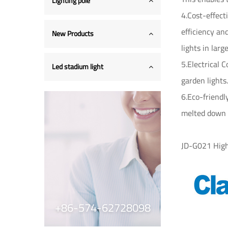
Lighting pole
4.Cost-effect
efficiency and
New Products
lights in larg
5.Electrical 
Led stadium light
garden lights.
6.Eco-friendl
melted down 
JD-G021 High
+86-574-62728098