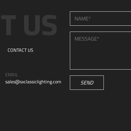
CONTACT US
EMAIL
sales@sxclassiclighting.com
SEND