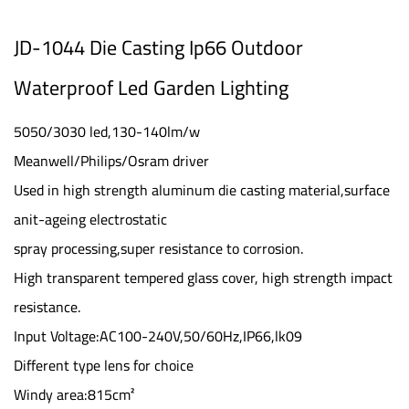
JD-1044 Die Casting Ip66 Outdoor
Waterproof Led Garden Lighting
5050/3030 led,130-140lm/w
Meanwell/Philips/Osram driver
Used in high strength aluminum die casting material,surface
anit-ageing electrostatic
spray processing,super resistance to corrosion.
High transparent tempered glass cover, high strength impact
resistance.
Input Voltage:AC100-240V,50/60Hz,IP66,lk09
Different type lens for choice
Windy area:815cm²