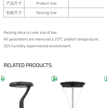
产品尺寸
Product
Size
包装尺寸
Packing
Size
Packing sikce is cuter size of bax
All parameters are memured a 25℃ amblert temperature，
35% humidity experimental envitonment.
RELATED PRODUCTS: