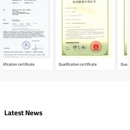
Qualification certificate
Qualification certificate
Latest News