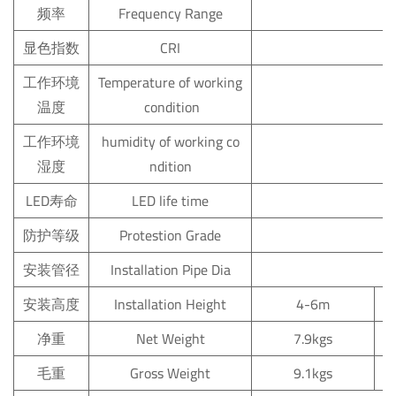
频率
Frequency
Range
显色指数
CRI
工作环境
Temperature
of
working
温度
condition
工作环境
humidity
of
working
co
湿度
ndition
LED寿命
LED
life
time
防护等级
Protestion
Grade
安装管径
Installation
Pipe
Dia
安装高度
Installation
Height
4-6m
净重
Net
Weight
7.9kgs
毛重
Gross
Weight
9.1kgs