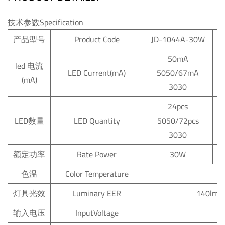
技术参数Specification
产品型号
Product Code
JD-1044A-30W
50mA
led
电流
LED
Current(mA)
5050/67mA
(mA)
5
3030
24pcs
LED数量
LED
Quantity
5050/72pcs
3030
额定功率
Rate
Power
30W
色温
Color
Temperature
6
灯具光效
Luminary
EER
140lm/
输入电压
InputVoltage