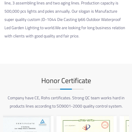
line, 3 assembling lines and two aging lines. Production capacity is
500,000 pcs lights and poles annually. Our slogan is Manufacture
super quality
custom JD-1044 Die Casting Ip66 Outdoor Waterproof
Led Garden Lighting
to world.We are looking for long business relation
with clients with good quality and fair price.
Honor Certificate
Company have CE, Rohs certificates. Strong QC team works hard in
products lines according to SO9001-2000 quality control system.