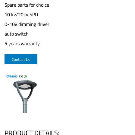
Spare parts for choice
10 kv/20kv SPD
0-10v dimming driver
auto switch
5 years warranty
Contact Us
PRODUCT DETAILS: