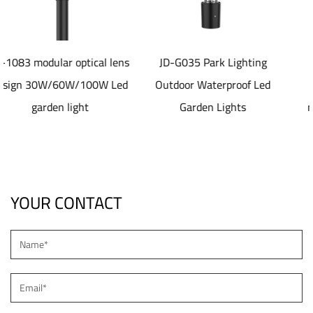
al lens
JD-G035 Park Lighting
JD-SL1077 40-80
W Led
Outdoor Waterproof Led
aluminum die castin
Garden Lights
material Solar led Str
Light
YOUR CONTACT