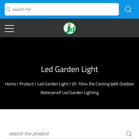
Led Garden Light
Home
/
Product
/
Led Garden Light
/
JD-1044 Die Casting Ip66 Outdoor
Waterproof Led Garden Lighting