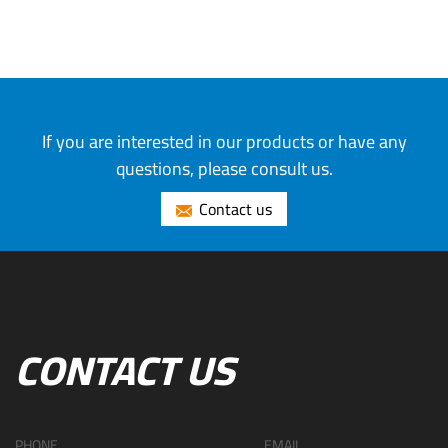
If you are interested in our products or have any
questions, please consult us.
Contact us
CONTACT US
PHONE
EMAIL