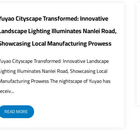
ative
Smart and Energy-Efficient Street 
ei Road,
Transform Urban Infrastructure
rowess
The global urban infrastructure sector is u
rapid modernization as street lights play an
ndscape
critical role in building safer, smarter, and mo
 Local
yao has
READ MORE