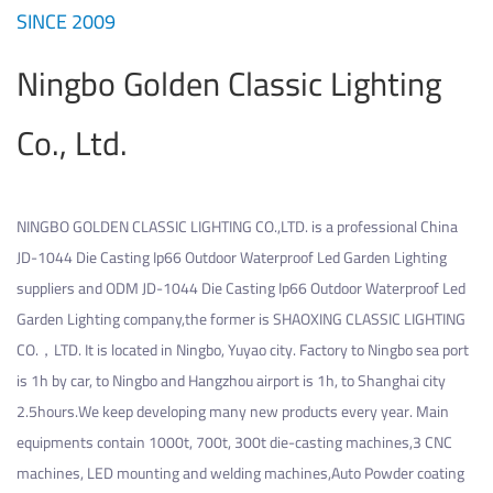
SINCE 2009
Ningbo Golden Classic Lighting
Co., Ltd.
NINGBO GOLDEN CLASSIC LIGHTING CO.,LTD. is a professional
China
JD-1044 Die Casting Ip66 Outdoor Waterproof Led Garden Lighting
suppliers
and
ODM JD-1044 Die Casting Ip66 Outdoor Waterproof Led
Garden Lighting company
,the former is SHAOXING CLASSIC LIGHTING
CO.，LTD. It is located in Ningbo, Yuyao city. Factory to Ningbo sea port
is 1h by car, to Ningbo and Hangzhou airport is 1h, to Shanghai city
2.5hours.We keep developing many new products every year. Main
equipments contain 1000t, 700t, 300t die-casting machines,3 CNC
machines, LED mounting and welding machines,Auto Powder coating