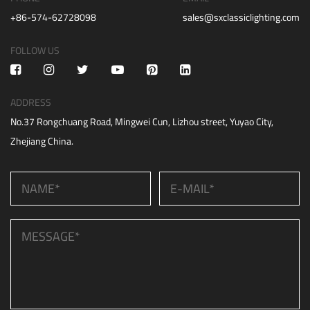
+86-574-62728098
sales@sxclassiclighting.com
FOLLOW US
ADDRESS
No.37 Rongchuang Road, Mingwei Cun, Lizhou street, Yuyao City,
Zhejiang China.