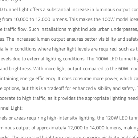
tunnel light offers a substantial increase in luminous output co
g from 10,000 to 12,000 lumens. This makes the 100W model ideal
 traffic flow. Such installations might include urban underpasse
eas. The increased lumen output ensures better visibility and safe
ially in conditions where higher light levels are required, such as 
 levels due to external lighting conditions. The 100W LED tunnel l
and brightness. With more light output compared to the 60W mod
aintaining energy efficiency. It does consume more power, which ca
options, but this is a tradeoff for enhanced visibility and safety. 
derate to high traffic, as it provides the appropriate lighting nee
nel Light:
nels or areas requiring high-intensity lighting, the 120W LED tunne
minous output of approximately 12,000 to 14,000 lumens, making it
works. The increased brightness ensures superior visibility and safe