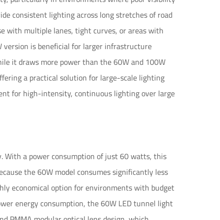
de consistent lighting across long stretches of road
se with multiple lanes, tight curves, or areas with
ersion is beneficial for larger infrastructure
. While it draws more power than the 60W and 100W
ffering a practical solution for large-scale lighting
t for high-intensity, continuous lighting over large
y. With a power consumption of just 60 watts, this
l. Because the 60W model consumes significantly less
ighly economical option for environments with budget
 lower energy consumption, the 60W LED tunnel light
and PMMA modular optical lens design, which