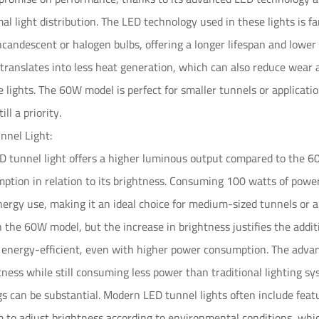
al light distribution. The LED technology used in these lights is fa
incandescent or halogen bulbs, offering a longer lifespan and lower
ranslates into less heat generation, which can also reduce wear 
he lights. The 60W model is perfect for smaller tunnels or applica
ill a priority.
nel Light:
tunnel light offers a higher luminous output compared to the 60W 
tion in relation to its brightness. Consuming 100 watts of power
ergy use, making it an ideal choice for medium-sized tunnels or 
n the 60W model, but the increase in brightness justifies the add
 energy-efficient, even with higher power consumption. The advan
htness while still consuming less power than traditional lighting 
s can be substantial. Modern LED tunnel lights often include fea
 to adjust brightness according to environmental conditions, whic