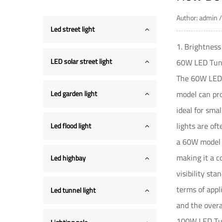
Author: admin
Led street light
1. Brightnes
LED solar street light
60W LED Tunn
The 60W
LED
model can pro
Led garden light
ideal for sma
lights are of
Led flood light
a 60W model i
making it a c
Led highbay
visibility st
terms of appl
Led tunnel light
and the overa
100W LED Tun