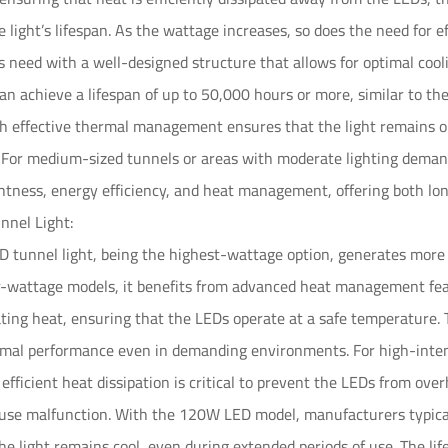
 light’s lifespan. As the wattage increases, so does the need fo
s need with a well-designed structure that allows for optimal coo
can achieve a lifespan of up to 50,000 hours or more, similar to t
 effective thermal management ensures that the light remains op
 For medium-sized tunnels or areas with moderate lighting deman
tness, energy efficiency, and heat management, offering both longe
nel Light:
 tunnel light, being the highest-wattage option, generates mor
r-wattage models, it benefits from advanced heat management fea
pating heat, ensuring that the LEDs operate at a safe temperature
mal performance even in demanding environments. For high-intensi
, efficient heat dissipation is critical to prevent the LEDs from ov
ause malfunction. With the 120W LED model, manufacturers typicall
he light remains cool, even during extended periods of use. The li