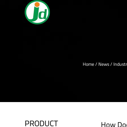
Home
/
News
/
Indust
PRODUCT
How Doe