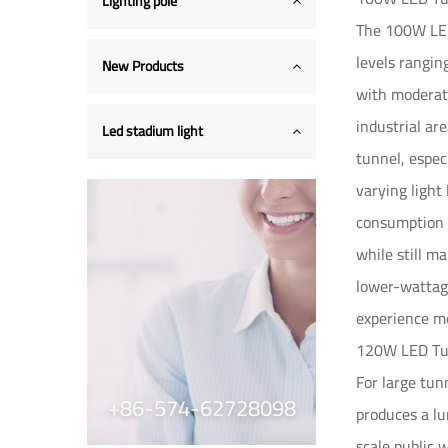
Lighting pole
The 100W LED 
levels rangin
New Products
with moderate
industrial ar
Led stadium light
tunnel, espec
varying light
consumption 
while still m
lower-wattage 
experience mo
120W LED Tun
For large tun
+86-574-62728098
produces a lu
scale public 