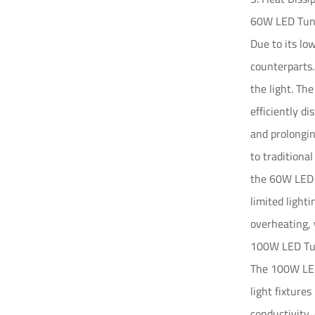
60W LED Tunn
Due to its lo
counterparts.
the light. Th
efficiently d
and prolongin
to traditiona
the 60W LED l
limited light
overheating, 
100W LED Tun
The 100W LED 
light fixture
conductivity,