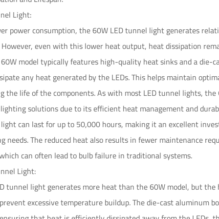
el Light:
wer power consumption, the 60W LED tunnel light generates relati
 However, even with this lower heat output, heat dissipation rema
e 60W model typically features high-quality heat sinks and a die
issipate any heat generated by the LEDs. This helps maintain opti
g the life of the components. As with most LED tunnel lights, th
l lighting solutions due to its efficient heat management and dura
ight can last for up to 50,000 hours, making it an excellent inves
ing needs. The reduced heat also results in fewer maintenance requi
which can often lead to bulb failure in traditional systems.
nel Light:
tunnel light generates more heat than the 60W model, but the hi
s prevent excessive temperature buildup. The die-cast aluminum b
 ensuring that heat is efficiently dissipated away from the LEDs,