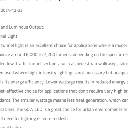
 / 2024-12-23
s and Luminous Output:
el Light:
 tunnel light
is an excellent choice for applications where a modera
duce around 6,000 to 7,200 lumens, depending on the specific desi
ller, low-traffic tunnel sections, such as pedestrian walkways, sho
ten used where high-intensity lighting is not necessary but adequate
s its energy efficiency. Lower wattage results in reduced energy 
ost-effective choice for applications that don’t require very high b
andards. The smaller wattage means less heat generation, which can l
ications, the 60W LED is a great choice for urban environments or 
ll need for lighting is more modest.
nel Light: