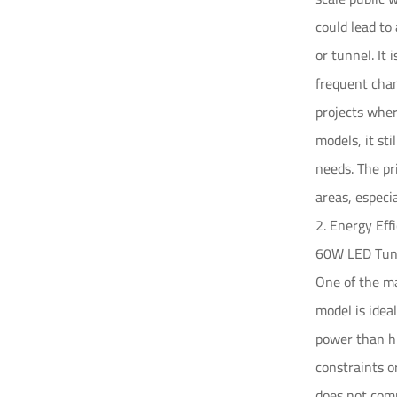
could lead to
or tunnel. It 
frequent chan
projects wher
models, it sti
needs. The pr
areas, especia
2. Energy Ef
60W LED Tunn
One of the ma
model is idea
power than hi
constraints o
does not com