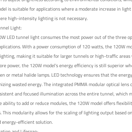
l is suitable for applications where a moderate increase in light
here high-intensity lighting is not necessary.
nel Light:
W LED tunnel light consumes the most power out of the three option
applications. With a power consumption of 120 watts, the 120W m
lighting, making it suitable for larger tunnels or high-traffic area
e power, the 120W model’s energy efficiency is still superior whe
en or metal halide lamps. LED technology ensures that the energy 
izing wasted energy. The integrated PMMA modular optical lens des
sistent and focused illumination across the entire tunnel, which 
he ability to add or reduce modules, the 120W model offers flexibi
s. This modularity allows for the scaling of lighting output based o
 energy-efficient solution.
pation and Lifespan: