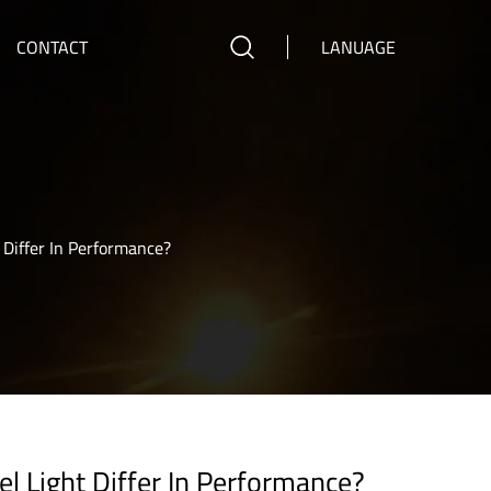
CONTACT
LANUAGE
iffer In Performance?
Light Differ In Performance?