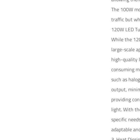
The 100W mode
traffic but w
120W LED Tun
While the 120
large-scale 
high-quality 
consuming mor
such as halog
output, minim
providing con
light. With t
specific need
adaptable and
3. Heat Dissi