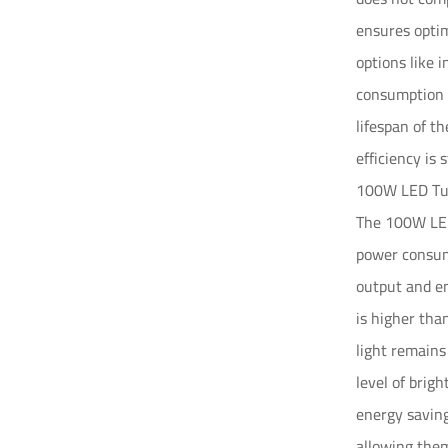
ensures optim
options like 
consumption t
lifespan of t
efficiency is st
100W LED Tun
The 100W LED 
power consump
output and en
is higher tha
light remains
level of brig
energy saving
allowing them