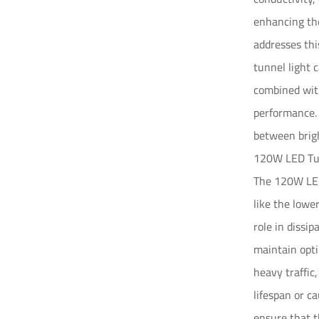
enhancing the
addresses thi
tunnel light 
combined with
performance.
between brigh
120W LED Tun
The 120W LED
like the lowe
role in dissi
maintain opti
heavy traffic
lifespan or c
ensure that t