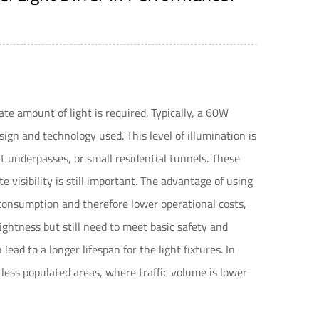
te amount of light is required. Typically, a 60W
gn and technology used. This level of illumination is
rt underpasses, or small residential tunnels. These
 visibility is still important. The advantage of using
consumption and therefore lower operational costs,
rightness but still need to meet basic safety and
ead to a longer lifespan for the light fixtures. In
less populated areas, where traffic volume is lower