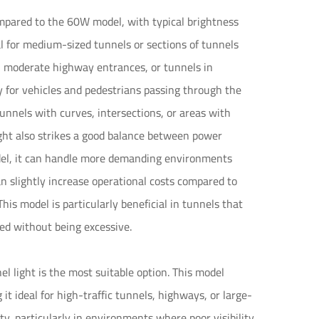
mpared to the 60W model, with typical brightness
 for medium-sized tunnels or sections of tunnels
s, moderate highway entrances, or tunnels in
ty for vehicles and pedestrians passing through the
tunnels with curves, intersections, or areas with
ight also strikes a good balance between power
el, it can handle more demanding environments
n slightly increase operational costs compared to
This model is particularly beneficial in tunnels that
ded without being excessive.
l light is the most suitable option. This model
 ideal for high-traffic tunnels, highways, or large-
ty, particularly in environments where poor visibility