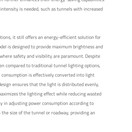
 intensity is needed, such as tunnels with increased
s, it still offers an energy-efficient solution for
odel is designed to provide maximum brightness and
s where safety and visibility are paramount. Despite
n compared to traditional tunnel lighting options,
consumption is effectively converted into light
ign ensures that the light is distributed evenly,
maximizes the lighting effect while reducing wasted
lity in adjusting power consumption according to
n the size of the tunnel or roadway, providing an