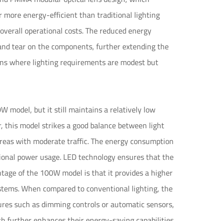
r more energy-efficient than traditional lighting
 overall operational costs. The reduced energy
and tear on the components, further extending the
tions where lighting requirements are modest but
model, but it still maintains a relatively low
, this model strikes a good balance between light
areas with moderate traffic. The energy consumption
itional power usage. LED technology ensures that the
tage of the 100W model is that it provides a higher
systems. When compared to conventional lighting, the
tures such as dimming controls or automatic sensors,
h further enhances their energy-saving capabilities.