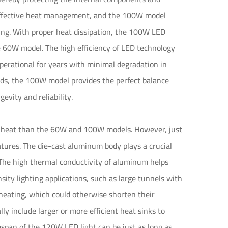
r effective heat management, and the 100W model
ling. With proper heat dissipation, the 100W LED
he 60W model. The high efficiency of LED technology
erational for years with minimal degradation in
ds, the 100W model provides the perfect balance
vity and reliability.
e heat than the 60W and 100W models. However, just
tures. The die-cast aluminum body plays a crucial
. The high thermal conductivity of aluminum helps
ty lighting applications, such as large tunnels with
erheating, which could otherwise shorten their
y include larger or more efficient heat sinks to
fespan of the 120W LED light can be just as long as