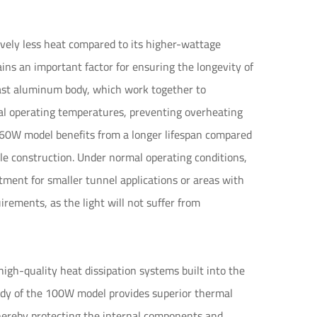
vely less heat compared to its higher-wattage
ins an important factor for ensuring the longevity of
-cast aluminum body, which work together to
mal operating temperatures, preventing overheating
e 60W model benefits from a longer lifespan compared
ble construction. Under normal operating conditions,
tment for smaller tunnel applications or areas with
rements, as the light will not suffer from
gh-quality heat dissipation systems built into the
ody of the 100W model provides superior thermal
 thereby protecting the internal components and