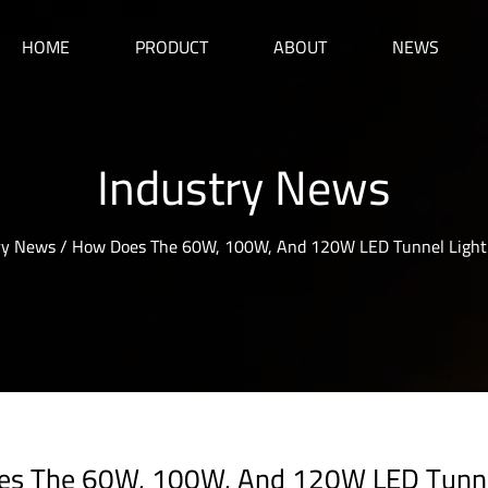
HOME
PRODUCT
ABOUT
NEWS
Industry News
ry News
/
How Does The 60W, 100W, And 120W LED Tunnel Light D
s The 60W, 100W, And 120W LED Tunnel 