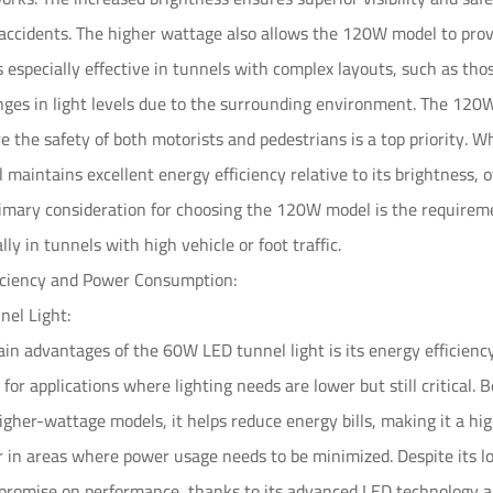
 accidents. The higher wattage also allows the 120W model to provi
is especially effective in tunnels with complex layouts, such as tho
ges in light levels due to the surrounding environment. The 120W v
e the safety of both motorists and pedestrians is a top priority
ll maintains excellent energy efficiency relative to its brightness, o
imary consideration for choosing the 120W model is the requiremen
lly in tunnels with high vehicle or foot traffic.
ficiency and Power Consumption:
el Light:
in advantages of the 60W LED tunnel light is its energy efficienc
l for applications where lighting needs are lower but still critica
gher-wattage models, it helps reduce energy bills, making it a h
r in areas where power usage needs to be minimized. Despite its
promise on performance, thanks to its advanced LED technology 