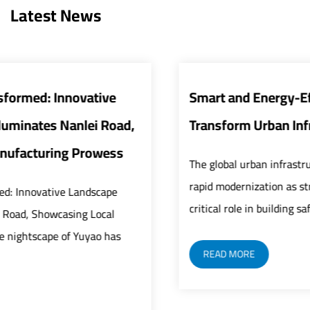
Latest News
Smart and Energy-Efficient Street Lights
Transform Urban Infrastructure
The global urban infrastructure sector is undergoing
rapid modernization as street lights play an increasingly
critical role in building safer, smarter, and mor...
READ MORE