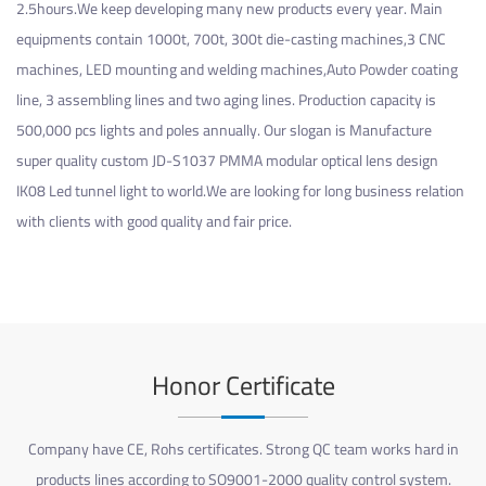
2.5hours.We keep developing many new products every year. Main
equipments contain 1000t, 700t, 300t die-casting machines,3 CNC
machines, LED mounting and welding machines,Auto Powder coating
line, 3 assembling lines and two aging lines. Production capacity is
500,000 pcs lights and poles annually. Our slogan is Manufacture
super quality
custom JD-S1037 PMMA modular optical lens design
IK08 Led tunnel light
to world.We are looking for long business relation
with clients with good quality and fair price.
Honor Certificate
Company have CE, Rohs certificates. Strong QC team works hard in
products lines according to SO9001-2000 quality control system.