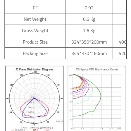
PF
0.92
Net Weight
6.6 Kg
Gross Weight
7.6 Kg
Product Size
324*350*200mm
400*
Packing Size
345*370*160mm
420*