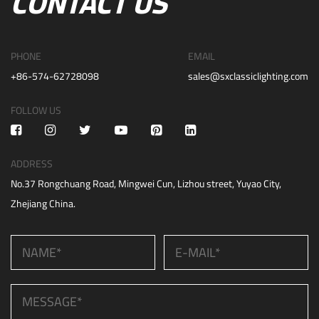
CONTACT US
PHONE
EMAIL
+86-574-62728098
sales@sxclassiclighting.com
FOLLOW US
ADDRESS
No.37 Rongchuang Road, Mingwei Cun, Lizhou street, Yuyao City,
Zhejiang China.