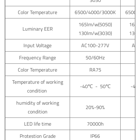
3030
Color Temperature
6500/4000/3000K
6500/
165lm/w(5050)
165l
Luminary EER
130lm/w(3030)
130l
Input Voltage
AC100-277V
AC
Frequency Range
50/60Hz
5
Color Temperature
RA75
Temperature of working
-40
℃
- 50
℃
-40
condition
humidity of working
20%-90%
2
condition
LED life time
70000h
Protestion Grade
IP66