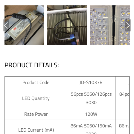
PRODUCT DETAILS:
Product Code
JD-S1037B
JD
56pcs 5050/126pcs
84pcs 
LED Quantity
3030
Rate Power
120W
86mA 5050/150mA
86mA 
LED Current (mA)