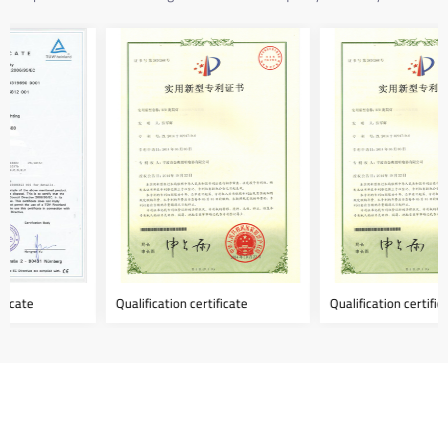
Qualification certificate
Qualification certificate