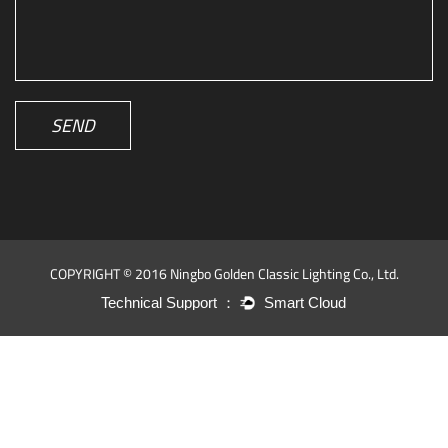
SEND
COPYRIGHT © 2016 Ningbo Golden Classic Lighting Co., Ltd.