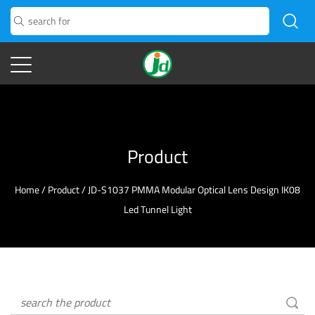
Product
Home
/
Product
/
JD-S1037 PMMA Modular Optical Lens Design IK08
Led Tunnel Light