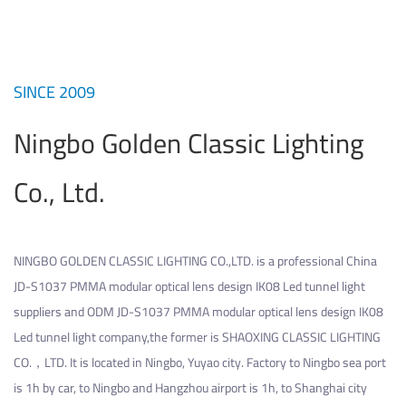
SINCE 2009
Ningbo Golden Classic Lighting
Co., Ltd.
NINGBO GOLDEN CLASSIC LIGHTING CO.,LTD. is a professional
China
JD-S1037 PMMA modular optical lens design IK08 Led tunnel light
suppliers
and
ODM JD-S1037 PMMA modular optical lens design IK08
Led tunnel light company
,the former is SHAOXING CLASSIC LIGHTING
CO.，LTD. It is located in Ningbo, Yuyao city. Factory to Ningbo sea port
is 1h by car, to Ningbo and Hangzhou airport is 1h, to Shanghai city