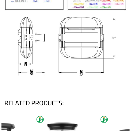
RELATED PRODUCTS: