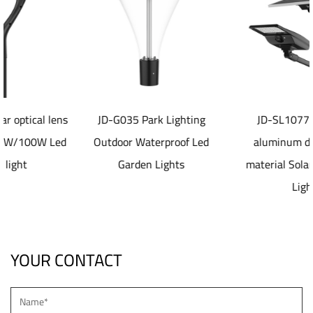
s
JD-G035 Park Lighting
JD-SL1077 40-80W
d
Outdoor Waterproof Led
aluminum die casting
Garden Lights
material Solar led Street
Light
YOUR CONTACT