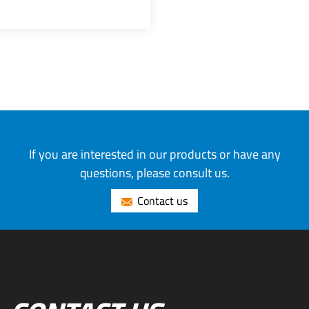
If you are interested in our products or have any
questions, please consult us.
Contact us