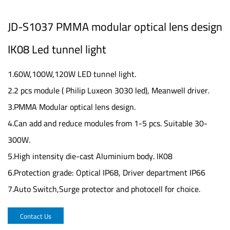
JD-S1037 PMMA modular optical lens design
IK08 Led tunnel light
1.60W,100W,120W LED tunnel light.
2.2 pcs module ( Philip Luxeon 3030 led), Meanwell driver.
3.PMMA Modular optical lens design.
4.Can add and reduce modules from 1-5 pcs. Suitable 30-
300W.
5.High intensity die-cast Aluminium body. IK08
6.Protection grade: Optical IP68, Driver department IP66
7.Auto Switch,Surge protector and photocell for choice.
Contact Us