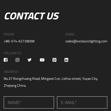
CONTACT US
PHONE
EMAIL
+86-574-62728098
sales@sxclassiclighting.com
FOLLOW US
ADDRESS
No.37 Rongchuang Road, Mingwei Cun, Lizhou street, Yuyao City,
Zhejiang China.