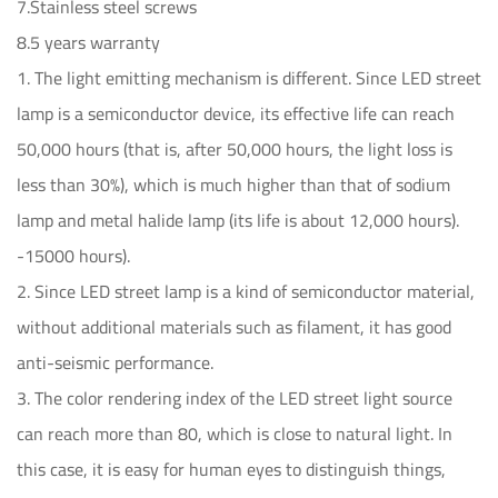
7.Stainless steel screws
8.5 years warranty
1. The light emitting mechanism is different. Since LED street
lamp is a semiconductor device, its effective life can reach
50,000 hours (that is, after 50,000 hours, the light loss is
less than 30%), which is much higher than that of sodium
lamp and metal halide lamp (its life is about 12,000 hours).
-15000 hours).
2. Since LED street lamp is a kind of semiconductor material,
without additional materials such as filament, it has good
anti-seismic performance.
3. The color rendering index of the LED street light source
can reach more than 80, which is close to natural light. In
this case, it is easy for human eyes to distinguish things,