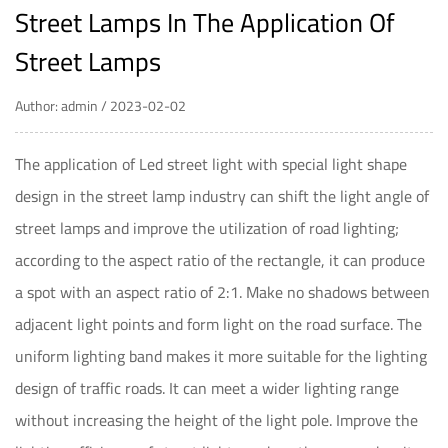
Street Lamps In The Application Of
Street Lamps
Author: admin / 2023-02-02
The application of
Led street light
with special light shape
design in the street lamp industry can shift the light angle of
street lamps and improve the utilization of road lighting;
according to the aspect ratio of the rectangle, it can produce
a spot with an aspect ratio of 2:1. Make no shadows between
adjacent light points and form light on the road surface. The
uniform lighting band makes it more suitable for the lighting
design of traffic roads. It can meet a wider lighting range
without increasing the height of the light pole. Improve the