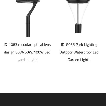
odular optical lens
JD-G035 Park Lighting
JD-SL
30W/60W/100W Led
Outdoor Waterproof Led
alumin
arden light
Garden Lights
material 