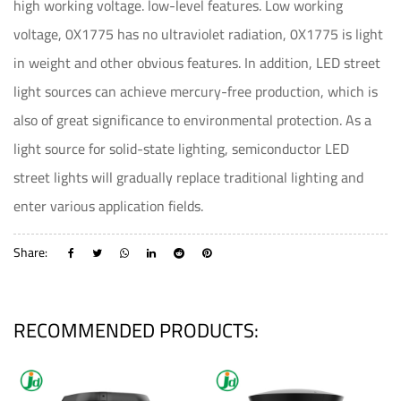
high working voltage. low-level features. Low working
voltage, 0X1775 has no ultraviolet radiation, 0X1775 is light
in weight and other obvious features. In addition, LED street
light sources can achieve mercury-free production, which is
also of great significance to environmental protection. As a
light source for solid-state lighting, semiconductor LED
street lights will gradually replace traditional lighting and
enter various application fields.
Share:
RECOMMENDED PRODUCTS: