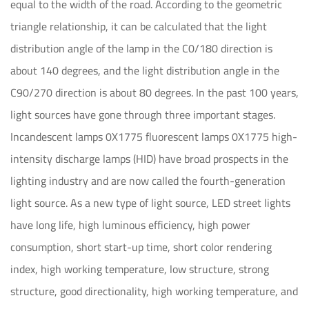
equal to the width of the road. According to the geometric
triangle relationship, it can be calculated that the light
distribution angle of the lamp in the C0/180 direction is
about 140 degrees, and the light distribution angle in the
C90/270 direction is about 80 degrees. In the past 100 years,
light sources have gone through three important stages.
Incandescent lamps 0X1775 fluorescent lamps 0X1775 high-
intensity discharge lamps (HID) have broad prospects in the
lighting industry and are now called the fourth-generation
light source. As a new type of light source, LED street lights
have long life, high luminous efficiency, high power
consumption, short start-up time, short color rendering
index, high working temperature, low structure, strong
structure, good directionality, high working temperature, and