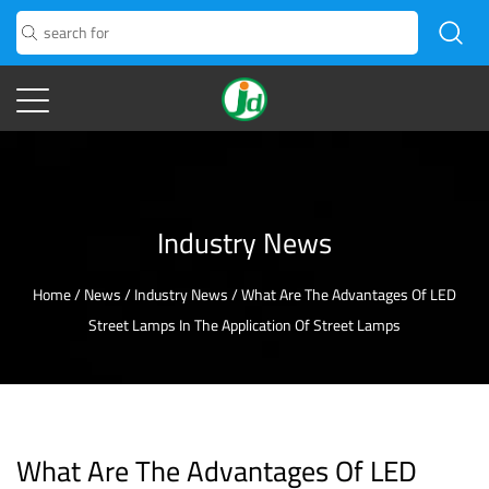
Industry News
Home
/
News
/
Industry News
/
What Are The Advantages Of LED
Street Lamps In The Application Of Street Lamps
What Are The Advantages Of LED