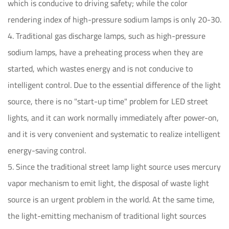
which is conducive to driving safety; while the color
rendering index of high-pressure sodium lamps is only 20-30.
4. Traditional gas discharge lamps, such as high-pressure
sodium lamps, have a preheating process when they are
started, which wastes energy and is not conducive to
intelligent control. Due to the essential difference of the light
source, there is no "start-up time" problem for LED street
lights, and it can work normally immediately after power-on,
and it is very convenient and systematic to realize intelligent
energy-saving control.
5. Since the traditional street lamp light source uses mercury
vapor mechanism to emit light, the disposal of waste light
source is an urgent problem in the world. At the same time,
the light-emitting mechanism of traditional light sources