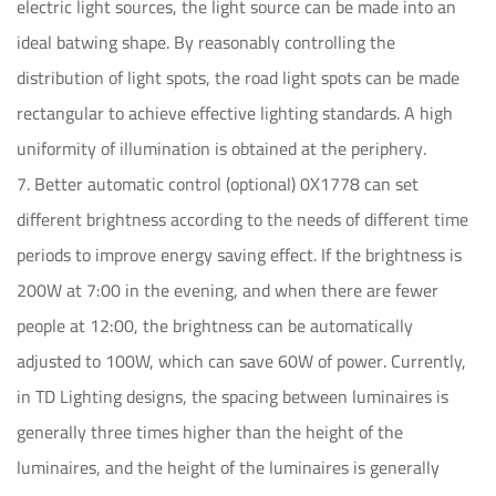
electric light sources, the light source can be made into an
ideal batwing shape. By reasonably controlling the
distribution of light spots, the road light spots can be made
rectangular to achieve effective lighting standards. A high
uniformity of illumination is obtained at the periphery.
7. Better automatic control (optional) 0X1778 can set
different brightness according to the needs of different time
periods to improve energy saving effect. If the brightness is
200W at 7:00 in the evening, and when there are fewer
people at 12:00, the brightness can be automatically
adjusted to 100W, which can save 60W of power. Currently,
in TD Lighting designs, the spacing between luminaires is
generally three times higher than the height of the
luminaires, and the height of the luminaires is generally