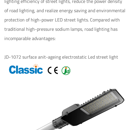
lighting efficiency of street lights, reduce the power density
of road lighting, and realize energy saving and environmental
protection of high-power LED street lights. Compared with
traditional high-pressure sodium lamps, road lighting has
incomparable advantages:
JD-1072 surface anit-ageing electrostatic Led street light