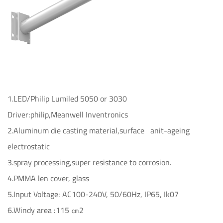
1.LED/Philip Lumiled 5050 or 3030
Driver:philip,Meanwell Inventronics
2.Aluminum die casting material,surface anit-ageing
electrostatic
3.spray processing,super resistance to corrosion.
4.PMMA len cover, glass
5.Input Voltage: AC100-240V, 50/60Hz, IP65, Ik07
6.Windy area :115 ㎝2