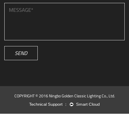
SEND
COPYRIGHT © 2016 Ningbo Golden Classic Lighting Co., Ltd.