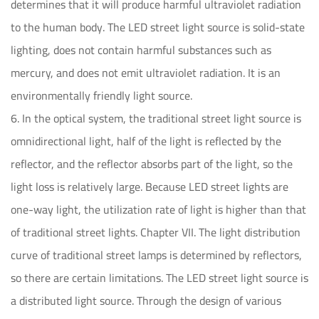
determines that it will produce harmful ultraviolet radiation
to the human body. The LED street light source is solid-state
lighting, does not contain harmful substances such as
mercury, and does not emit ultraviolet radiation. It is an
environmentally friendly light source.
6. In the optical system, the traditional street light source is
omnidirectional light, half of the light is reflected by the
reflector, and the reflector absorbs part of the light, so the
light loss is relatively large. Because LED street lights are
one-way light, the utilization rate of light is higher than that
of traditional street lights. Chapter VII. The light distribution
curve of traditional street lamps is determined by reflectors,
so there are certain limitations. The LED street light source is
a distributed light source. Through the design of various