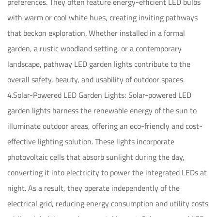
preferences. They often feature energy-efficient LED bulbs
with warm or cool white hues, creating inviting pathways
that beckon exploration. Whether installed in a formal
garden, a rustic woodland setting, or a contemporary
landscape, pathway LED garden lights contribute to the
overall safety, beauty, and usability of outdoor spaces.
4.Solar-Powered LED Garden Lights: Solar-powered LED
garden lights harness the renewable energy of the sun to
illuminate outdoor areas, offering an eco-friendly and cost-
effective lighting solution. These lights incorporate
photovoltaic cells that absorb sunlight during the day,
converting it into electricity to power the integrated LEDs at
night. As a result, they operate independently of the
electrical grid, reducing energy consumption and utility costs