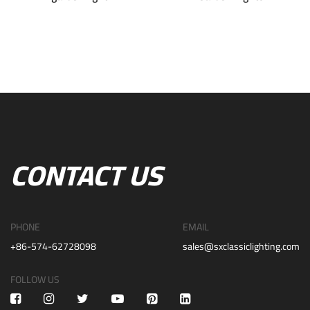
CONTACT US
PHONE
EMAIL
+86-574-62728098
sales@sxclassiclighting.com
FOLLOW US