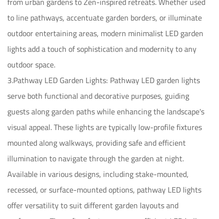
from urban gardens to Zen-inspired retreats. Whether used
to line pathways, accentuate garden borders, or illuminate
outdoor entertaining areas, modern minimalist LED garden
lights add a touch of sophistication and modernity to any
outdoor space.
3.Pathway LED Garden Lights: Pathway LED garden lights
serve both functional and decorative purposes, guiding
guests along garden paths while enhancing the landscape's
visual appeal. These lights are typically low-profile fixtures
mounted along walkways, providing safe and efficient
illumination to navigate through the garden at night.
Available in various designs, including stake-mounted,
recessed, or surface-mounted options, pathway LED lights
offer versatility to suit different garden layouts and