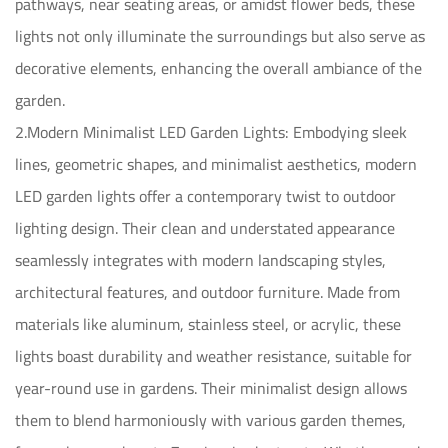
pathways, near seating areas, or amidst flower beds, these
lights not only illuminate the surroundings but also serve as
decorative elements, enhancing the overall ambiance of the
garden.
2.Modern Minimalist LED Garden Lights: Embodying sleek
lines, geometric shapes, and minimalist aesthetics, modern
LED garden lights offer a contemporary twist to outdoor
lighting design. Their clean and understated appearance
seamlessly integrates with modern landscaping styles,
architectural features, and outdoor furniture. Made from
materials like aluminum, stainless steel, or acrylic, these
lights boast durability and weather resistance, suitable for
year-round use in gardens. Their minimalist design allows
them to blend harmoniously with various garden themes,