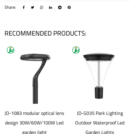
Share:
RECOMMENDED PRODUCTS:
JD-1083 modular optical lens
JD-G035 Park Lighting
design 30W/60W/100W Led
Outdoor Waterproof Led
garden light
Garden Lights