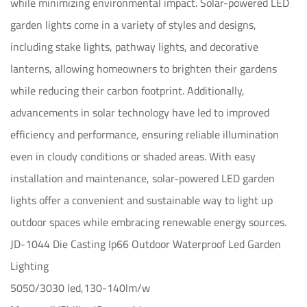
while minimizing environmental impact. Solar-powered LED
garden lights come in a variety of styles and designs,
including stake lights, pathway lights, and decorative
lanterns, allowing homeowners to brighten their gardens
while reducing their carbon footprint. Additionally,
advancements in solar technology have led to improved
efficiency and performance, ensuring reliable illumination
even in cloudy conditions or shaded areas. With easy
installation and maintenance, solar-powered LED garden
lights offer a convenient and sustainable way to light up
outdoor spaces while embracing renewable energy sources.
JD-1044 Die Casting Ip66 Outdoor Waterproof Led Garden
Lighting
5050/3030 led,130-140lm/w