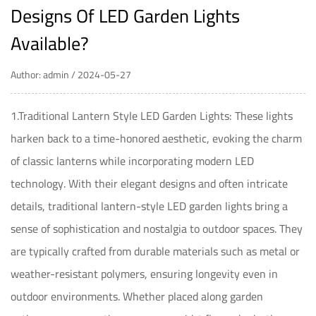
Designs Of LED Garden Lights
Available?
Author: admin / 2024-05-27
1.Traditional Lantern Style LED Garden Lights: These lights
harken back to a time-honored aesthetic, evoking the charm
of classic lanterns while incorporating modern LED
technology. With their elegant designs and often intricate
details, traditional lantern-style LED garden lights bring a
sense of sophistication and nostalgia to outdoor spaces. They
are typically crafted from durable materials such as metal or
weather-resistant polymers, ensuring longevity even in
outdoor environments. Whether placed along garden