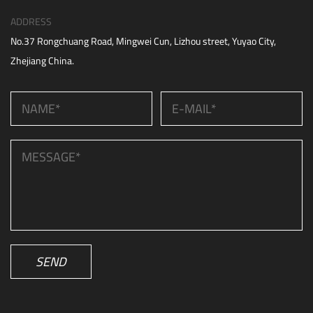
ADDRESS
No.37 Rongchuang Road, Mingwei Cun, Lizhou street, Yuyao City,
Zhejiang China.
SEND