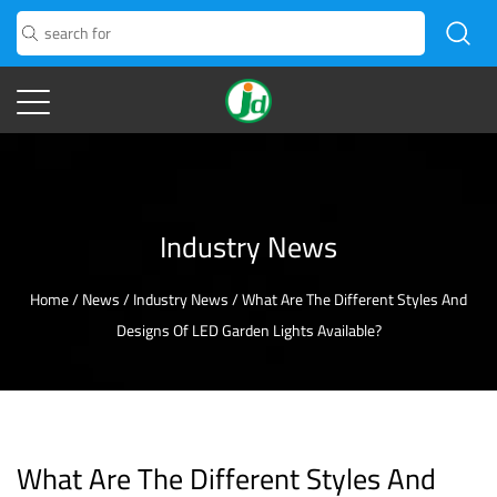
Industry News
Home
/
News
/
Industry News
/
What Are The Different Styles And
Designs Of LED Garden Lights Available?
What Are The Different Styles And