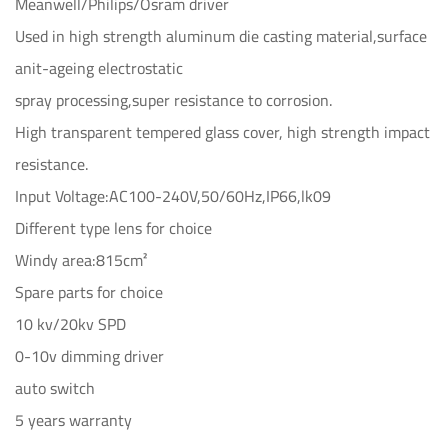
Meanwell/Philips/Osram driver
Used in high strength aluminum die casting material,surface
anit-ageing electrostatic
spray processing,super resistance to corrosion.
High transparent tempered glass cover, high strength impact
resistance.
Input Voltage:AC100-240V,50/60Hz,IP66,lk09
Different type lens for choice
Windy area:815cm²
Spare parts for choice
10 kv/20kv SPD
0-10v dimming driver
auto switch
5 years warranty