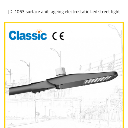
JD-1053 surface anit-ageing electrostatic Led street light