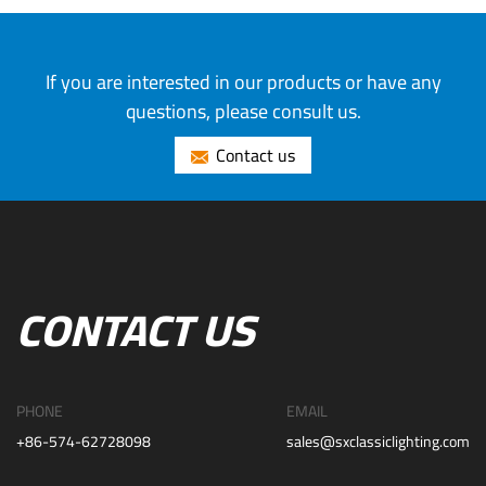
If you are interested in our products or have any
questions, please consult us.
Contact us
CONTACT US
PHONE
EMAIL
+86-574-62728098
sales@sxclassiclighting.com