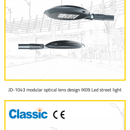
JD-1043 modular optical lens design IK09 Led street light