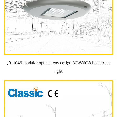
JD-1045 modular optical lens design 30W/60W Led street
light