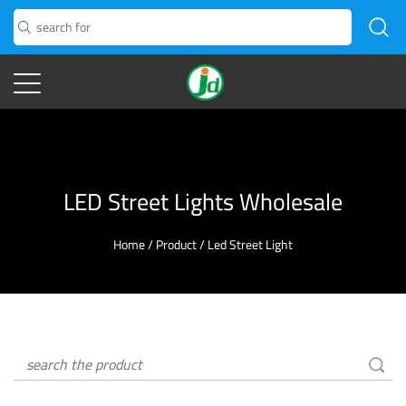
LED Street Lights Wholesale
Home
/
Product
/
Led Street Light