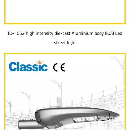
JD-1052 high intensity die-cast Aluminium body IK08 Led
street light