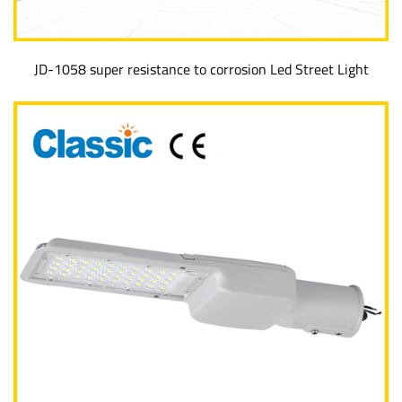
JD-1058 super resistance to corrosion Led Street Light