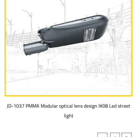
JD-1037 PMMA Modular optical lens design IK08 Led street
light