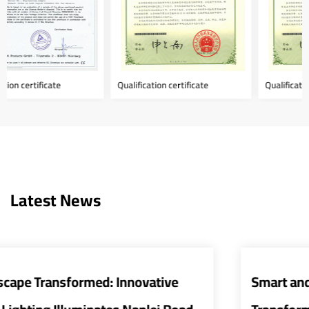
Qualification certificate
Qualification certificate
Latest News
Smart and Energy-Efficient Street Lights