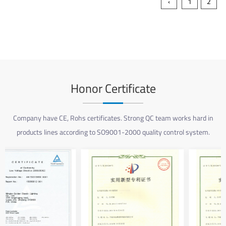
‹
1
2
Honor Certificate
Company have CE, Rohs certificates. Strong QC team works hard in
products lines according to SO9001-2000 quality control system.