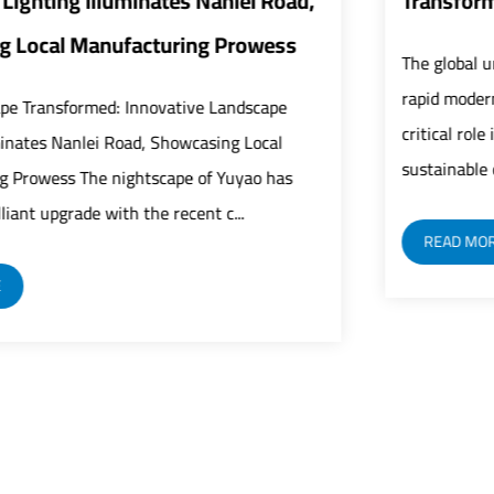
Transform Urban Infrastructure
The global urban infrastructure sector is undergoing
rapid modernization as street lights play an increasingly
critical role in building safer, smarter, and more
sustainable cities. As a fundamental c...
READ MORE