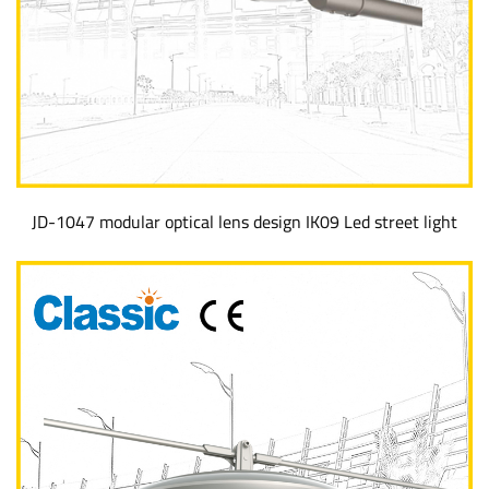
JD-1047 modular optical lens design IK09 Led street light