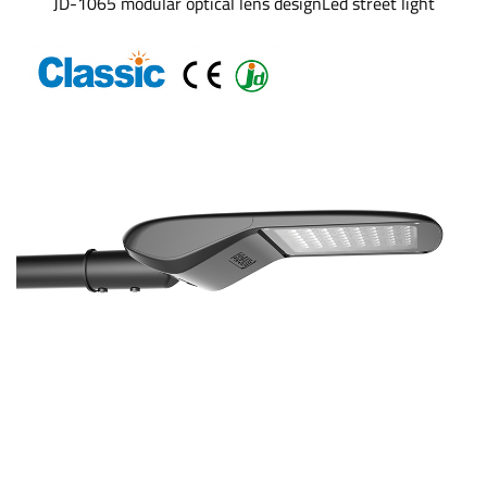
JD-1065 modular optical lens designLed street light