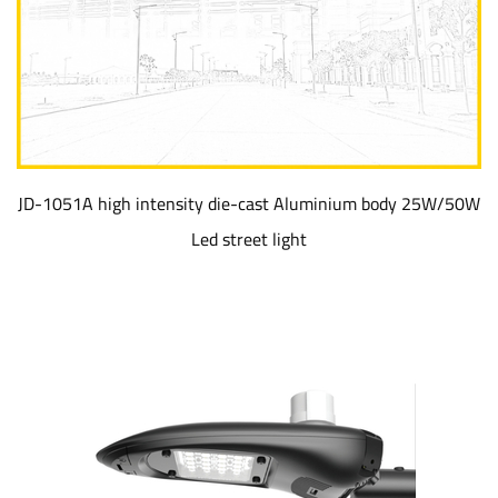
JD-1051A high intensity die-cast Aluminium body 25W/50W
Led street light