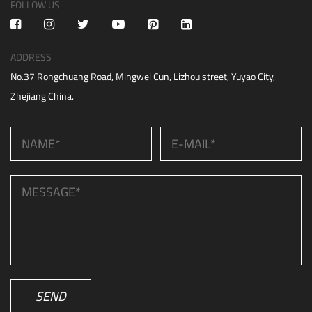
FOLLOW US
ADDRESS
No.37 Rongchuang Road, Mingwei Cun, Lizhou street, Yuyao City,
Zhejiang China.
SEND