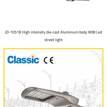
JD-1051B High intensity die-cast Aluminium body IK08 Led
street light