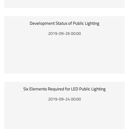
Development Status of Public Lighting
2019-09-26 00:00
Six Elements Required for LED Public Lighting
2019-09-24 00:00