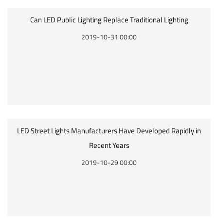
Can LED Public Lighting Replace Traditional Lighting
2019-10-31 00:00
LED Street Lights Manufacturers Have Developed Rapidly in
Recent Years
2019-10-29 00:00