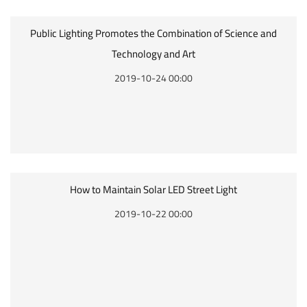
Public Lighting Promotes the Combination of Science and
Technology and Art
2019-10-24 00:00
How to Maintain Solar LED Street Light
2019-10-22 00:00