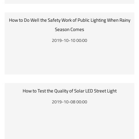
How to Do Well the Safety Work of Public Lighting When Rainy
Season Comes
2019-10-10 00:00
How to Test the Quality of Solar LED Street Light
2019-10-08 00:00