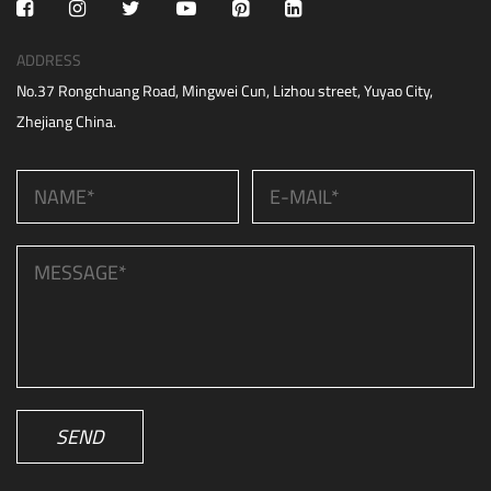
ADDRESS
No.37 Rongchuang Road, Mingwei Cun, Lizhou street, Yuyao City,
Zhejiang China.
SEND