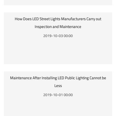
How Does LED Street Lights Manufacturers Carry out
Inspection and Maintenance
2019-10-03 00:00
Maintenance After Installing LED Public Lighting Cannot be
Less
2019-10-01 00:00