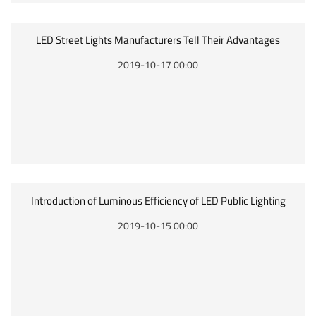
LED Street Lights Manufacturers Tell Their Advantages
2019-10-17 00:00
Introduction of Luminous Efficiency of LED Public Lighting
2019-10-15 00:00