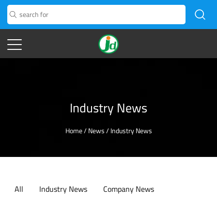
Industry News
Home
/
News
/
Industry News
All
Industry News
Company News