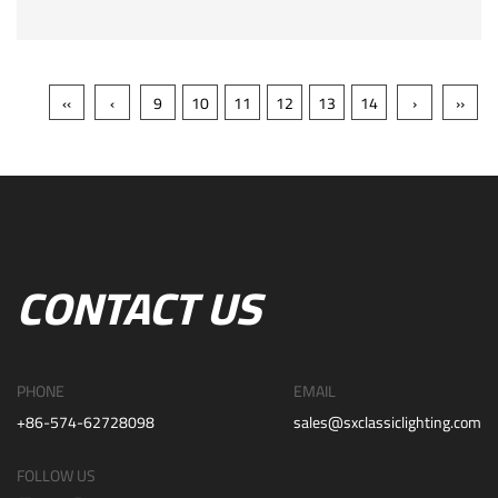
‹‹
‹
9
10
11
12
13
14
›
››
CONTACT US
PHONE
EMAIL
+86-574-62728098
sales@sxclassiclighting.com
FOLLOW US