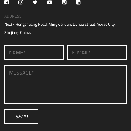
ADDRESS
No.37 Rongchuang Road, Mingwei Cun, Lizhou street, Yuyao City,
Zhejiang China.
SEND