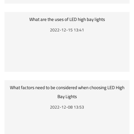
What are the uses of LED high bay lights
2022-12-15 13:41
What factors need to be considered when choosing LED High
Bay Lights
2022-12-08 13:53