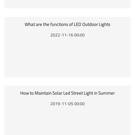
What are the functions of LED Outdoor Lights
2022-11-16 00:00
How to Maintain Solar Led Street Light in Summer
2019-11-05 00:00