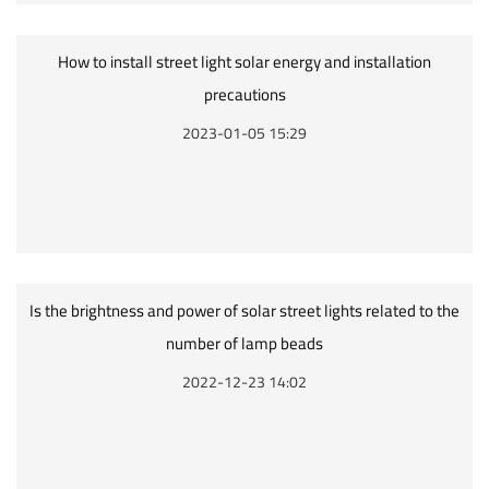
How to install street light solar energy and installation
precautions
2023-01-05 15:29
Is the brightness and power of solar street lights related to the
number of lamp beads
2022-12-23 14:02