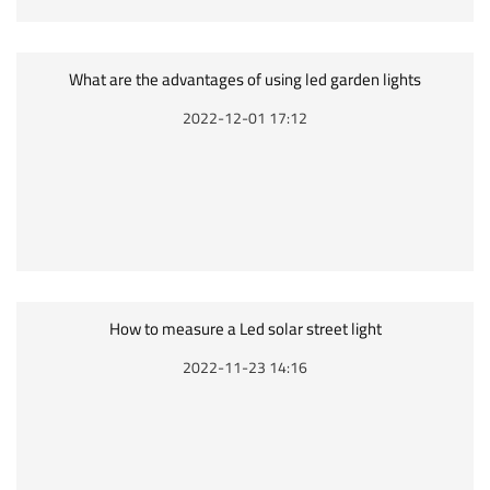
What are the advantages of using led garden lights
2022-12-01 17:12
How to measure a Led solar street light
2022-11-23 14:16