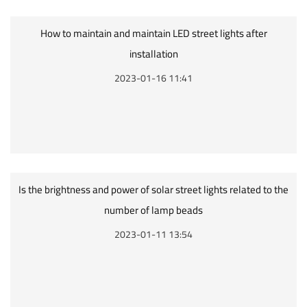
How to maintain and maintain LED street lights after
installation
2023-01-16 11:41
Is the brightness and power of solar street lights related to the
number of lamp beads
2023-01-11 13:54