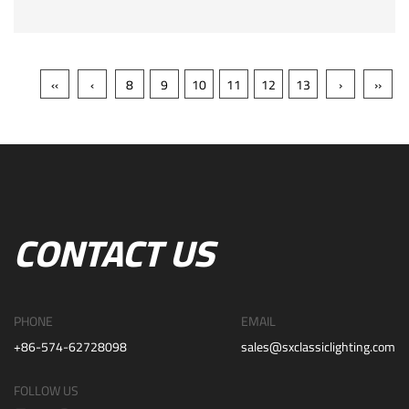
‹‹
‹
8
9
10
11
12
13
›
››
CONTACT US
PHONE
EMAIL
+86-574-62728098
sales@sxclassiclighting.com
FOLLOW US