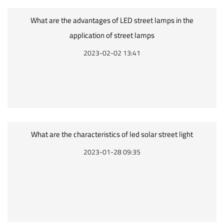
What are the advantages of LED street lamps in the
application of street lamps
2023-02-02 13:41
What are the characteristics of led solar street light
2023-01-28 09:35