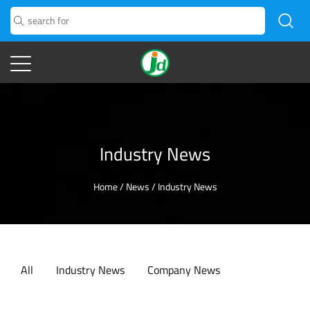
Industry News
Home
/
News
/
Industry News
All
Industry News
Company News