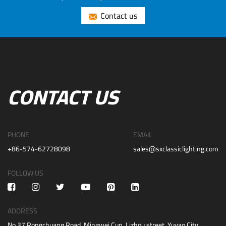
Contact us
CONTACT US
PHONE
EMAIL
+86-574-62728098
sales@sxclassiclighting.com
FOLLOW US
ADDRESS
No.37 Rongchuang Road, Mingwei Cun, Lizhou street, Yuyao City,