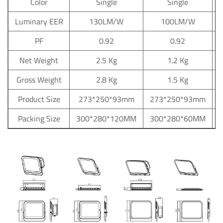
Color
Single
Single
Luminary EER
130LM/W
100LM/W
PF
0.92
0.92
Net Weight
2.5 Kg
1.2 Kg
Gross Weight
2.8 Kg
1.5 Kg
Product Size
273*250*93mm
273*250*93mm
Packing Size
300*280*120MM
300*280*60MM