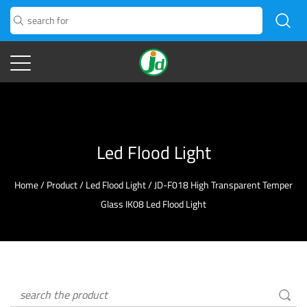
Led Flood Light
Home
/
Product
/
Led Flood Light
/
JD-F018 High Transparent Temper
Glass IK08 Led Flood Light