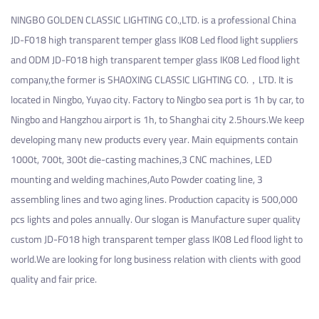
NINGBO GOLDEN CLASSIC LIGHTING CO.,LTD. is a professional
China
JD-F018 high transparent temper glass IK08 Led flood light suppliers
and
ODM JD-F018 high transparent temper glass IK08 Led flood light
company
,the former is SHAOXING CLASSIC LIGHTING CO.，LTD. It is
located in Ningbo, Yuyao city. Factory to Ningbo sea port is 1h by car, to
Ningbo and Hangzhou airport is 1h, to Shanghai city 2.5hours.We keep
developing many new products every year. Main equipments contain
1000t, 700t, 300t die-casting machines,3 CNC machines, LED
mounting and welding machines,Auto Powder coating line, 3
assembling lines and two aging lines. Production capacity is 500,000
pcs lights and poles annually. Our slogan is Manufacture super quality
custom JD-F018 high transparent temper glass IK08 Led flood light
to
world.We are looking for long business relation with clients with good
quality and fair price.