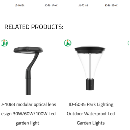
RELATED PRODUCTS:
cal lens
JD-G035 Park Lighting
JD-SL1077 40-8
0W Led
Outdoor Waterproof Led
aluminum die cast
Garden Lights
material Solar led St