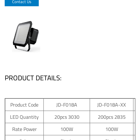
Contact Us
PRODUCT DETAILS:
Product Code
JD-F018A
JD-F018A-XX
LED Quantity
20pcs 3030
200pcs 2835
Rate Power
100W
100W