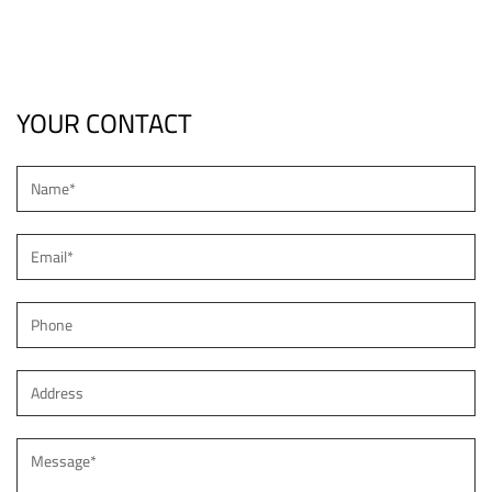
Light
YOUR CONTACT