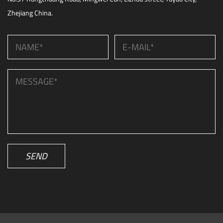
Zhejiang China.
SEND