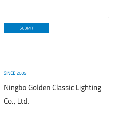
SINCE 2009
Ningbo Golden Classic Lighting
Co., Ltd.