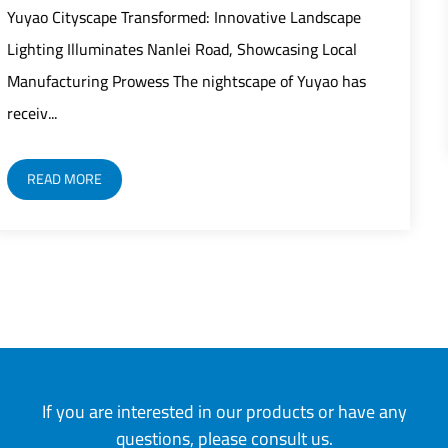
rapid modernization as street lights play
Landscape
critical role in building safer, smarter, and
ing Local
 Yuyao has
READ MORE
If you are interested in our products or have any
questions, please consult us.