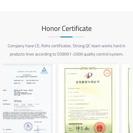
Honor Certificate
Company have CE, Rohs certificates. Strong QC team works hard in
products lines according to SO9001-2000 quality control system.