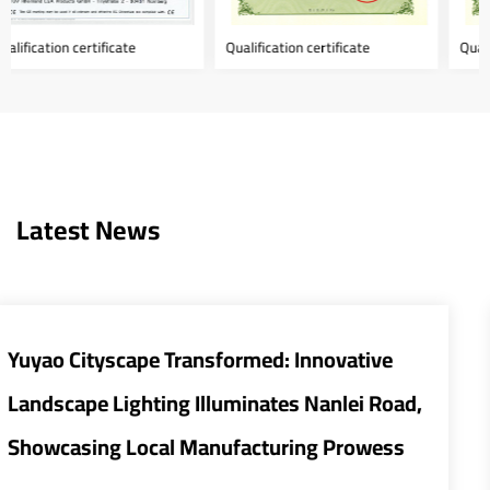
Qualification certificate
Qualification certificate
Latest News
ovative
Smart and Energy-Efficient Stree
anlei Road,
Transform Urban Infrastructure
 Prowess
The global urban infrastructure sector i