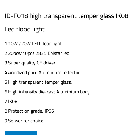
JD-F018 high transparent temper glass IK08
Led flood light
1.10W /20W LED flood light.
2.20pcs/40pcs 2835 Epistar led.
3.Super quality CE driver.
4.Anodized pure Aluminium reflector.
5.High transparent temper glass.
6.High intensity die-cast Aluminium body.
7.IK08
8.Protection grade: IP66
9.Sensor for choice.