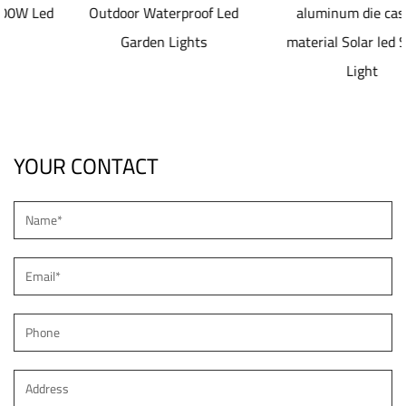
Outdoor Waterproof Led
aluminum die casting
Garden Lights
material Solar led Street
Light
YOUR CONTACT