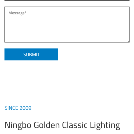
SINCE 2009
Ningbo Golden Classic Lighting