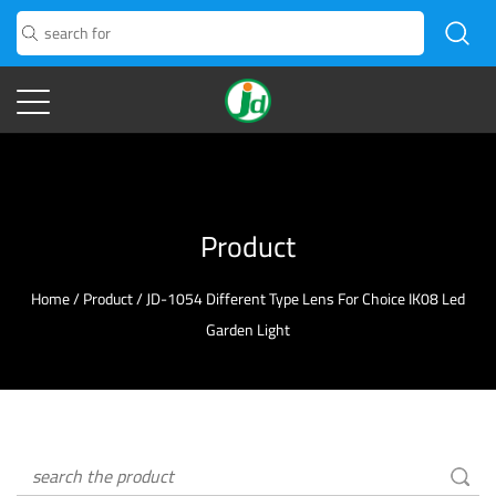
Product
Home
/
Product
/
JD-1054 Different Type Lens For Choice IK08 Led
Garden Light