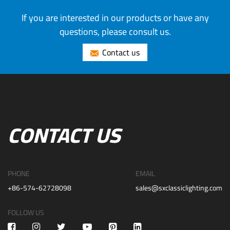
If you are interested in our products or have any
questions, please consult us.
Contact us
CONTACT US
PHONE
EMAIL
+86-574-62728098
sales@sxclassiclighting.com
FOLLOW US