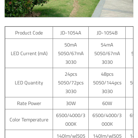
Product Code
JD-1054A
JD-1054B
J
50mA
54mA
LED Current (mA)
5050/67mA
5050/67mA
50
3030
3030
24pcs
48pcs
LED Quantity
5050/72pcs
5050/144pcs
505
3030
3030
Rate Power
30W
60W
6500/4000/3
6500/4000/3
650
Color Temperature
000K
000K
140lm/w(505
140lm/w(505
140