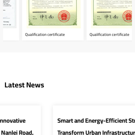
Qualification certificate
Qualification certificate
Latest News
Smart and Energy-Efficient Street Lights
Transform Urban Infrastructure