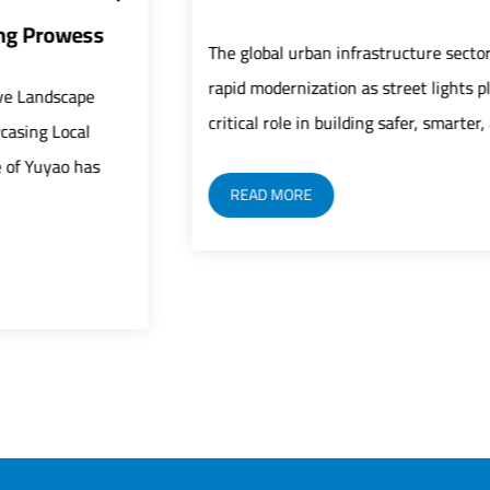
The global urban infrastructure sector is undergoing
rapid modernization as street lights play an increasingly
critical role in building safer, smarter, and mor...
READ MORE