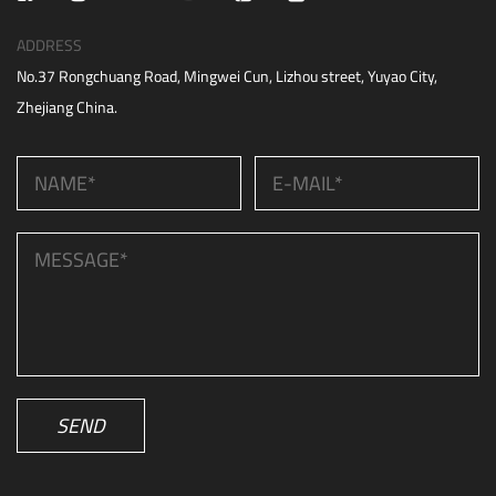
ADDRESS
No.37 Rongchuang Road, Mingwei Cun, Lizhou street, Yuyao City,
Zhejiang China.
SEND