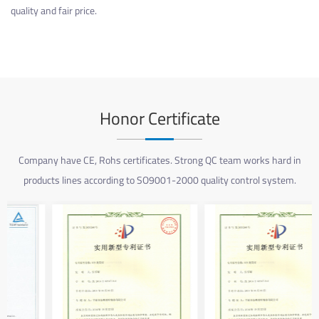
quality and fair price.
Honor Certificate
Company have CE, Rohs certificates. Strong QC team works hard in
products lines according to SO9001-2000 quality control system.