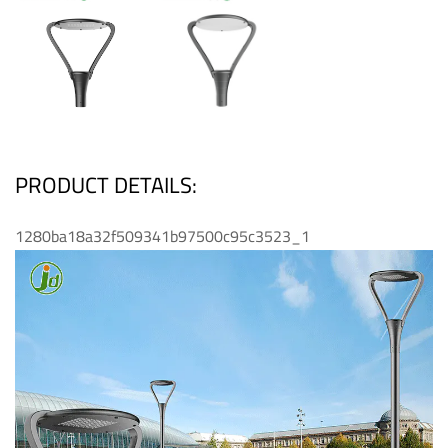
PRODUCT DETAILS:
1280ba18a32f509341b97500c95c3523_1