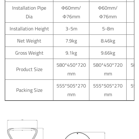
Installation Pipe
Φ60mm/
Φ60mm/
Φ
Dia
Φ76mm
Φ76mm
Installation Height
3-5m
5-8m
Net Weight
7.9kg
8.46kg
Gross Weight
9.1kg
9.66kg
580*450*720
580*450*720
580
Product Size
mm
mm
555*505*270
555*505*270
555
Packing Size
mm
mm