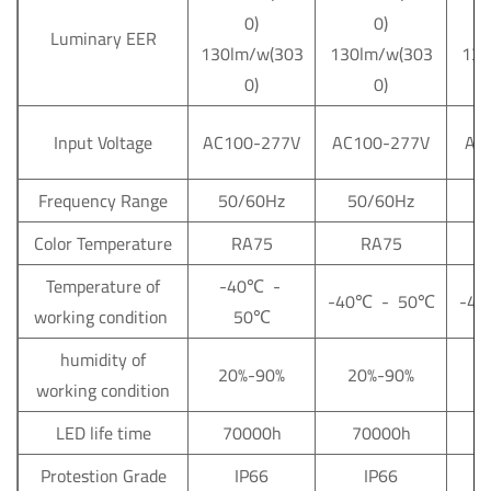
0)
0)
Luminary EER
130lm/w(303
130lm/w(303
130
0)
0)
Input Voltage
AC100-277V
AC100-277V
AC
Frequency Range
50/60Hz
50/60Hz
5
Color Temperature
RA75
RA75
Temperature of
-40
℃
-
-40
℃
- 50
℃
-40
working condition
50
℃
humidity of
20%-90%
20%-90%
2
working condition
LED life time
70000h
70000h
Protestion Grade
IP66
IP66