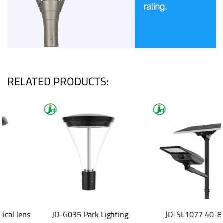
RELATED PRODUCTS:
JD-G035 Park Lighting
JD-SL1077 40-80W