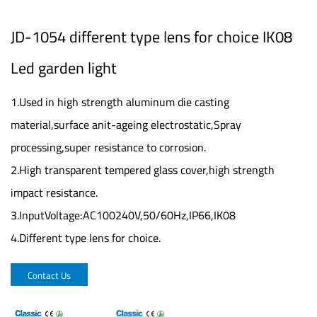
JD-1054 different type lens for choice IK08
Led garden light
1.Used in high strength aluminum die casting
material,surface anit-ageing electrostatic,Spray
processing,super resistance to corrosion.
2.High transparent tempered glass cover,high strength
impact resistance.
3.InputVoltage:AC100240V,50/60Hz,IP66,IK08
4.Different type lens for choice.
Contact Us