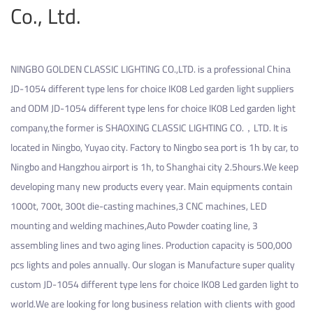
Co., Ltd.
NINGBO GOLDEN CLASSIC LIGHTING CO.,LTD. is a professional
China
JD-1054 different type lens for choice IK08 Led garden light suppliers
and
ODM JD-1054 different type lens for choice IK08 Led garden light
company
,the former is SHAOXING CLASSIC LIGHTING CO.，LTD. It is
located in Ningbo, Yuyao city. Factory to Ningbo sea port is 1h by car, to
Ningbo and Hangzhou airport is 1h, to Shanghai city 2.5hours.We keep
developing many new products every year. Main equipments contain
1000t, 700t, 300t die-casting machines,3 CNC machines, LED
mounting and welding machines,Auto Powder coating line, 3
assembling lines and two aging lines. Production capacity is 500,000
pcs lights and poles annually. Our slogan is Manufacture super quality
custom JD-1054 different type lens for choice IK08 Led garden light
to
world.We are looking for long business relation with clients with good