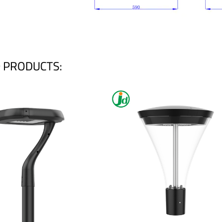
 PRODUCTS: