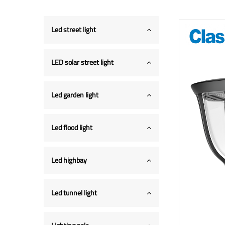
Led street light
LED solar street light
Led garden light
Led flood light
Led highbay
Led tunnel light