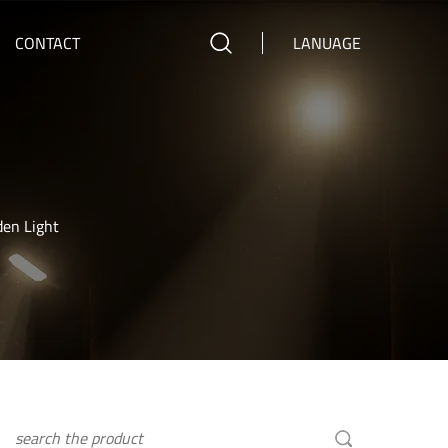
CONTACT
LANUAGE
den Light