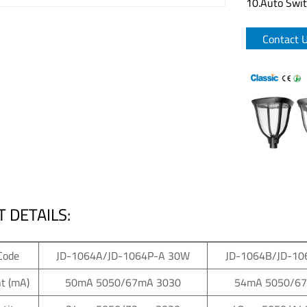
10.Auto Switc
Contact 
 DETAILS:
Code
JD-1064A/JD-1064P-A 30W
JD-1064B/JD-10
t (mA)
50mA 5050/67mA 3030
54mA 5050/6