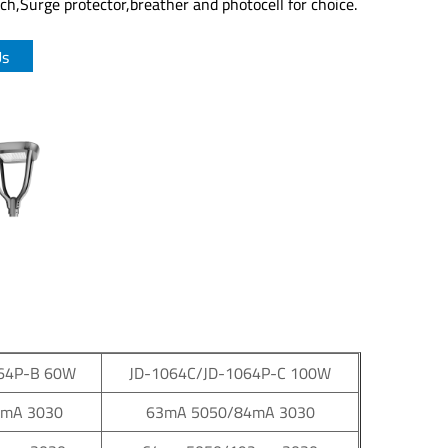
h,Surge protector,breather and photocell for choice.
Us
64P-B 60W
JD-1064C/JD-1064P-C 100W
7mA 3030
63mA 5050/84mA 3030