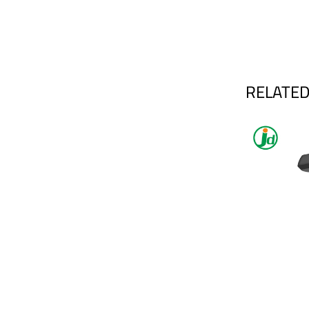
RELATED