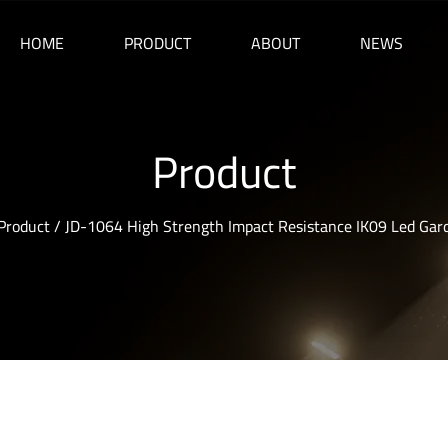
HOME
PRODUCT
ABOUT
NEWS
Product
Product
/
JD-1064 High Strength Impact Resistance IK09 Led Gar