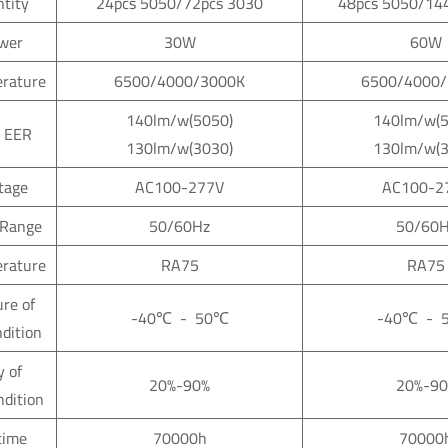
tity
24pcs 5050/72pcs 3030
48pcs 5050/14
wer
30W
60W
erature
6500/4000/3000K
6500/4000/
140lm/w(5050)
140lm/w(5
 EER
130lm/w(3030)
130lm/w(3
ltage
AC100-277V
AC100-2
 Range
50/60Hz
50/60H
erature
RA75
RA75
re of
-40
℃
- 50
℃
-40
℃
- 
ndition
y of
20%-90%
20%-90
ndition
time
70000h
70000