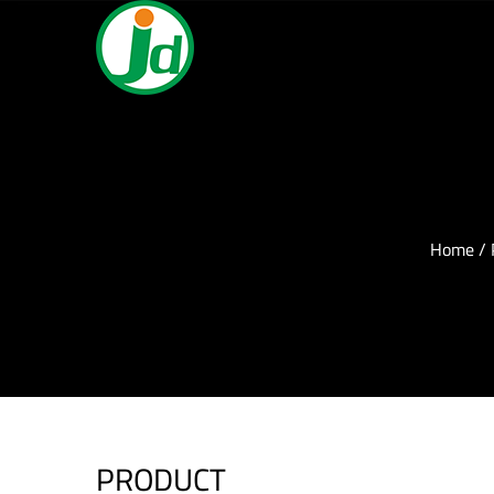
Home
/
PRODUCT