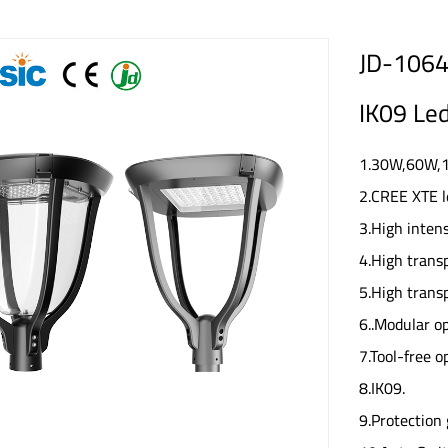
JD-1064 
IK09 Led
1.30W,60W,10
2.CREE XTE l
3.High inten
4.High trans
5.High trans
6..Modular op
7.Tool-free 
8.IK09.
9.Protection 