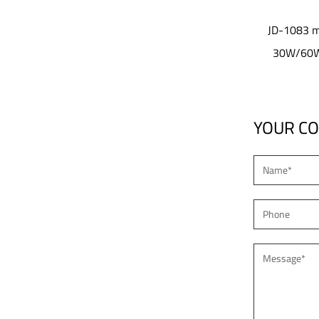
lens design
JD-1083 modular optical lens design
 Garden Light
30W/60W/100W Led garden light
YOUR C