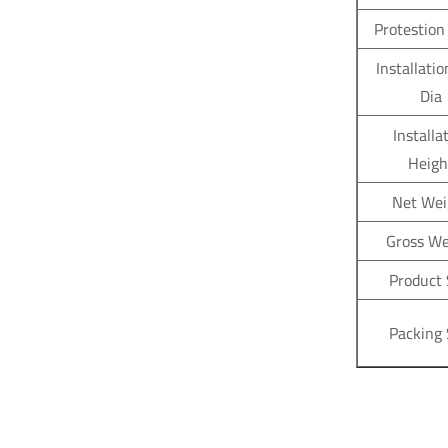
Protestion
Installatio
Dia
Installa
Heigh
Net Wei
Gross We
Product 
Packing 