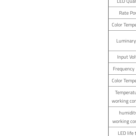
LED Quan
Rate Po
Color Temp
Luminary
Input Vo
Frequency
Color Temp
Temperatu
working co
humidit
working co
LED life 