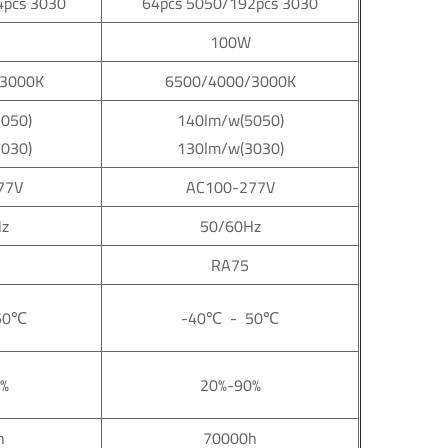
4pcs 3030
64pcs 5050/192pcs 3030
100W
3000K
6500/4000/3000K
050)
140lm/w(5050)
030)
130lm/w(3030)
77V
AC100-277V
z
50/60Hz
RA75
50
℃
-40
℃
- 50
℃
%
20%-90%
h
70000h