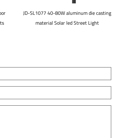
inum die casting
JD-LH01 IP66 5-Year Warranty Remote
Street Light
Control Shopping Mall Use 150LPW-
185LPW Outdoor for Linear Bay Light