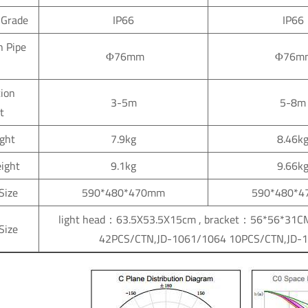
 Grade
IP66
IP66
n Pipe
Φ76mm
Φ76m
tion
3-5m
5-8m
t
ght
7.9kg
8.46k
ight
9.1kg
9.66k
Size
590*480*470mm
590*480*
light head：63.5X53.5X15cm , brac
Size
42PCS/CTN,JD-1061/1064 10PCS/CTN,JD-