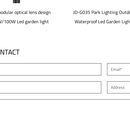
JD-G035 Park Lighting Outdoor
JD-SL1077 40-80W alum
Waterproof Led Garden Lights
material Solar led 
ONTACT