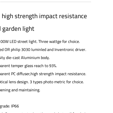
high strength impact resistance
 garden light
0W LED street light. Three wattge for choice.
ed OR philip 3030 luminled and Inventronic driver.
sity die-cast Aluminium body.
parent temper glass reach to 93%.
parent PC diffuser,high strength impact resistance.
tical lens design. 3 types photo metric for choice.
opening and maintaining.
grade: IP66