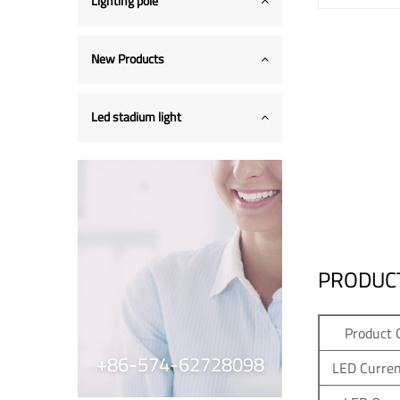
Lighting pole
New Products
Led stadium light
PRODUCT
Product 
+86-574-62728098
LED Curren