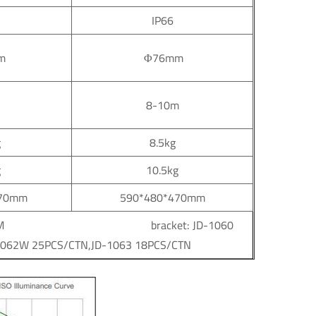
IP66
m
Φ76mm
8-10m
g
8.5kg
g
10.5kg
470mm
590*480*470mm
ket：56*56*31CM bracket: JD-1060
1062W 25PCS/CTN,JD-1063 18PCS/CTN