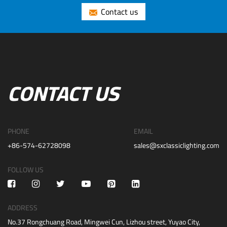
Contact us
CONTACT US
PHONE
EMAIL
+86-574-62728098
sales@sxclassiclighting.com
FOLLOW US
ADDRESS
No.37 Rongchuang Road, Mingwei Cun, Lizhou street, Yuyao City,