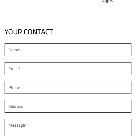
YOUR CONTACT