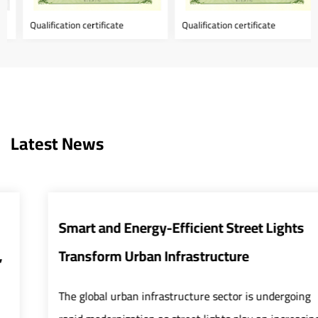
Qualification certificate
Qualification certificate
Latest News
Smart and Energy-Efficient Street Lights
Transform Urban Infrastructure
The global urban infrastructure sector is undergoing