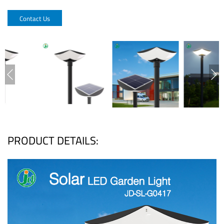
Contact Us
PRODUCT DETAILS: