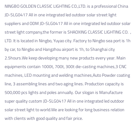
NINGBO GOLDEN CLASSIC LIGHTING CO.,LTD. is a professional
China
JD-SLG0417 All in one integrated led outdoor solar street light
suppliers
and
ODM JD-SLG0417 All in one integrated led outdoor solar
street light company
,the former is SHAOXING CLASSIC LIGHTING CO.，
LTD. It is located in Ningbo, Yuyao city. Factory to Ningbo sea port is 1h
by car, to Ningbo and Hangzhou airport is 1h, to Shanghai city
2.5hours.We keep developing many new products every year. Main
equipments contain 1000t, 700t, 300t die-casting machines,3 CNC
machines, LED mounting and welding machines,Auto Powder coating
line, 3 assembling lines and two aging lines. Production capacity is
500,000 pcs lights and poles annually. Our slogan is Manufacture
super quality
custom JD-SLG0417 All in one integrated led outdoor
solar street light
to world.We are looking for long business relation
with clients with good quality and fair price.