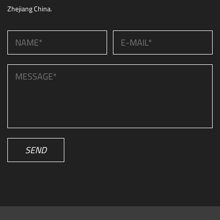
Zhejiang China.
SEND