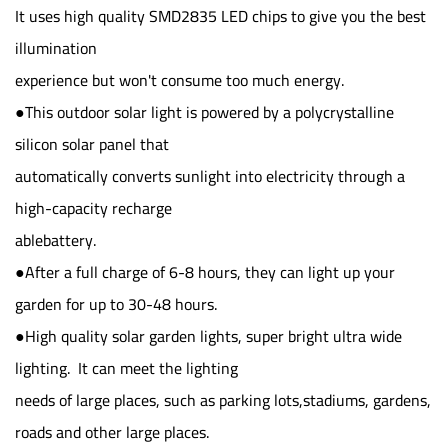
It uses high quality SMD2835 LED chips to give you the best
illumination
experience but won't consume too much energy.
●This outdoor solar light is powered by a polycrystalline
silicon solar panel that
automatically converts sunlight into electricity through a
high-capacity recharge
ablebattery.
●After a full charge of 6-8 hours, they can light up your
garden for up to 30-48 hours.
●High quality solar garden lights, super bright ultra wide
lighting. It can meet the lighting
needs of large places, such as parking lots,stadiums, gardens,
roads and other large places.