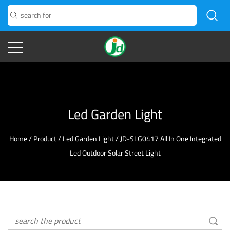
Led Garden Light
Home
/
Product
/
Led Garden Light
/
JD-SLG0417 All In One Integrated
Led Outdoor Solar Street Light