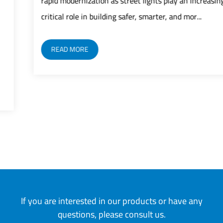
rapid modernization as street lights play an increasingly
critical role in building safer, smarter, and mor...
READ MORE
If you are interested in our products or have any
questions, please consult us.