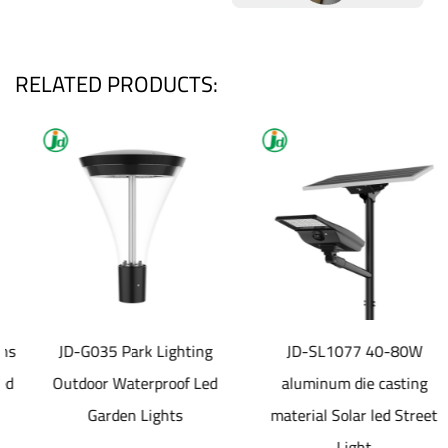
RELATED PRODUCTS:
JD-G035 Park Lighting
JD-SL1077 40-80W
Outdoor Waterproof Led
aluminum die casting
Garden Lights
material Solar led Street
Light