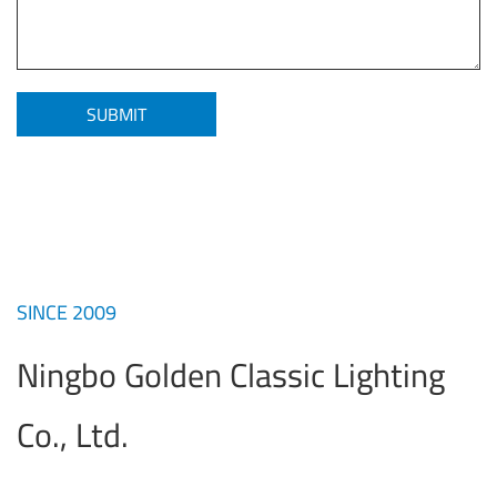
SINCE 2009
Ningbo Golden Classic Lighting
Co., Ltd.