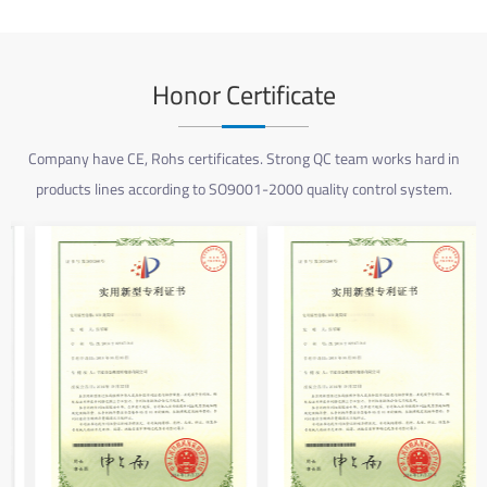
Honor Certificate
Company have CE, Rohs certificates. Strong QC team works hard in
products lines according to SO9001-2000 quality control system.