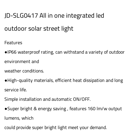
JD-SLG0417 All in one integrated led
outdoor solar street light
Features
●IP66 waterproof rating, can withstand a variety of outdoor
environment and
weather conditions.
●High-quality materials, efficient heat dissipation and long
service life.
Simple installation and automatic ON/OFF.
●Super bright & energy saving , features 160 lm/w output
lumens, which
could provide super bright light meet your demand.