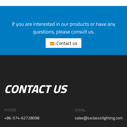
If you are interested in our products or have any
questions, please consult us.
Contact us
CONTACT US
PHONE
EMAIL
+86-574-62728098
sales@sxclassiclighting.com