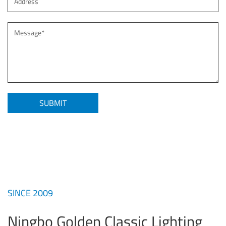
SINCE 2009
Ningbo Golden Classic Lighting