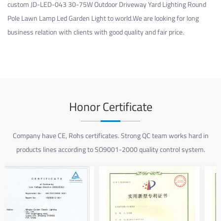
custom JD-LED-043 30-75W Outdoor Driveway Yard Lighting Round
Pole Lawn Lamp Led Garden Light
to world.We are looking for long
business relation with clients with good quality and fair price.
Honor Certificate
Company have CE, Rohs certificates. Strong QC team works hard in
products lines according to SO9001-2000 quality control system.