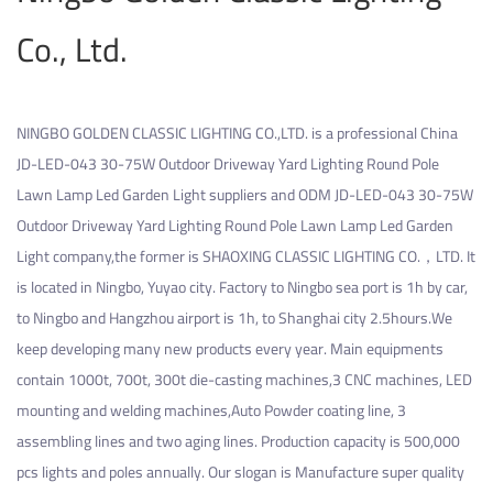
Co., Ltd.
NINGBO GOLDEN CLASSIC LIGHTING CO.,LTD. is a professional
China
JD-LED-043 30-75W Outdoor Driveway Yard Lighting Round Pole
Lawn Lamp Led Garden Light suppliers
and
ODM JD-LED-043 30-75W
Outdoor Driveway Yard Lighting Round Pole Lawn Lamp Led Garden
Light company
,the former is SHAOXING CLASSIC LIGHTING CO.，LTD. It
is located in Ningbo, Yuyao city. Factory to Ningbo sea port is 1h by car,
to Ningbo and Hangzhou airport is 1h, to Shanghai city 2.5hours.We
keep developing many new products every year. Main equipments
contain 1000t, 700t, 300t die-casting machines,3 CNC machines, LED
mounting and welding machines,Auto Powder coating line, 3
assembling lines and two aging lines. Production capacity is 500,000
pcs lights and poles annually. Our slogan is Manufacture super quality