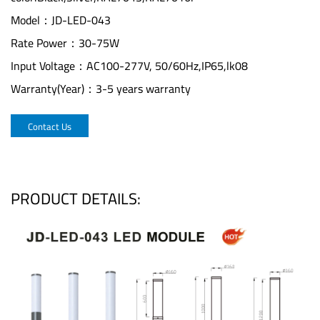
Model：JD-LED-043
Rate Power：30-75W
Input Voltage：AC100-277V, 50/60Hz,IP65,lk08
Warranty(Year)：3-5 years warranty
Contact Us
PRODUCT DETAILS: