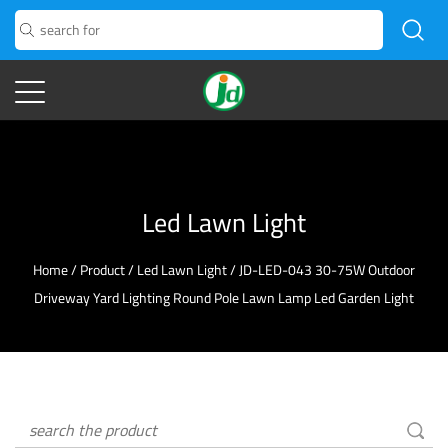
Led Lawn Light
Home
/
Product
/
Led Lawn Light
/
JD-LED-043 30-75W Outdoor
Driveway Yard Lighting Round Pole Lawn Lamp Led Garden Light