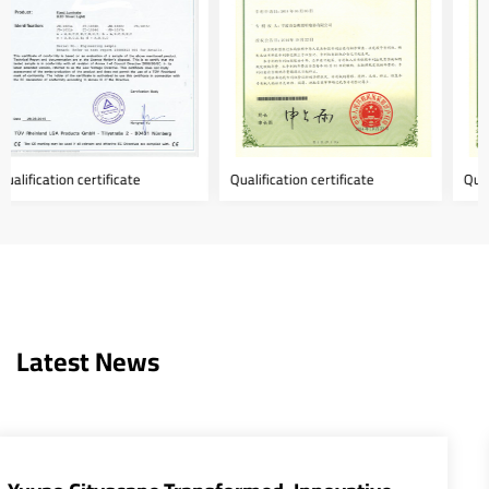
Qualification certificate
Qualification certificate
Latest News