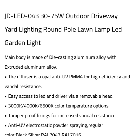
JD-LED-043 30-75W Outdoor Driveway
Yard Lighting Round Pole Lawn Lamp Led
Garden Light
Main body is made of Die-casting aluminum alloy with
Extruded aluminum alloy.
• The diffuser is a opal anti-UV PMMA for high efficiency and
vandal resistance.
• Easy access to led and driver via a removable head.
• 3000K/4000K/6500K color temperature options.
• Tamper proof fixings for increased vandal resistance.
• Anti-UV electrostatic powder spraying,regular
color:Black,Silver,RAL7043,RAL7016.