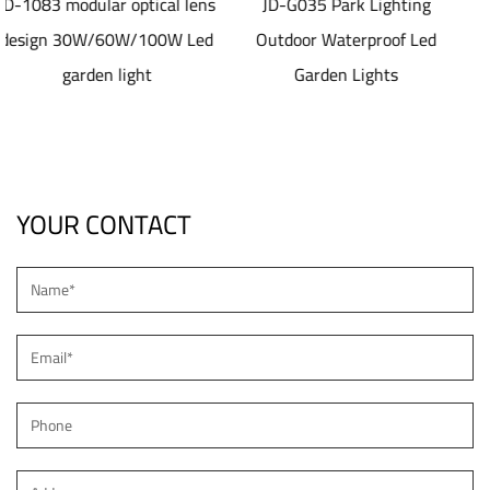
al lens
JD-G035 Park Lighting
JD-SL1077 40-80
0W Led
Outdoor Waterproof Led
aluminum die casti
Garden Lights
material Solar led Str
Light
YOUR CONTACT