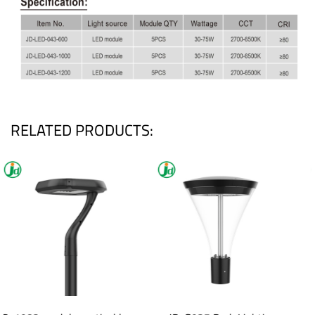
RELATED PRODUCTS: