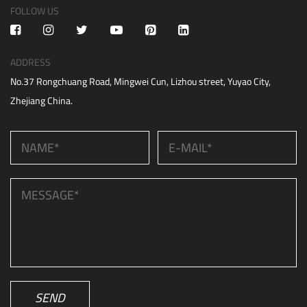
FOLLOW US
ADDRESS
No.37 Rongchuang Road, Mingwei Cun, Lizhou street, Yuyao City,
Zhejiang China.
SEND