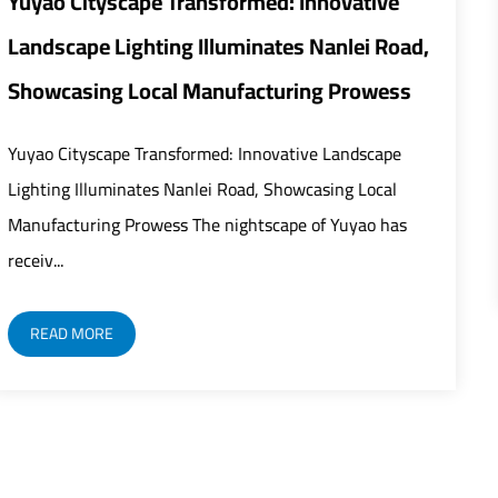
ative
Smart and Energy-Efficient Street 
ei Road,
Transform Urban Infrastructure
rowess
The global urban infrastructure sector is u
rapid modernization as street lights play an
ndscape
critical role in building safer, smarter, and mo
 Local
yao has
READ MORE