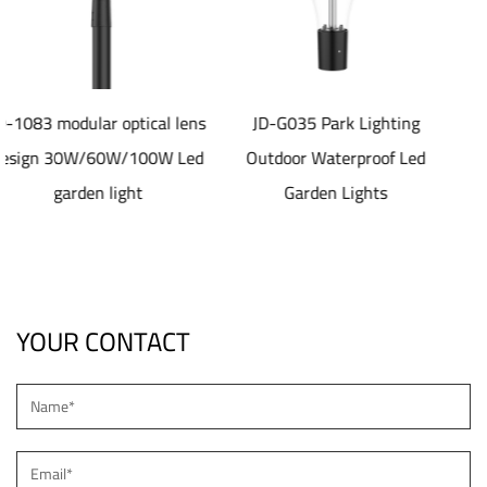
l lens
JD-G035 Park Lighting
JD-SL1077 40-80W
W Led
Outdoor Waterproof Led
aluminum die castin
Garden Lights
material Solar led Stre
Light
YOUR CONTACT