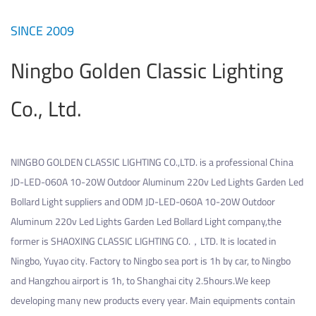
SINCE 2009
Ningbo Golden Classic Lighting
Co., Ltd.
NINGBO GOLDEN CLASSIC LIGHTING CO.,LTD. is a professional
China
JD-LED-060A 10-20W Outdoor Aluminum 220v Led Lights Garden Led
Bollard Light suppliers
and
ODM JD-LED-060A 10-20W Outdoor
Aluminum 220v Led Lights Garden Led Bollard Light company
,the
former is SHAOXING CLASSIC LIGHTING CO.，LTD. It is located in
Ningbo, Yuyao city. Factory to Ningbo sea port is 1h by car, to Ningbo
and Hangzhou airport is 1h, to Shanghai city 2.5hours.We keep
developing many new products every year. Main equipments contain