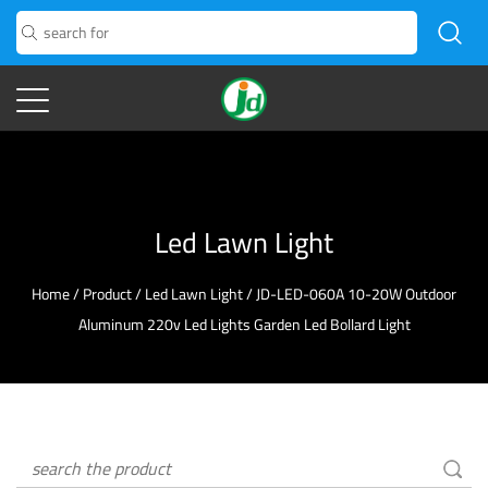
Led Lawn Light
Home
/
Product
/
Led Lawn Light
/
JD-LED-060A 10-20W Outdoor
Aluminum 220v Led Lights Garden Led Bollard Light