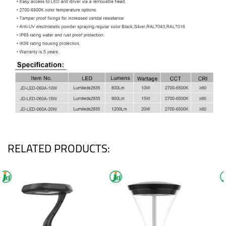
RELATED PRODUCTS: