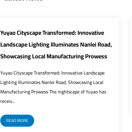
tive
Smart and Energy-Efficient Street L
i Road,
Transform Urban Infrastructure
owess
The global urban infrastructure sector is und
rapid modernization as street lights play an i
scape
critical role in building safer, smarter, and mor.
Local
ao has
READ MORE