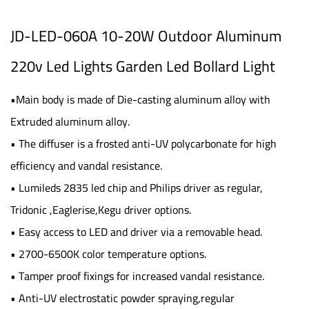
JD-LED-060A 10-20W Outdoor Aluminum
220v Led Lights Garden Led Bollard Light
•Main body is made of Die-casting aluminum alloy with
Extruded aluminum alloy.
• The diffuser is a frosted anti-UV polycarbonate for high
efficiency and vandal resistance.
• Lumileds 2835 led chip and Philips driver as regular,
Tridonic ,Eaglerise,Kegu driver options.
• Easy access to LED and driver via a removable head.
• 2700-6500K color temperature options.
• Tamper proof fixings for increased vandal resistance.
• Anti-UV electrostatic powder spraying,regular