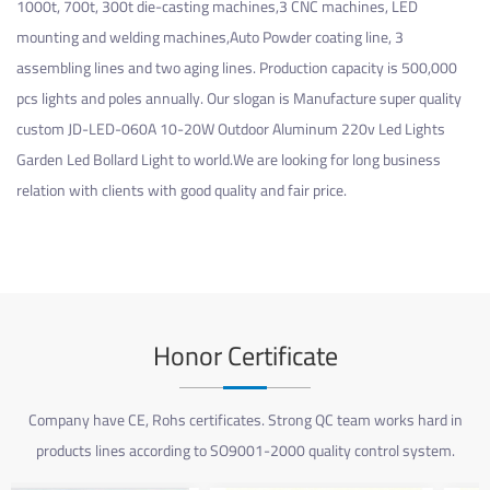
1000t, 700t, 300t die-casting machines,3 CNC machines, LED
mounting and welding machines,Auto Powder coating line, 3
assembling lines and two aging lines. Production capacity is 500,000
pcs lights and poles annually. Our slogan is Manufacture super quality
custom JD-LED-060A 10-20W Outdoor Aluminum 220v Led Lights
Garden Led Bollard Light
to world.We are looking for long business
relation with clients with good quality and fair price.
Honor Certificate
Company have CE, Rohs certificates. Strong QC team works hard in
products lines according to SO9001-2000 quality control system.