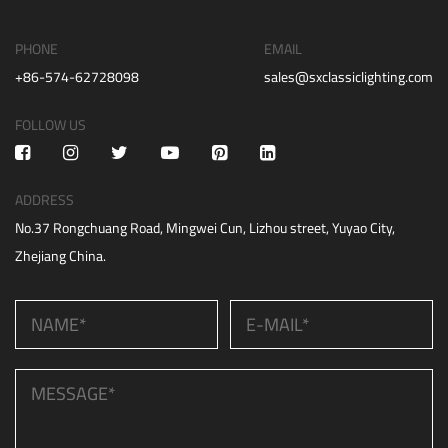
PHONE
EMAIL
+86-574-62728098
sales@sxclassiclighting.com
FOLLOW US
ADDRESS
No.37 Rongchuang Road, Mingwei Cun, Lizhou street, Yuyao City,
Zhejiang China.