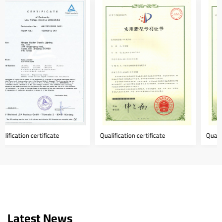
Qualification certificate
Qualification certificate
Latest News