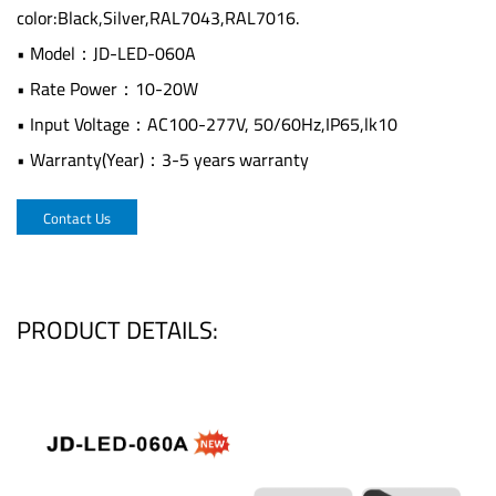
color:Black,Silver,RAL7043,RAL7016.
• Model：JD-LED-060A
• Rate Power：10-20W
• Input Voltage：AC100-277V, 50/60Hz,IP65,lk10
• Warranty(Year)：3-5 years warranty
Contact Us
PRODUCT DETAILS: