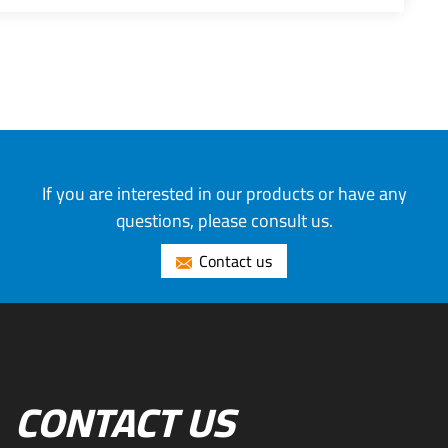
If you are interested in our products or have any
questions, please consult us.
Contact us
CONTACT US