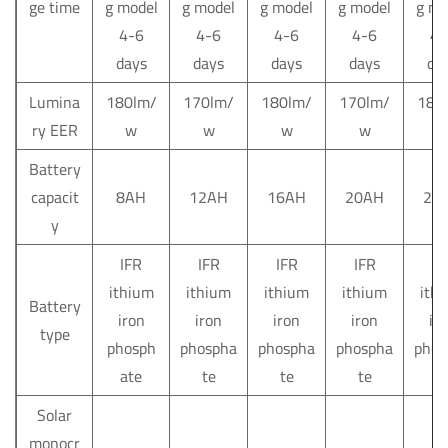
ge time
g model
g model
g model
g model
g mo
4-6
4-6
4-6
4-6
4-
days
days
days
days
da
Lumina
180lm/
170lm/
180lm/
170lm/
180
ry EER
w
w
w
w
Battery
capacit
8AH
12AH
16AH
20AH
24
y
IFR
IFR
IFR
IFR
IF
ithium
ithium
ithium
ithium
ith
Battery
iron
iron
iron
iron
ir
type
phosph
phospha
phospha
phospha
phos
ate
te
te
te
t
Solar
monocr