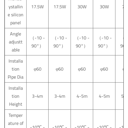
ystallin
17.5W
17.5W
30W
30W
75
e silicon
panel
Angle
（-10 -
（-10 -
（-10 -
（-10 -
（-5
adjustt
90°）
90°）
90°）
90°）
90
able
Installa
tion
φ60
φ60
φ60
φ60
φ6
Pipe Dia
Installa
tion
3-4m
3-4m
4-5m
4-5m
5-
Height
Temper
ature of
-10
℃
-
-10
℃
-
-10
℃
-
-10
℃
-
-10