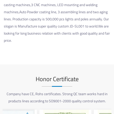
casting machines,3 CNC machines, LED mounting and welding
machines,Auto Powder coating line, 3 assembling lines and two aging
lines. Production capacity is 500,000 pcs lights and poles annually. Our
slogan is Manufacture super quality
custom JD-SL001
to world.We are
looking for long business relation with clients with good quality and fair
price.
Honor Certificate
Company have CE, Rohs certificates. Strong QC team works hard in
products lines according to SO9001-2000 quality control system.