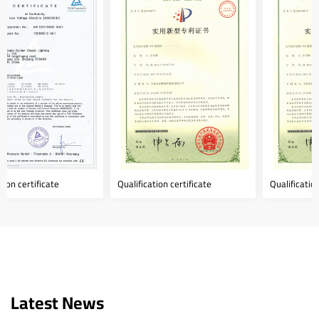
Qualification certificate
Qualification certificate
Latest News