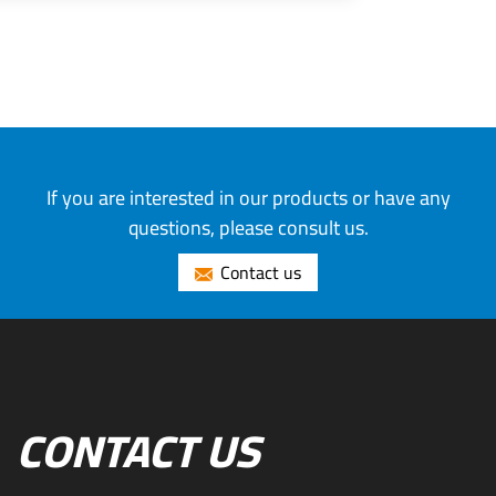
If you are interested in our products or have any
questions, please consult us.
Contact us
CONTACT US