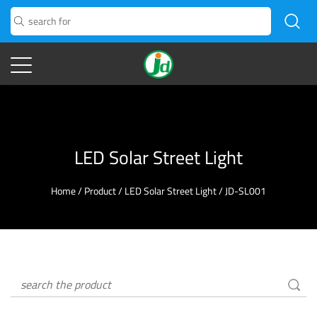
LED Solar Street Light
Home
/
Product
/
LED Solar Street Light
/
JD-SL001