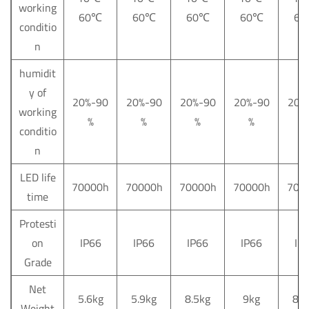
working
60
℃
60
℃
60
℃
60
℃
60
conditio
n
humidit
y of
20%-90
20%-90
20%-90
20%-90
20%
working
%
%
%
%
%
conditio
n
LED life
70000h
70000h
70000h
70000h
700
time
Protesti
on
IP66
IP66
IP66
IP66
IP
Grade
Net
5.6kg
5.9kg
8.5kg
9kg
8.5
Weight