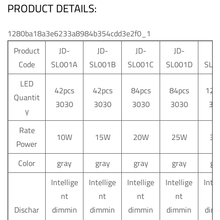
PRODUCT DETAILS:
1280ba18a3e6233a8984b354cdd3e2f0_1
Product
JD-
JD-
JD-
JD-
JD
Code
SL001A
SL001B
SL001C
SL001D
SL0
LED
42pcs
42pcs
84pcs
84pcs
126
Quantit
3030
3030
3030
3030
30
y
Rate
10W
15W
20W
25W
30
Power
Color
gray
gray
gray
gray
gr
Intellige
Intellige
Intellige
Intellige
Intel
nt
nt
nt
nt
n
Dischar
dimmin
dimmin
dimmin
dimmin
dim