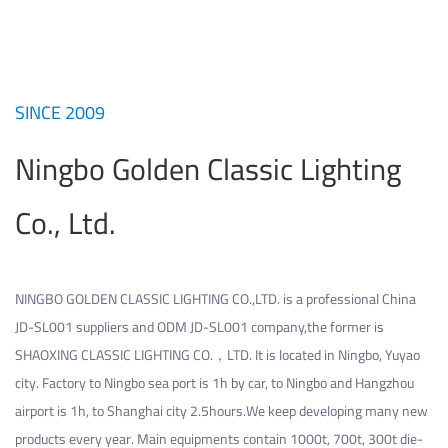
SINCE 2009
Ningbo Golden Classic Lighting
Co., Ltd.
NINGBO GOLDEN CLASSIC LIGHTING CO.,LTD. is a professional
China
JD-SL001 suppliers
and
ODM JD-SL001 company
,the former is
SHAOXING CLASSIC LIGHTING CO.，LTD. It is located in Ningbo, Yuyao
city. Factory to Ningbo sea port is 1h by car, to Ningbo and Hangzhou
airport is 1h, to Shanghai city 2.5hours.We keep developing many new
products every year. Main equipments contain 1000t, 700t, 300t die-