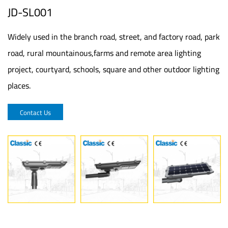
JD-SL001
Widely used in the branch road, street, and factory road, park
road, rural mountainous,farms and remote area lighting
project, courtyard, schools, square and other outdoor lighting
places.
Contact Us