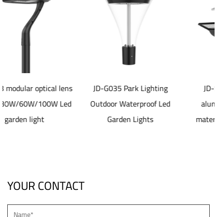
l lens
JD-G035 Park Lighting
JD-SL1077 40-80W
 Led
Outdoor Waterproof Led
aluminum die casting
Garden Lights
material Solar led Stre
Light
YOUR CONTACT