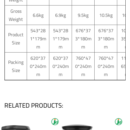
Gross
6.6kg
6.9kg
9.5kg
10.5kg
10.
Weight
543*28
543*28
676*37
676*37
103
Product
1*179m
1*179m
3*180m
3*180m
35*
Size
m
m
m
m
m
620*37
620*37
760*47
760*47
115
Packing
0*240m
0*240m
0*240m
0*240m
65*
Size
m
m
m
m
m
RELATED PRODUCTS: