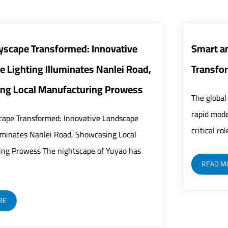
ive
Smart and Energy-Efficient Street Lig
 Road,
Transform Urban Infrastructure
wess
The global urban infrastructure sector is under
rapid modernization as street lights play an inc
ape
critical role in building safer, smarter, and mor...
cal
 has
READ MORE