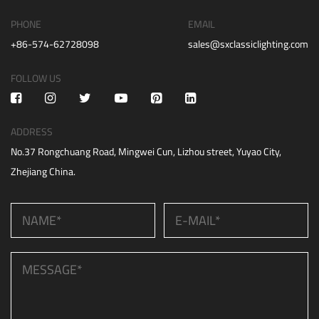
PHONE
EMAIL
+86-574-62728098
sales@sxclassiclighting.com
FOLLOW US
ADDRESS
No.37 Rongchuang Road, Mingwei Cun, Lizhou street, Yuyao City,
Zhejiang China.