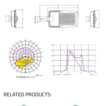
RELATED PRODUCTS: