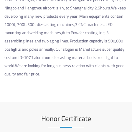
Ningbo and Hangzhou airport is 1h, to Shanghai city 2.5hours.We keep
developing many new products every year. Main equipments contain
1000t, 700t, 300t die-casting machines,3 CNC machines, LED
mounting and welding machines,Auto Powder coating line, 3
assembling lines and two aging lines. Production capacity is 500,000
pcs lights and poles annually. Our slogan is Manufacture super quality
custom JD-1071 aluminum die casting material Led street light
to
world.We are looking for long business relation with clients with good
quality and fair price.
Honor Certificate