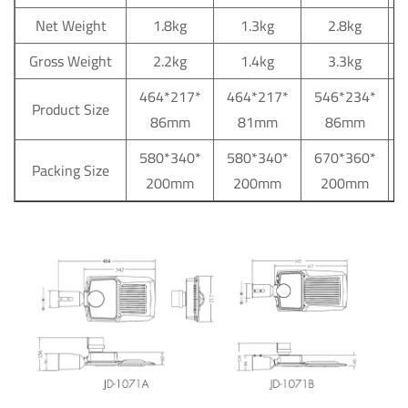
Net Weight
1.8kg
1.3kg
2.8kg
Gross Weight
2.2kg
1.4kg
3.3kg
464*217*
464*217*
546*234*
Product Size
86mm
81mm
86mm
580*340*
580*340*
670*360*
Packing Size
200mm
200mm
200mm