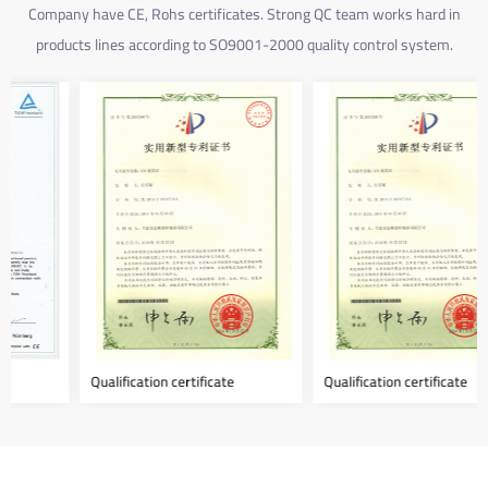
Company have CE, Rohs certificates. Strong QC team works hard in
products lines according to SO9001-2000 quality control system.
Qualification certificate
Qualification certificate