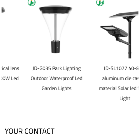
JD-G035 Park Lighting
JD-SL1077 40-80W
Outdoor Waterproof Led
aluminum die casting
Garden Lights
material Solar led Street
Light
YOUR CONTACT