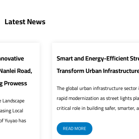
Latest News
Smart and Energy-Efficient Street Lights
Transform Urban Infrastructure
The global urban infrastructure sector is undergoing
rapid modernization as street lights play an increasingly
critical role in building safer, smarter, and mor...
READ MORE