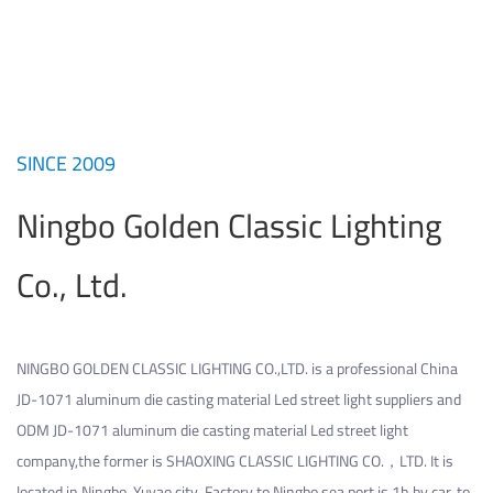
SINCE 2009
Ningbo Golden Classic Lighting
Co., Ltd.
NINGBO GOLDEN CLASSIC LIGHTING CO.,LTD. is a professional
China
JD-1071 aluminum die casting material Led street light suppliers
and
ODM JD-1071 aluminum die casting material Led street light
company
,the former is SHAOXING CLASSIC LIGHTING CO.，LTD. It is
located in Ningbo, Yuyao city. Factory to Ningbo sea port is 1h by car, to