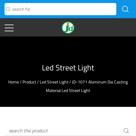
Led Street Light
Home
/
Product
/
Led Street Light
/
JD-1071 Aluminum Die Casting
Material Led Street Light