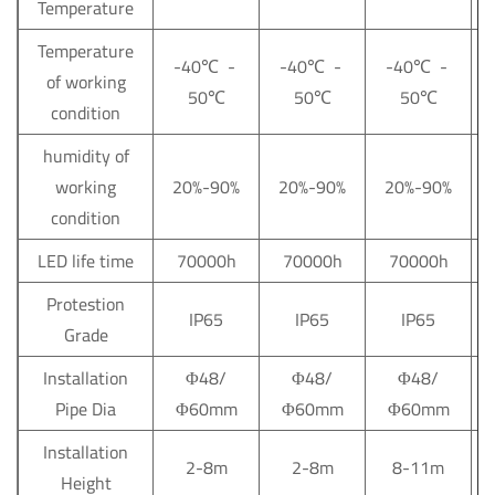
Temperature
Temperature
-40℃ -
-40℃ -
-40℃ -
of working
50℃
50℃
50℃
condition
humidity of
working
20%-90%
20%-90%
20%-90%
condition
LED life time
70000h
70000h
70000h
Protestion
IP65
IP65
IP65
Grade
Installation
Φ48/
Φ48/
Φ48/
Pipe Dia
Φ60mm
Φ60mm
Φ60mm
Installation
2-8m
2-8m
8-11m
Height