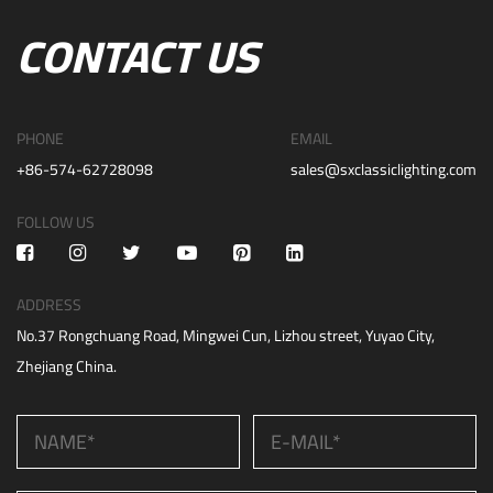
CONTACT US
PHONE
EMAIL
+86-574-62728098
sales@sxclassiclighting.com
FOLLOW US
ADDRESS
No.37 Rongchuang Road, Mingwei Cun, Lizhou street, Yuyao City,
Zhejiang China.