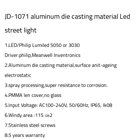
JD-1071 aluminum die casting material Led
street light
1.LED/Philip Lumiled 5050 or 3030
Driver:philip,Meanwell Inventronics
2.Aluminum die casting material,surface anit-ageing
electrostatic
3.spray processing,super resistance to corrosion.
4.PMMA len cover,no glass
5.Input Voltage: AC100-240V, 50/60Hz, IP65, Ik08
6.Windy area :115 ㎝2
7.Stainless steel screws
8.5 years warranty