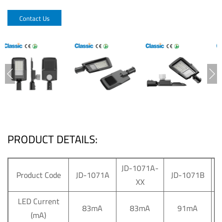
Contact Us
PRODUCT DETAILS:
JD-1071A-
J
Product Code
JD-1071A
JD-1071B
XX
LED Current
83mA
83mA
91mA
(mA)