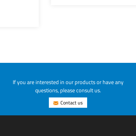
If you are interested in our products or have any
questions, please consult us.
Contact us