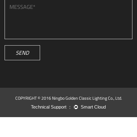
SEND
COPYRIGHT © 2016 Ningbo Golden Classic Lighting Co., Ltd.