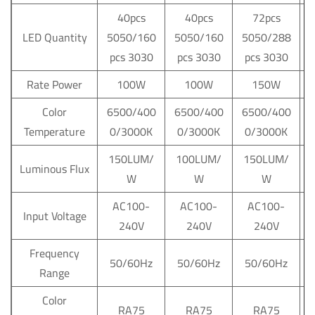
40pcs
40pcs
72pcs
LED Quantity
5050/160
5050/160
5050/288
pcs 3030
pcs 3030
pcs 3030
Rate Power
100W
100W
150W
Color
6500/400
6500/400
6500/400
Temperature
0/3000K
0/3000K
0/3000K
150LUM/
100LUM/
150LUM/
Luminous Flux
W
W
W
AC100-
AC100-
AC100-
Input Voltage
240V
240V
240V
Frequency
50/60Hz
50/60Hz
50/60Hz
Range
Color
RA75
RA75
RA75