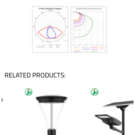
RELATED PRODUCTS: