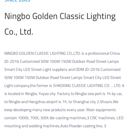
Ningbo Golden Classic Lighting
Co., Ltd.
NINGBO GOLDEN CLASSIC LIGHTING CO.,LTD. is a professional
China
JD-2016 Customized 50W 100W 150W Outdoor Road Street Lamps
Smart City LED Street Light suppliers
and
ODM JD-2016 Customized
50W 100W 150W Outdoor Road Street Lamps Smart City LED Street
Light company
,the former is SHAOXING CLASSIC LIGHTING CO.，LTD. It
is located in Ningbo, Yuyao city. Factory to Ningbo sea port is 1h by car,
to Ningbo and Hangzhou airport is 1h, to Shanghai city 2.5hours.We
keep developing many new products every year. Main equipments
contain 1000t, 700t, 300t die-casting machines,3 CNC machines, LED
mounting and welding machines,Auto Powder coating line, 3