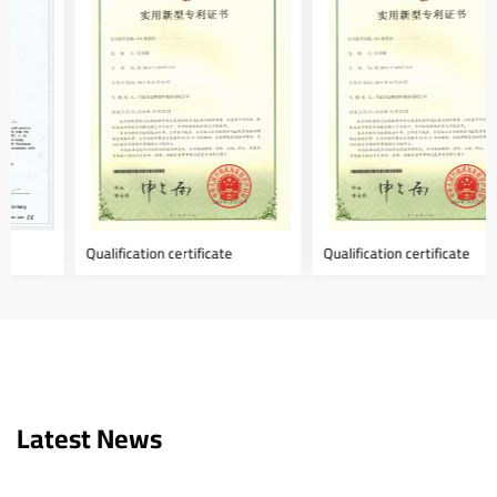
Qualification certificate
Qualification certificate
Latest News