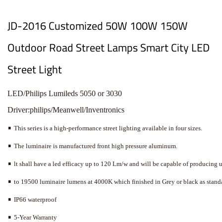
JD-2016 Customized 50W 100W 150W
Outdoor Road Street Lamps Smart City LED
Street Light
L
E
D
/
P
h
i
l
i
p
s
Lu
m
i
l
e
d
s
5
0
5
0
o
r
3
0
3
0
D
r
i
v
e
r
:
p
h
i
l
i
p
s
/
M
e
a
nw
e
l
l
/
I
n
v
e
n
tr
o
n
i
c
s
•
This
series
is
a
high-performance
street
lighting
a
vailable
in
four
sizes.
•
The
luminaire
is
manufactured
front
high
pressure
aluminum.
•
lt
shall
ha
ve
a
led
efficac
y
up
to
120
Lm/w
and
will
be
ca
pable
of
producing
•
to
19500
luminaire
lumens
a
t
4000K
which
finished
in
Grey
or
black
as
stand
•
IP66
wa
terproof
•
5-Y
ear
W
arranty