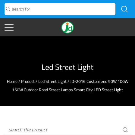
Led Street Light
Home
/
Product
/
Led Street Light
/
JD-2016 Customized 50W 100W
150W Outdoor Road Street Lamps Smart City LED Street Light