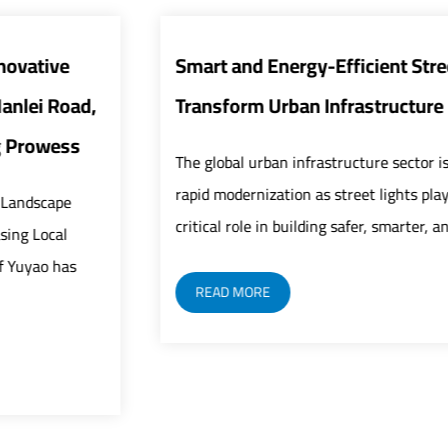
Smart and Energy-Efficient Street Lights
Transform Urban Infrastructure
The global urban infrastructure sector is undergoing
rapid modernization as street lights play an increasingly
critical role in building safer, smarter, and mor...
READ MORE