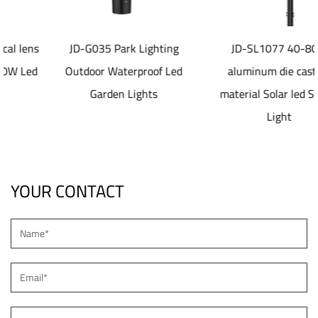
JD-G035 Park Lighting
JD-SL1077 40-80W
Outdoor Waterproof Led
aluminum die casting
Garden Lights
material Solar led Street
Light
YOUR CONTACT