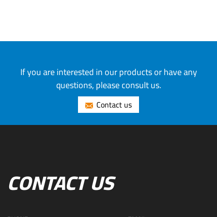
If you are interested in our products or have any
questions, please consult us.
Contact us
CONTACT US