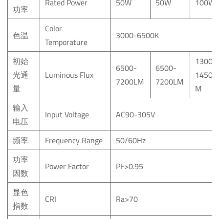
Rated Power
50W
50W
100W
功率
Color
色温
3000-6500K
Temporature
初始
13000
6500-
6500-
光通
Luminous Flux
14500
7200LM
7200LM
量
M
输入
Input Voltage
AC90-305V
电压
频率
Frequency Range
50/60Hz
功率
Power Factor
PF>0.95
因数
显色
CRI
Ra>70
指数