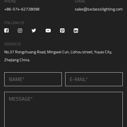
PHONE
EMAIL
+86-574-62728098
sales@sxclassiclighting.com
FOLLOW US
ADDRESS
No.37 Rongchuang Road, Mingwei Cun, Lizhou street, Yuyao City,
Zhejiang China.