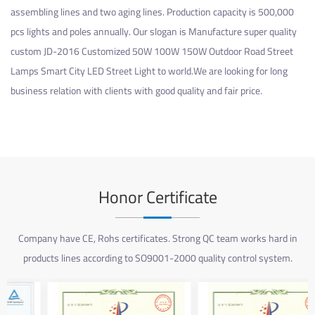
assembling lines and two aging lines. Production capacity is 500,000
pcs lights and poles annually. Our slogan is Manufacture super quality
custom JD-2016 Customized 50W 100W 150W Outdoor Road Street
Lamps Smart City LED Street Light
to world.We are looking for long
business relation with clients with good quality and fair price.
Honor Certificate
Company have CE, Rohs certificates. Strong QC team works hard in
products lines according to SO9001-2000 quality control system.