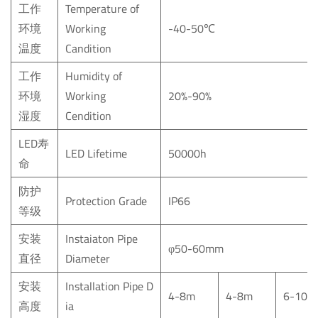
工作
Temperature of
环境
Working
-40-50℃
温度
Candition
工作
Humidity of
环境
Working
20%-90%
湿度
Cendition
LED寿
LED Lifetime
50000h
命
防护
Protection Grade
IP66
等级
安装
Instaiaton Pipe
φ50-60mm
直径
Diameter
安装
Installation
Pipe
D
4-8m
4-8m
6-10m
高度
ia