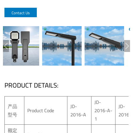
Contact Us
PRODUCT DETAILS:
JD-
产品
JD-
JD-
Product Code
2016-A-
型号
2016-A
2016-
1
额定