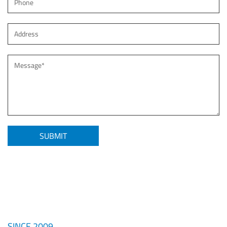
SINCE 2009