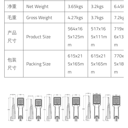
净重
Net
Weight
3.65kgs
3.2kgs
6.45kg
毛重
Gross
Weight
4.27kgs
3.7kgs
7.2kgs
564x16
517x16
719x2
产品
Product
Size
5x125m
5x111m
6x139
尺寸
m
m
m
615x21
615x21
770x2
包装
Packing
Size
5x165m
5x165m
5x180
尺寸
m
m
m