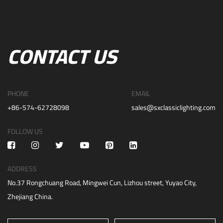
CONTACT US
PHONE
EMAIL
+86-574-62728098
sales@sxclassiclighting.com
FOLLOW US
ADDRESS
No.37 Rongchuang Road, Mingwei Cun, Lizhou street, Yuyao City,
Zhejiang China.