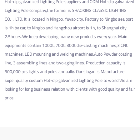
Hot-dip galvanized Lighting Pole suppliers
and
ODM Hot-dip galvanized
Lighting Pole company
,the former is SHAOXING CLASSIC LIGHTING
CO.，LTD. It is located in Ningbo, Yuyao city. Factory to Ningbo sea port
is 1h by car, to Ningbo and Hangzhou airport is 1h, to Shanghai city
2.5hours.We keep developing many new products every year. Main
equipments contain 1000t, 700t, 300t die-casting machines,3 CNC
machines, LED mounting and welding machines,Auto Powder coating
line, 3 assembling lines and two aging lines. Production capacity is
500,000 pcs lights and poles annually. Our slogan is Manufacture
super quality
custom Hot-dip galvanized Lighting Pole
to world.We are
looking for long business relation with clients with good quality and fair
price.