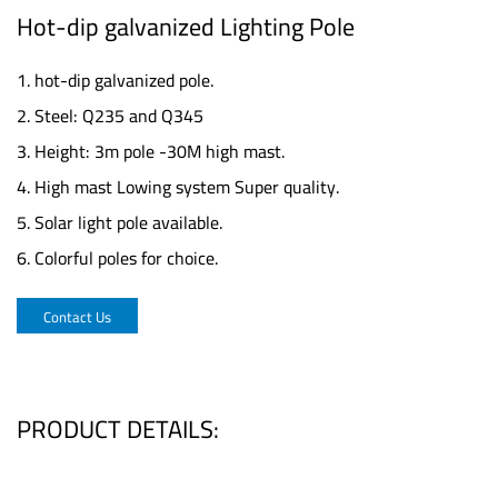
Hot-dip galvanized Lighting Pole
1. hot-dip galvanized pole.
2. Steel: Q235 and Q345
3. Height: 3m pole -30M high mast.
4. High mast Lowing system Super quality.
5. Solar light pole available.
6. Colorful poles for choice.
Contact Us
PRODUCT DETAILS: