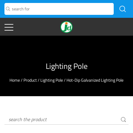
Lighting Pole
Home
/
Product
/
Lighting Pole
/
Hot-Dip Galvanized Lighting Pole