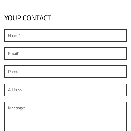
YOUR CONTACT