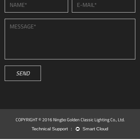
SEND
COPYRIGHT © 2016 Ningbo Golden Classic Lighting Co., Ltd.