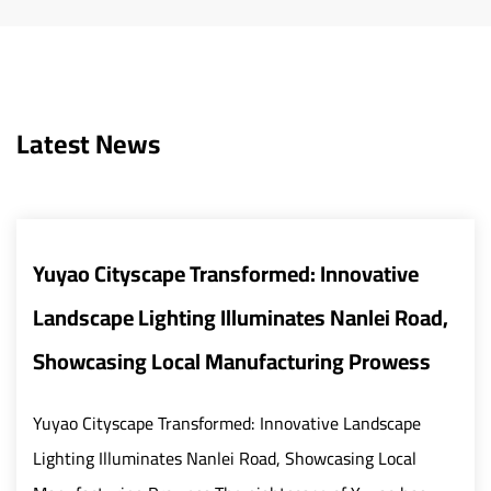
Latest News
e Transformed: Innovative
Smart and Ene
ting Illuminates Nanlei Road,
Transform Urb
cal Manufacturing Prowess
The global urban 
rapid modernizati
ransformed: Innovative Landscape
critical role in bu
es Nanlei Road, Showcasing Local