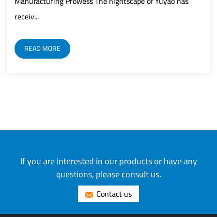
wess The nightscape of Yuyao has
READ MORE
If you are interested in our products or have any
questions, please consult us.
Contact us