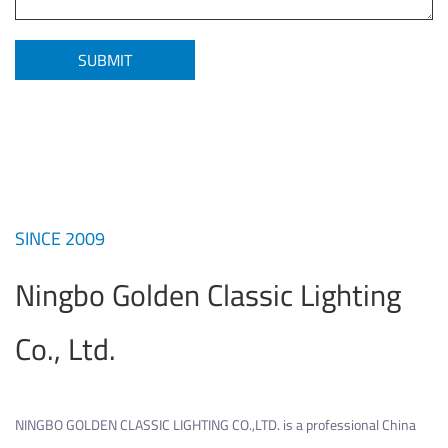
SINCE 2009
Ningbo Golden Classic Lighting
Co., Ltd.
NINGBO GOLDEN CLASSIC LIGHTING CO.,LTD. is a professional
China