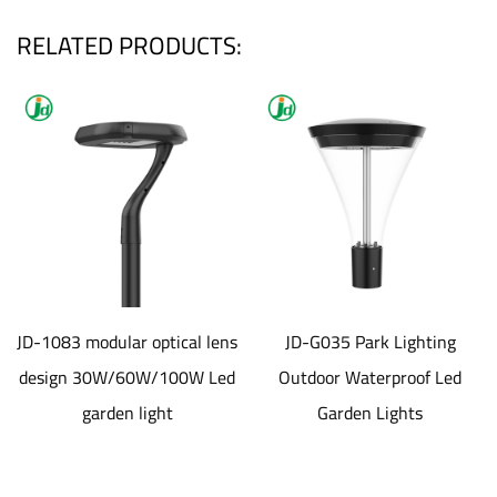
RELATED PRODUCTS:
dular optical lens
JD-G035 Park Lighting
JD-SL1
0W/60W/100W Led
Outdoor Waterproof Led
aluminum
rden light
Garden Lights
material S