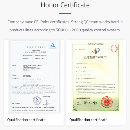
Honor Certificate
Company have CE, Rohs certificates. Strong QC team works hard in
products lines according to SO9001-2000 quality control system.
ertificate
Qualification certificate
Qualification cert